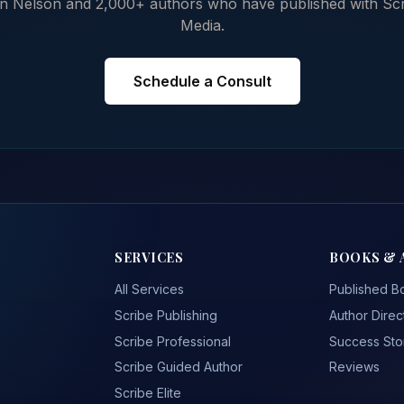
n Nelson and 2,000+ authors who have published with Sc
Media.
Schedule a Consult
SERVICES
BOOKS & 
All Services
Published B
Scribe Publishing
Author Direc
Scribe Professional
Success Sto
Scribe Guided Author
Reviews
Scribe Elite