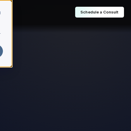
Schedule a Consult
d
r