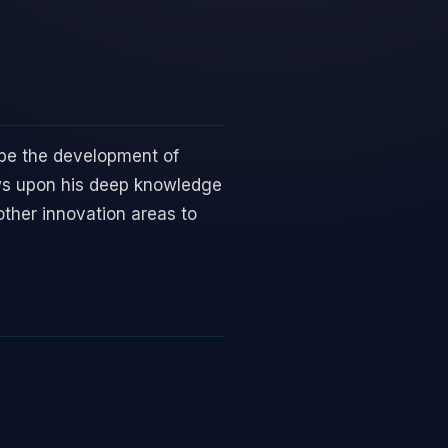
ape the development of
aws upon his deep knowledge
other innovation areas to