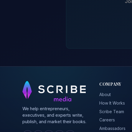
Joi
COMPANY
About
How It Works
We help entrepreneurs,
Scribe Team
executives, and experts write,
Careers
publish, and market their books.
Ambassadors