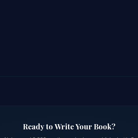
Ready to Write Your Book?