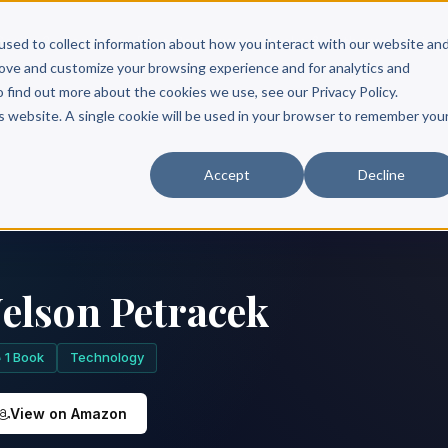
Scribe?
Services
Free Resources
Books & Authors
Pricing
used to collect information about how you interact with our website an
rove and customize your browsing experience and for analytics and
o find out more about the cookies we use, see our Privacy Policy.
is website. A single cookie will be used in your browser to remember you
Accept
Decline
elson Petracek
1 Book
Technology
View on Amazon