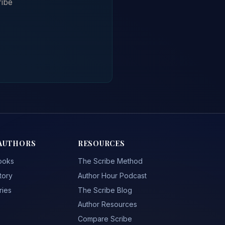
ribe
AUTHORS
RESOURCES
ooks
The Scribe Method
tory
Author Hour Podcast
ries
The Scribe Blog
Author Resources
Compare Scribe