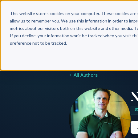
Why 
This website stores cookies on your computer. These cookies are 
allow us to remember you. We use this information in order to imp
metrics about our visitors both on this website and other media. T
If you decline, your information won’t be tracked when you visit th
preference not to be tracked.
All Authors
N