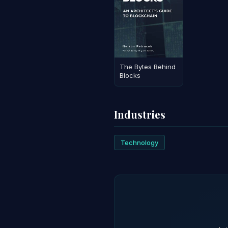
The Bytes Behind
Blocks
Industries
Technology