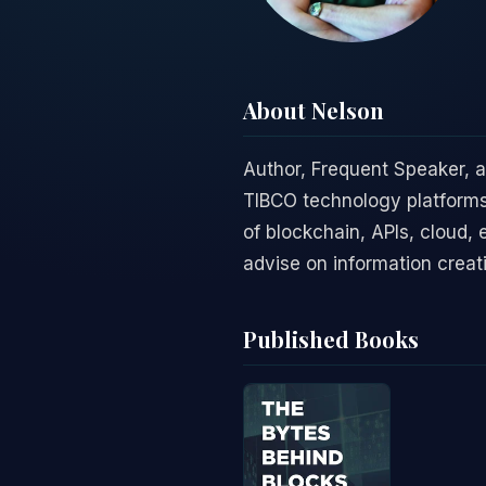
About Nelson
Author, Frequent Speaker, 
TIBCO technology platforms
of blockchain, APIs, cloud, 
advise on information creat
Published Books