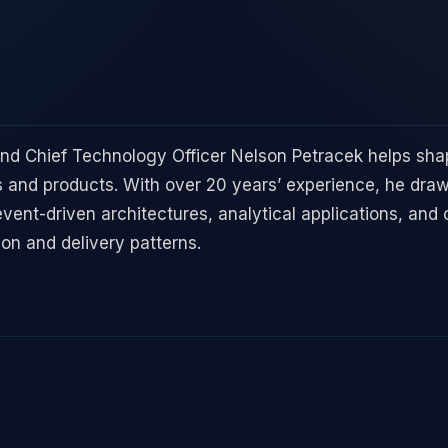
and Chief Technology Officer Nelson Petracek helps sh
 and products. With over 20 years’ experience, he dr
event-driven architectures, analytical applications, and 
ion and delivery patterns.