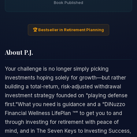
Book Published
🏆 Bestseller in Retirement Planning
About P.J.
Your challenge is no longer simply picking
investments hoping solely for growth—but rather
building a total-return, risk-adjusted withdrawal
investment strategy founded on "playing defense
first."What you need is guidance and a "DiNuzzo
Financial Wellness LifePlan ™" to get you to and
through investing for retirement with peace of
mind, and in The Seven Keys to Investing Success,