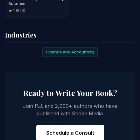
Success
4.8
(20)
★
Industries
Finance and Accounting
Ready to Write Your Book?
Join P.J. and 2,000+ authors who have
published with Scribe Media.
Schedule a Consult