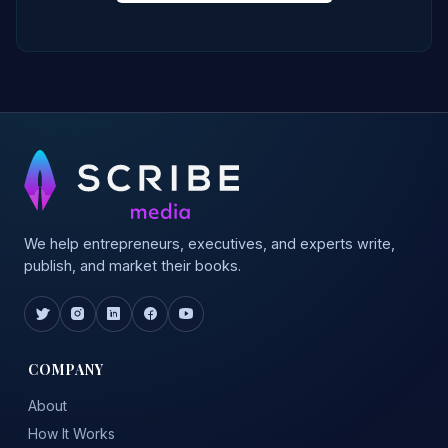
We help entrepreneurs, executives, and experts write,
publish, and market their books.
COMPANY
About
How It Works