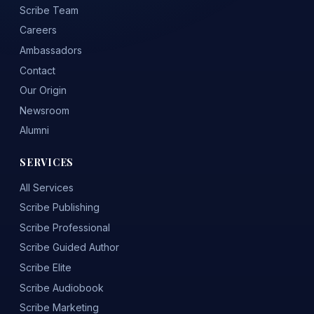
Scribe Team
Careers
Ambassadors
Contact
Our Origin
Newsroom
Alumni
SERVICES
All Services
Scribe Publishing
Scribe Professional
Scribe Guided Author
Scribe Elite
Scribe Audiobook
Scribe Marketing