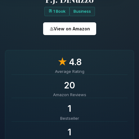
1 Book
Business
View on Amazon
★
4.8
Average Rating
20
Amazon Reviews
1
Bestseller
1