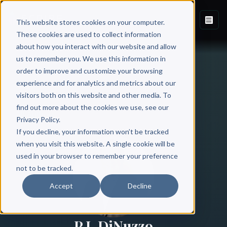
This website stores cookies on your computer.
These cookies are used to collect information
about how you interact with our website and allow
us to remember you. We use this information in
order to improve and customize your browsing
experience and for analytics and metrics about our
visitors both on this website and other media. To
find out more about the cookies we use, see our
All Authors
Privacy Policy.
If you decline, your information won’t be tracked
when you visit this website. A single cookie will be
used in your browser to remember your preference
not to be tracked.
Accept
Decline
P.J. DiNuzzo