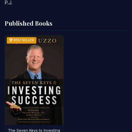
P.J.
Published Books
🏆 BESTSELLER
The Seven Keys to Investing