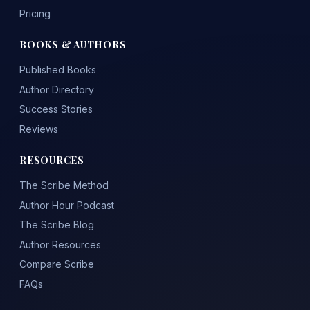
Pricing
BOOKS & AUTHORS
Published Books
Author Directory
Success Stories
Reviews
RESOURCES
The Scribe Method
Author Hour Podcast
The Scribe Blog
Author Resources
Compare Scribe
FAQs