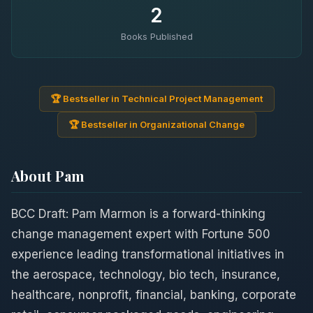
2
Books Published
🏆 Bestseller in Technical Project Management
🏆 Bestseller in Organizational Change
About Pam
BCC Draft: Pam Marmon is a forward-thinking
change management expert with Fortune 500
experience leading transformational initiatives in
the aerospace, technology, bio tech, insurance,
healthcare, nonprofit, financial, banking, corporate