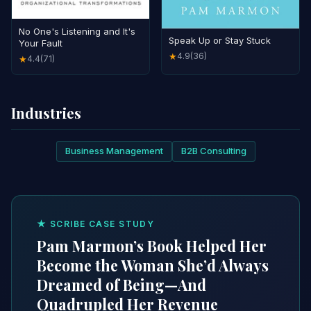
No One's Listening and It's
Speak Up or Stay Stuck
Your Fault
4.9
(36)
★
4.4
(71)
★
Industries
Business Management
B2B Consulting
★ SCRIBE CASE STUDY
Pam Marmon’s Book Helped Her
Become the Woman She’d Always
Dreamed of Being—And
Quadrupled Her Revenue