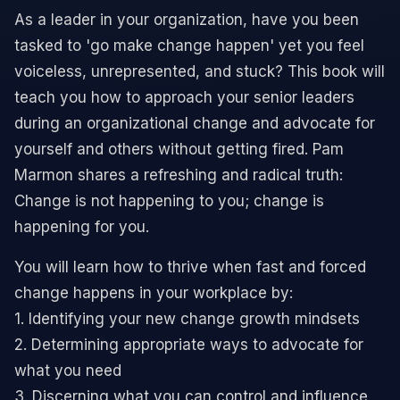
As a leader in your organization, have you been
tasked to 'go make change happen' yet you feel
voiceless, unrepresented, and stuck? This book will
teach you how to approach your senior leaders
during an organizational change and advocate for
yourself and others without getting fired. Pam
Marmon shares a refreshing and radical truth:
Change is not happening to you; change is
happening for you.
You will learn how to thrive when fast and forced
change happens in your workplace by:
1. Identifying your new change growth mindsets
2. Determining appropriate ways to advocate for
what you need
3. Discerning what you can control and influence