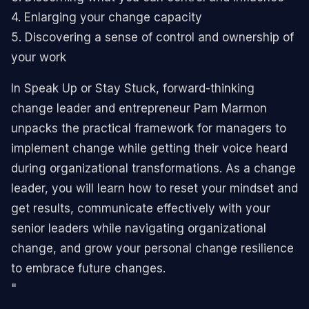
4. Enlarging your change capacity
5. Discovering a sense of control and ownership of
your work
In Speak Up or Stay Stuck, forward-thinking
change leader and entrepreneur Pam Marmon
unpacks the practical framework for managers to
implement change while getting their voice heard
during organizational transformations. As a change
leader, you will learn how to reset your mindset and
get results, communicate effectively with your
senior leaders while navigating organizational
change, and grow your personal change resilience
to embrace future changes.
"