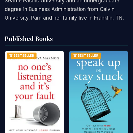
Seattle Pacific University and an undergraduate
degree in Business Administration from Calvin
University. Pam and her family live in Franklin, TN.
Published Books
🏆 BESTSELLER
🏆 BESTSELLER