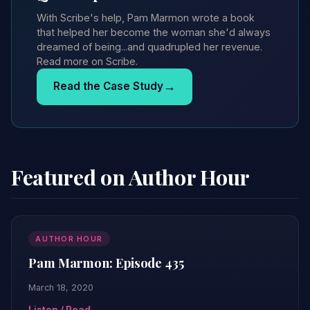
With Scribe's help, Pam Marmon wrote a book
that helped her become the woman she'd always
dreamed of being...and quadrupled her revenue.
Read more on Scribe.
→
Read the Case Study
Featured on Author Hour
AUTHOR HOUR
Pam Marmon: Episode 435
March 18, 2020