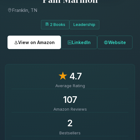
Franklin, TN
2 Books
Leadership
View on Amazon
LinkedIn
Website
★
4.7
Average Rating
107
Amazon Reviews
2
Bestsellers