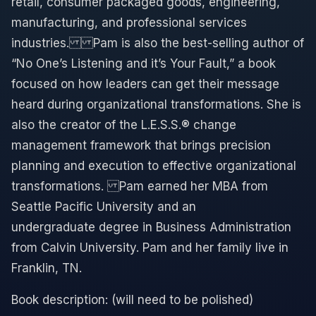
retail, consumer packaged goods, engineering,
manufacturing, and professional services
industries.​ ​ Pam is also the best-selling author of
“No One’s Listening and it’s Your Fault,” a book
focused on how leaders can get their message
heard during organizational transformations. ​She is
also the creator of the L.E.S.S.® change
management framework that brings precision
planning and execution to effective organizational
transformations. ​ Pam earned her MBA from
Seattle Pacific University and an
undergraduate degree in Business Administration
from Calvin University. Pam and her family live in
Franklin, TN.
Book description: (will need to be polished)