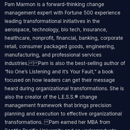
Pam Marmon is a forward-thinking change
management expert with Fortune 500 experience
leading transformational initiatives in the
aerospace, technology, bio tech, insurance,
healthcare, nonprofit, financial, banking, corporate
retail, consumer packaged goods, engineering,
manufacturing, and professional services
industries.​ ​ Pam is also the best-selling author of
“No One’s Listening and it’s Your Fault,” a book
focused on how leaders can get their message
heard during organizational transformations. ​She is
also the creator of the L.E.S.S.® change
management framework that brings precision
planning and execution to effective organizational
transformations. ​ Pam earned her MBA from