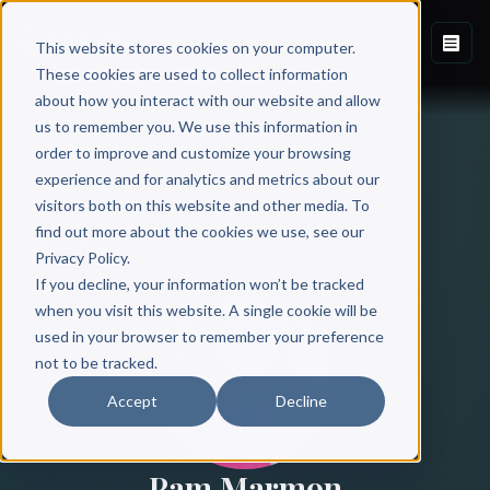
This website stores cookies on your computer.
These cookies are used to collect information
about how you interact with our website and allow
us to remember you. We use this information in
order to improve and customize your browsing
experience and for analytics and metrics about our
visitors both on this website and other media. To
find out more about the cookies we use, see our
All Authors
Privacy Policy.
If you decline, your information won’t be tracked
when you visit this website. A single cookie will be
used in your browser to remember your preference
not to be tracked.
Accept
Decline
Pam Marmon