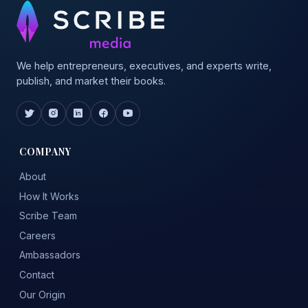
We help entrepreneurs, executives, and experts write,
publish, and market their books.
COMPANY
About
How It Works
Scribe Team
Careers
Ambassadors
Contact
Our Origin