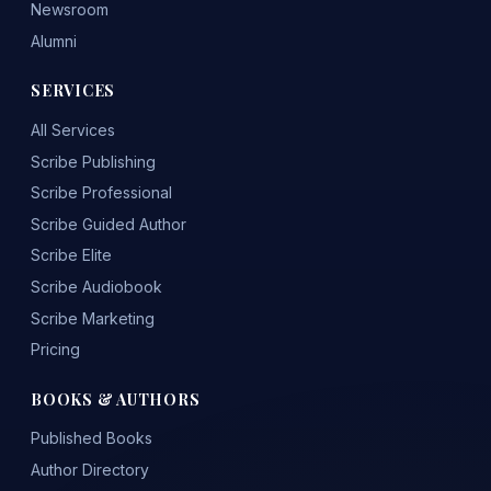
Newsroom
Alumni
SERVICES
All Services
Scribe Publishing
Scribe Professional
Scribe Guided Author
Scribe Elite
Scribe Audiobook
Scribe Marketing
Pricing
BOOKS & AUTHORS
Published Books
Author Directory