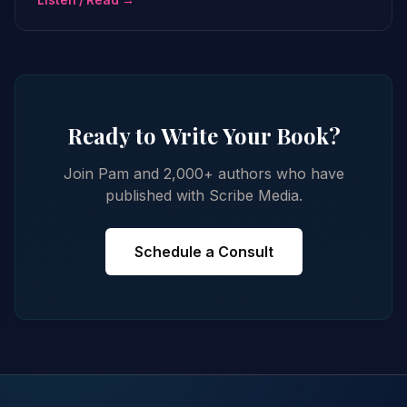
Listen / Read →
Ready to Write Your Book?
Join Pam and 2,000+ authors who have
published with Scribe Media.
Schedule a Consult