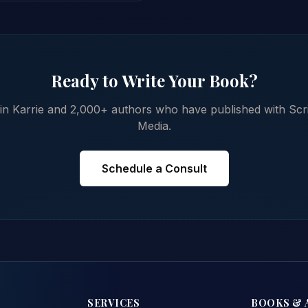
Ready to Write Your Book?
in Karrie and 2,000+ authors who have published with Scr
Media.
Schedule a Consult
SERVICES
BOOKS & 