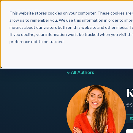
Why 
This website stores cookies on your computer. These cookies are 
allow us to remember you. We use this information in order to imp
metrics about our visitors both on this website and other media. T
If you decline, your information won’t be tracked when you visit th
preference not to be tracked.
All Authors
K
S