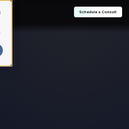
Schedule a Consult
d
r