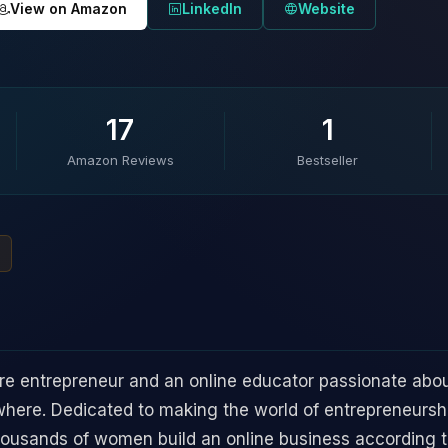
View on Amazon
LinkedIn
Website
17
1
Amazon Reviews
Bestseller
ure entrepreneur and an online educator passionate abo
ere. Dedicated to making the world of entrepreneurshi
thousands of women build an online business according t