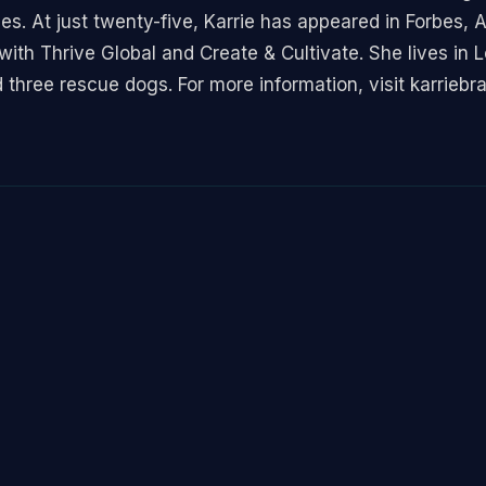
ces. At just twenty-five, Karrie has appeared in Forbes,
th Thrive Global and Create & Cultivate. She lives in 
 three rescue dogs. For more information, visit karriebr