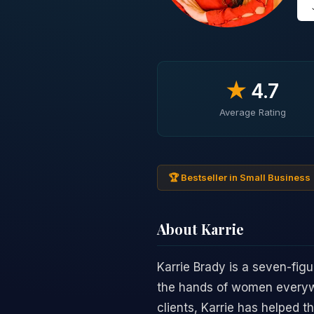
★
4.7
Average Rating
🏆 Bestseller in Small Business
About Karrie
Karrie Brady is a seven-fig
the hands of women everywh
clients, Karrie has helped 