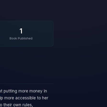
1
Book Published
ut putting more money in
p more accessible to her
o their own rules,