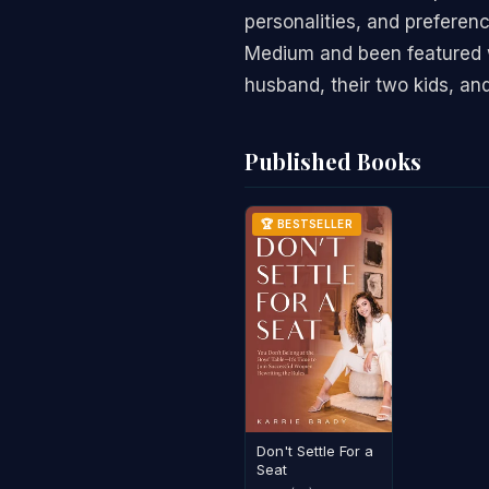
personalities, and preferen
Medium and been featured wi
husband, their two kids, and
Published Books
🏆 BESTSELLER
Don't Settle For a
Seat