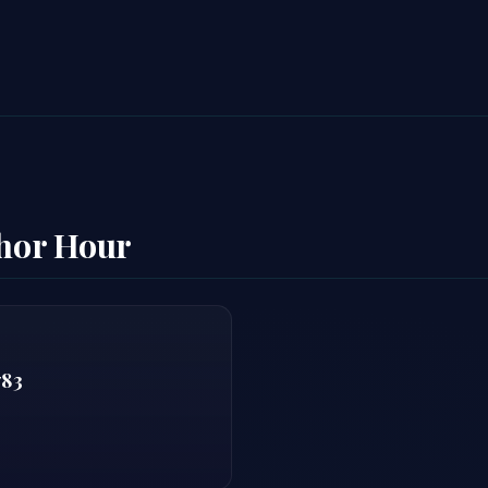
thor Hour
783