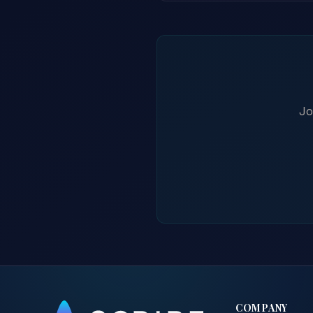
Jo
COMPANY