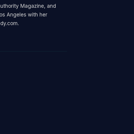
 Authority Magazine, and
Los Angeles with her
ady.com.