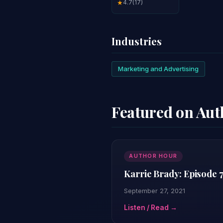
4.7
(17)
★
Industries
Marketing and Advertising
Featured on Au
AUTHOR HOUR
Karrie Brady: Episode 
September 27, 2021
Listen / Read →