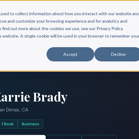
Scribe?
Services
Free Resources
Books & Authors
Pricing
used to collect information about how you interact with our website an
rove and customize your browsing experience and for analytics and
o find out more about the cookies we use, see our Privacy Policy.
is website. A single cookie will be used in your browser to remember you
Accept
Decline
arrie Brady
an Dimas, CA
1 Book
Business