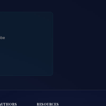
ibe
AUTHORS
RESOURCES