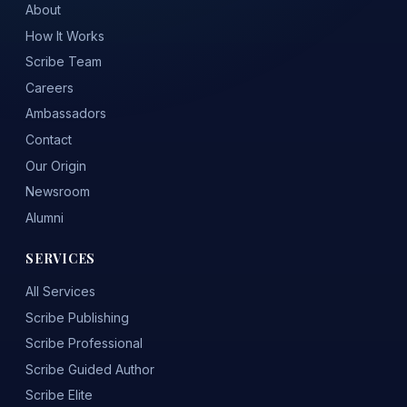
About
How It Works
Scribe Team
Careers
Ambassadors
Contact
Our Origin
Newsroom
Alumni
SERVICES
All Services
Scribe Publishing
Scribe Professional
Scribe Guided Author
Scribe Elite