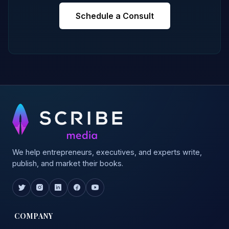
Schedule a Consult
We help entrepreneurs, executives, and experts write,
publish, and market their books.
COMPANY