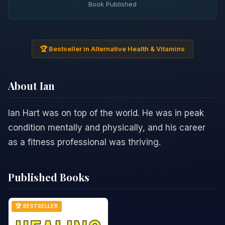
Book Published
🏆 Bestseller in Alternative Health & Vitamins
About Ian
Ian Hart was on top of the world. He was in peak
condition mentally and physically, and his career
as a fitness professional was thriving.
Published Books
🏆 BESTSELLER