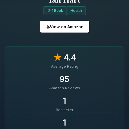
1 Book
Health
View on Amazon
★
4.4
Average Rating
95
Amazon Reviews
1
Bestseller
1