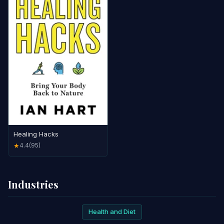
Healing Hacks
4.4
(95)
★
Industries
Health and Diet