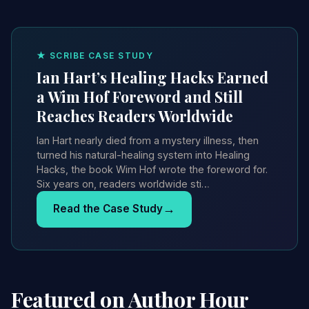
★ SCRIBE CASE STUDY
Ian Hart’s Healing Hacks Earned
a Wim Hof Foreword and Still
Reaches Readers Worldwide
Ian Hart nearly died from a mystery illness, then
turned his natural-healing system into Healing
Hacks, the book Wim Hof wrote the foreword for.
Six years on, readers worldwide sti…
→
Read the Case Study
Featured on Author Hour