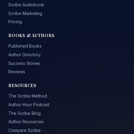
Scribe Audiobook
Scribe Marketing
Pricing
BOOKS & AUTHORS
Published Books
Author Directory
Success Stories
Reviews
RESOURCES
The Scribe Method
Author Hour Podcast
The Scribe Blog
Author Resources
Compare Scribe