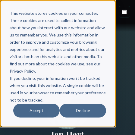
This website stores cookies on your computer.
These cookies are used to collect information
about how you interact with our website and allow
us to remember you. We use this information in
order to improve and customize your browsing
experience and for analytics and metrics about our
visitors both on this website and other media. To
find out more about the cookies we use, see our
All Authors
Privacy Policy.
If you decline, your information won’t be tracked
when you visit this website. A single cookie will be
used in your browser to remember your preference
not to be tracked.
Accept
Decline
Ian Hart