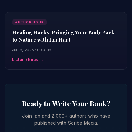
AUTHOR HOUR
Healing Hacks: Bringing Your Body Back
to Nature with Ian Hart
Jul 16, 2026 · 00:31:16
Listen / Read →
Ready to Write Your Book?
Join Ian and 2,000+ authors who have
published with Scribe Media.