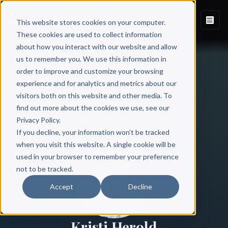
This website stores cookies on your computer.
These cookies are used to collect information
about how you interact with our website and allow
us to remember you. We use this information in
order to improve and customize your browsing
experience and for analytics and metrics about our
visitors both on this website and other media. To
find out more about the cookies we use, see our
All Authors
Privacy Policy.
If you decline, your information won’t be tracked
when you visit this website. A single cookie will be
used in your browser to remember your preference
not to be tracked.
Accept
Decline
Kristi Herold