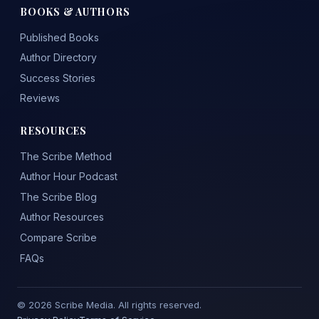
BOOKS & AUTHORS
Published Books
Author Directory
Success Stories
Reviews
RESOURCES
The Scribe Method
Author Hour Podcast
The Scribe Blog
Author Resources
Compare Scribe
FAQs
© 2026 Scribe Media. All rights reserved.