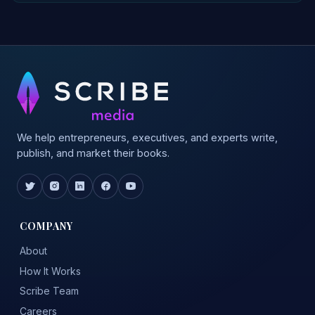
We help entrepreneurs, executives, and experts write,
publish, and market their books.
COMPANY
About
How It Works
Scribe Team
Careers