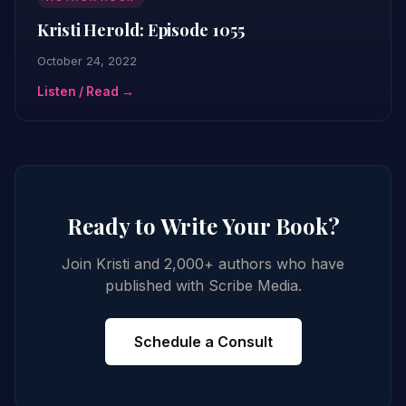
Kristi Herold: Episode 1055
October 24, 2022
Listen / Read →
Ready to Write Your Book?
Join Kristi and 2,000+ authors who have
published with Scribe Media.
Schedule a Consult