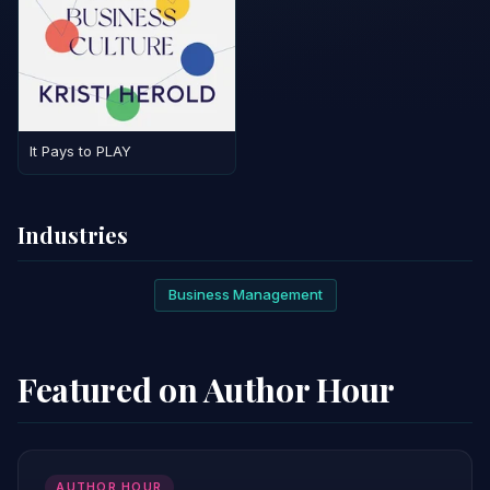
It Pays to PLAY
Industries
Business Management
Featured on Author Hour
AUTHOR HOUR