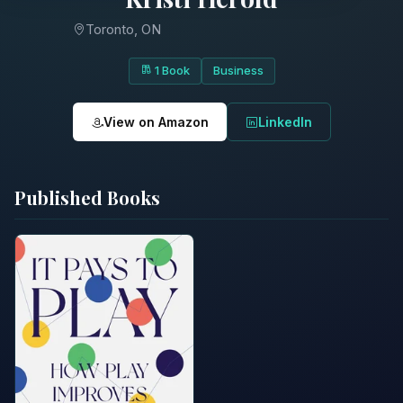
Toronto, ON
1 Book
Business
View on Amazon
LinkedIn
Published Books