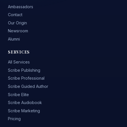
Ambassadors
Contact
Our Origin
Newsroom
Alumni
SERVICES
All Services
Scribe Publishing
Scribe Professional
Scribe Guided Author
Scribe Elite
Scribe Audiobook
Scribe Marketing
Pricing