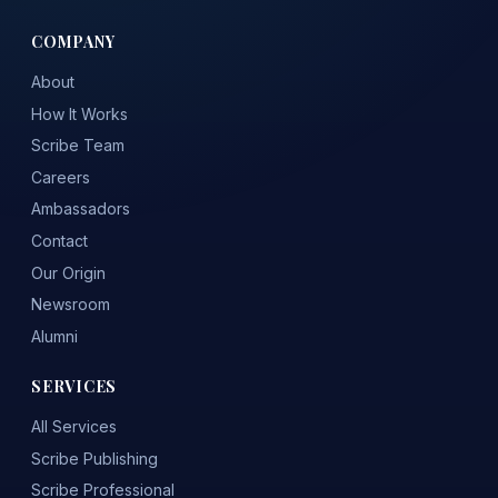
COMPANY
About
How It Works
Scribe Team
Careers
Ambassadors
Contact
Our Origin
Newsroom
Alumni
SERVICES
All Services
Scribe Publishing
Scribe Professional