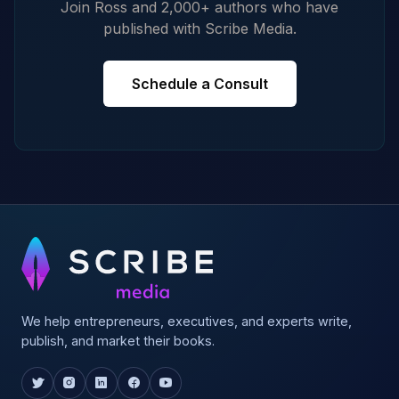
Join Ross and 2,000+ authors who have
published with Scribe Media.
Schedule a Consult
We help entrepreneurs, executives, and experts write,
publish, and market their books.