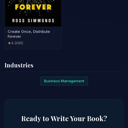
Create Once, Distribute
Forever
4.3
(45)
★
Industries
Business Management
Ready to Write Your Book?