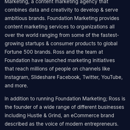
Marketing, a content marketing agency that
combines data and creativity to develop & serve
ambitious brands. Foundation Marketing provides
content marketing services to organizations all
over the world ranging from some of the fastest-
growing startups & consumer products to global
Fortune 500 brands. Ross and the team at
Foundation have launched marketing initiatives
that reach millions of people on channels like
Instagram, Slideshare Facebook, Twitter, YouTube,
and more.
In addition to running Foundation Marketing; Ross is
the founder of a wide range of different businesses
including Hustle & Grind, an eCommerce brand
described as the voice of modern entrepreneurs.