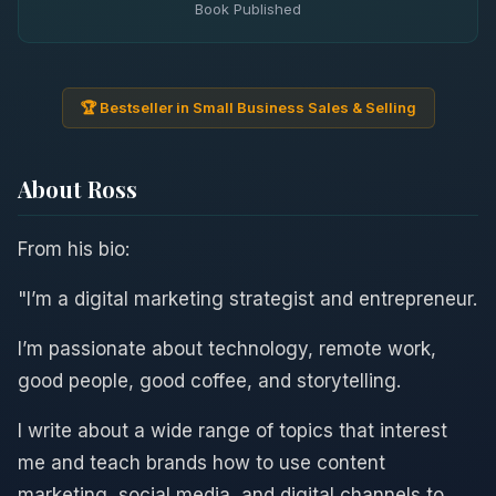
Book Published
🏆 Bestseller in Small Business Sales & Selling
About Ross
From his bio:
"I’m a digital marketing strategist and entrepreneur.
I’m passionate about technology, remote work,
good people, good coffee, and storytelling.
I write about a wide range of topics that interest
me and teach brands how to use content
marketing, social media, and digital channels to