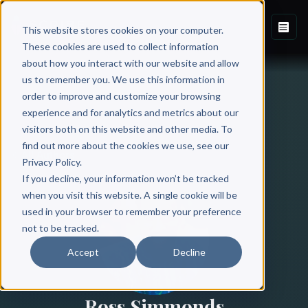
This website stores cookies on your computer.
These cookies are used to collect information
about how you interact with our website and allow
us to remember you. We use this information in
order to improve and customize your browsing
experience and for analytics and metrics about our
visitors both on this website and other media. To
find out more about the cookies we use, see our
All Authors
Privacy Policy.
If you decline, your information won’t be tracked
when you visit this website. A single cookie will be
used in your browser to remember your preference
not to be tracked.
Accept
Decline
Ross Simmonds