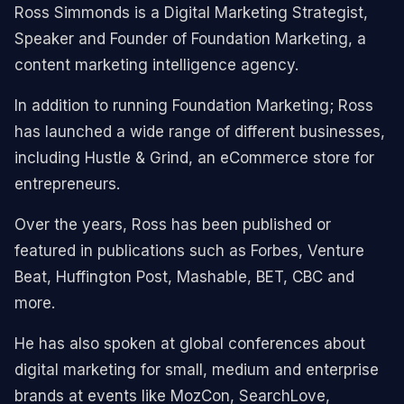
Ross Simmonds is a Digital Marketing Strategist,
Speaker and Founder of Foundation Marketing, a
content marketing intelligence agency.
In addition to running Foundation Marketing; Ross
has launched a wide range of different businesses,
including Hustle & Grind, an eCommerce store for
entrepreneurs.
Over the years, Ross has been published or
featured in publications such as Forbes, Venture
Beat, Huffington Post, Mashable, BET, CBC and
more.
He has also spoken at global conferences about
digital marketing for small, medium and enterprise
brands at events like MozCon, SearchLove,