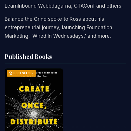
LearnInbound Webbdagarna, CTAConf and others.
Balance the Grind spoke to Ross about his
entrepreneurial journey, launching Foundation
Marketing, ‘Wired In Wednesdays,’ and more.
Published Books
🏆 BESTSELLER