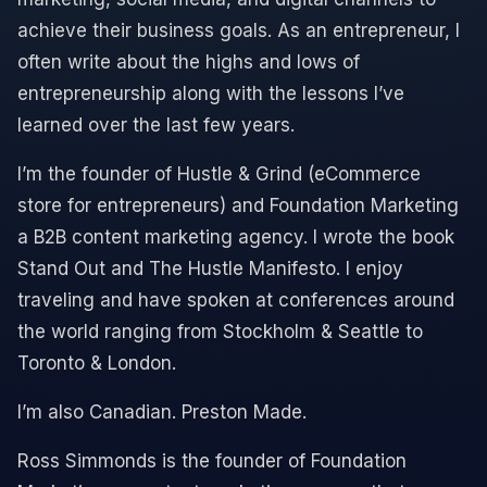
achieve their business goals. As an entrepreneur, I
often write about the highs and lows of
entrepreneurship along with the lessons I’ve
learned over the last few years.
I’m the founder of Hustle & Grind (eCommerce
store for entrepreneurs) and Foundation Marketing
a B2B content marketing agency. I wrote the book
Stand Out and The Hustle Manifesto. I enjoy
traveling and have spoken at conferences around
the world ranging from Stockholm & Seattle to
Toronto & London.
I’m also Canadian. Preston Made.
Ross Simmonds is the founder of Foundation