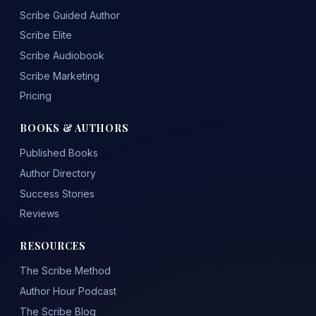
Scribe Guided Author
Scribe Elite
Scribe Audiobook
Scribe Marketing
Pricing
BOOKS & AUTHORS
Published Books
Author Directory
Success Stories
Reviews
RESOURCES
The Scribe Method
Author Hour Podcast
The Scribe Blog