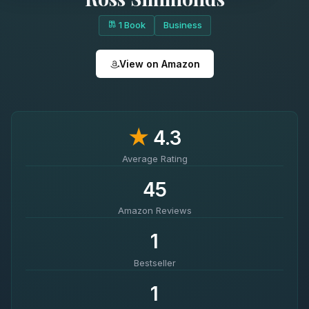
1 Book
Business
View on Amazon
★
4.3
Average Rating
45
Amazon Reviews
1
Bestseller
1