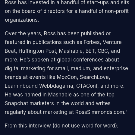
Ross has invested in a handful of start-ups and sits
on the board of directors for a handful of non-profit
organizations.
Over the years, Ross has been published or
featured in publications such as Forbes, Venture
Beat, Huffington Post, Mashable, BET, CBC, and
more. He’s spoken at global conferences about
digital marketing for small, medium, and enterprise
brands at events like MozCon, SearchLove,
LearnInbound Webbdagarna, CTAConf, and more.
He was named in Mashable as one of the top
Snapchat marketers in the world and writes
regularly about marketing at RossSimmonds.com."
From this interview (do not use word for word):