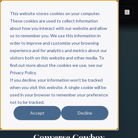
This website stores cookies on your computer.
These cookies are used to collect information
about how you interact with our website and allow
us to remember you. We use this information in
order to improve and customize your browsing
experience and for analytics and metrics about our
visitors both on this website and other media. To
find out more about the cookies we use, see our
All Authors
Privacy Policy.
If you decline, your information won’t be tracked
when you visit this website. A single cookie will be
used in your browser to remember your preference
not to be tracked.
Accept
Decline
Converse Cowboy