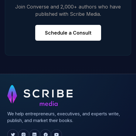
Join Converse and 2,000+ authors who have
published with Scribe Media.
Schedule a Consult
We help entrepreneurs, executives, and experts write,
publish, and market their books.