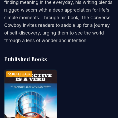
finding meaning in the everyday, his writing blends
rugged wisdom with a deep appreciation for life's
simple moments. Through his book, The Converse
Cowboy invites readers to saddle up for a journey
of self-discovery, urging them to see the world
through a lens of wonder and intention.
Published Books
🏆 BESTSELLER