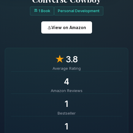
1 Book
Personal Development
View on Amazon
★
3.8
Average Rating
4
Amazon Reviews
1
Bestseller
1