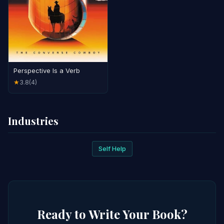
Perspective Is a Verb
3.8
(4)
★
Industries
Self Help
Ready to Write Your Book?