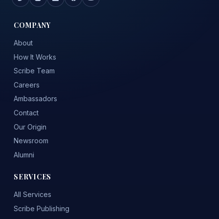
COMPANY
About
How It Works
Scribe Team
Careers
Ambassadors
Contact
Our Origin
Newsroom
Alumni
SERVICES
All Services
Scribe Publishing