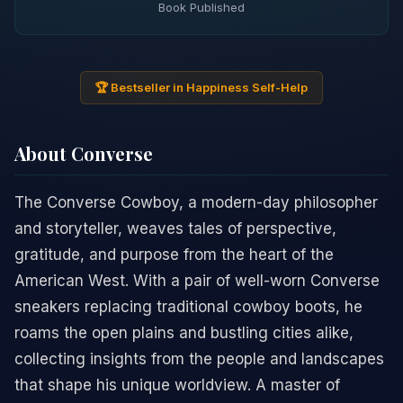
Book Published
🏆 Bestseller in Happiness Self-Help
About Converse
The Converse Cowboy, a modern-day philosopher
and storyteller, weaves tales of perspective,
gratitude, and purpose from the heart of the
American West. With a pair of well-worn Converse
sneakers replacing traditional cowboy boots, he
roams the open plains and bustling cities alike,
collecting insights from the people and landscapes
that shape his unique worldview. A master of