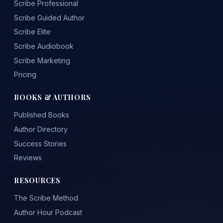
Scribe Professional
Scribe Guided Author
Scribe Elite
Scribe Audiobook
Scribe Marketing
Pricing
BOOKS & AUTHORS
Published Books
Author Directory
Success Stories
Reviews
RESOURCES
The Scribe Method
Author Hour Podcast