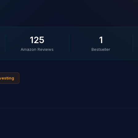
125
1
Amazon Reviews
Bestseller
nvesting