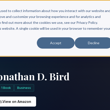
Scribe?
Services
Free Resources
Books & Authors
Pricing
used to collect information about how you interact with our website an
rove and customize your browsing experience and for analytics and
o find out more about the cookies we use, see our Privacy Policy.
is website. A single cookie will be used in your browser to remember you
Accept
Decline
onathan D. Bird
1 Book
Business
View on Amazon