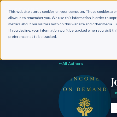
Why 
This website stores cookies on your computer. These cookies are 
allow us to remember you. We use this information in order to imp
metrics about our visitors both on this website and other media. T
If you decline, your information won’t be tracked when you visit th
preference not to be tracked.
All Authors
J