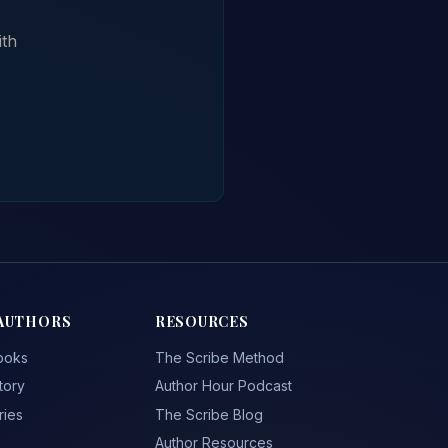
ith
AUTHORS
RESOURCES
ooks
The Scribe Method
tory
Author Hour Podcast
ries
The Scribe Blog
Author Resources