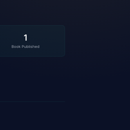
1
Book Published