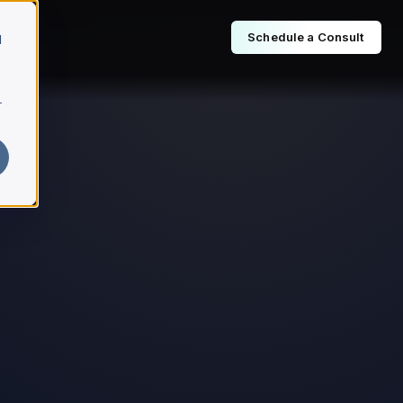
Schedule a Consult
d
r