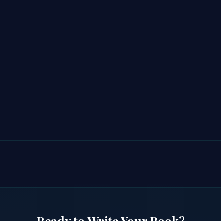
Ready to Write Your Book?