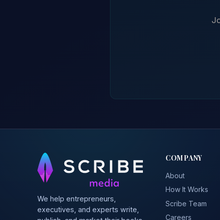
Jo
COMPANY
About
How It Works
We help entrepreneurs,
Scribe Team
executives, and experts write,
Careers