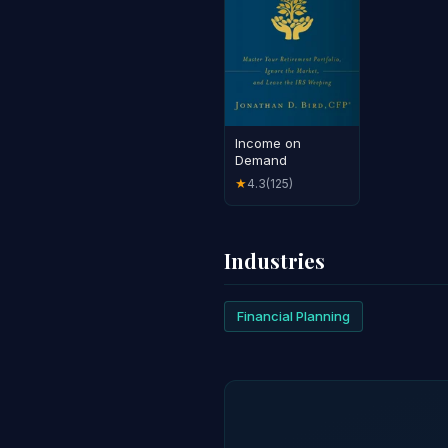
Income on
Demand
4.3
(125)
★
Industries
Financial Planning