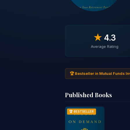
★
4.3
Average Rating
🏆 Bestseller in Mutual Funds I
Published Books
🏆 BESTSELLER