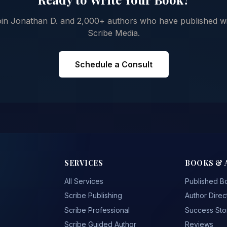
in Jonathan D. and 2,000+ authors who have published w
Scribe Media.
Schedule a Consult
SERVICES
BOOKS & 
All Services
Published B
Scribe Publishing
Author Direc
Scribe Professional
Success Sto
Scribe Guided Author
Reviews