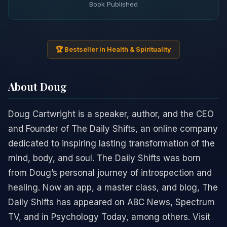
Book Published
🏆 Bestseller in Health & Spirituality
About Doug
Doug Cartwright is a speaker, author, and the CEO
and Founder of The Daily Shifts, an online company
dedicated to inspiring lasting transformation of the
mind, body, and soul. The Daily Shifts was born
from Doug’s personal journey of introspection and
healing. Now an app, a master class, and blog, The
Daily Shifts has appeared on ABC News, Spectrum
TV, and in Psychology Today, among others. Visit