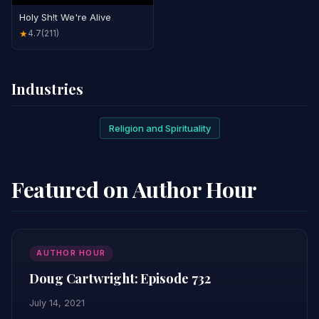
Holy Sh!t We're Alive
4.7
(211)
★
Industries
Religion and Spirituality
Featured on Author Hour
AUTHOR HOUR
Doug Cartwright: Episode 732
July 14, 2021