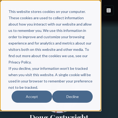
This website stores cookies on your computer.
These cookies are used to collect information
about how you interact with our website and allow
us to remember you. We use this information in
order to improve and customize your browsing
experience and for analytics and metrics about our
visitors both on this website and other media. To
find out more about the cookies we use, see our
All Authors
Privacy Policy.
If you decline, your information won’t be tracked
when you visit this website. A single cookie will be
used in your browser to remember your preference
not to be tracked.
Accept
Decline
Doug Cartwright