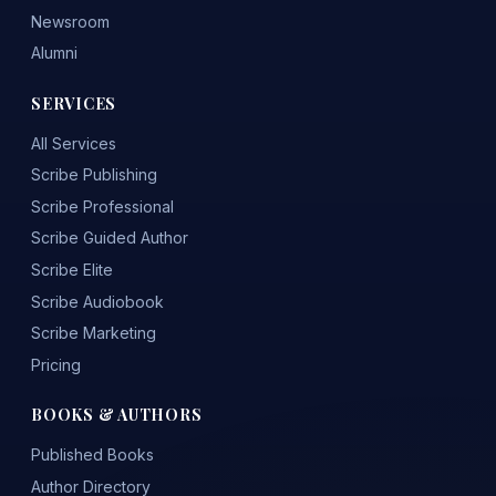
Newsroom
Alumni
SERVICES
All Services
Scribe Publishing
Scribe Professional
Scribe Guided Author
Scribe Elite
Scribe Audiobook
Scribe Marketing
Pricing
BOOKS & AUTHORS
Published Books
Author Directory