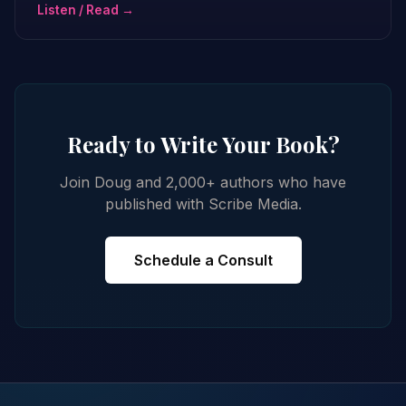
Listen / Read →
Ready to Write Your Book?
Join Doug and 2,000+ authors who have
published with Scribe Media.
Schedule a Consult