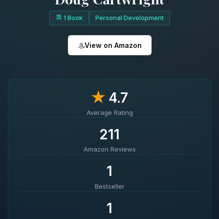
1 Book
Personal Development
View on Amazon
★
4.7
Average Rating
211
Amazon Reviews
1
Bestseller
1