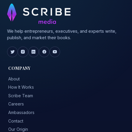
We help entrepreneurs, executives, and experts write,
publish, and market their books.
COMPANY
About
How It Works
Scribe Team
Careers
Ambassadors
Contact
Our Origin