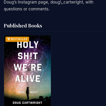
Doug’s Instagram page, doug\_cartwright, with
questions or comments.
Published Books
🏆 BESTSELLER