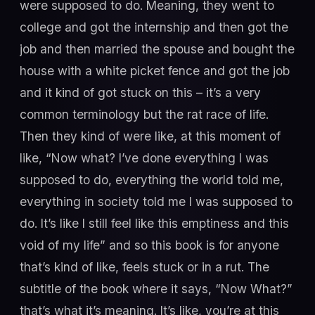
were supposed to do. Meaning, they went to
college and got the internship and then got the
job and then married the spouse and bought the
house with a white picket fence and got the job
and it kind of got stuck on this – it’s a very
common terminology but the rat race of life.
Then they kind of were like, at this moment of
like, “Now what? I’ve done everything I was
supposed to do, everything the world told me,
everything in society told me I was supposed to
do. It’s like I still feel like this emptiness and this
void of my life” and so this book is for anyone
that’s kind of like, feels stuck or in a rut. The
subtitle of the book where it says, “Now What?”
that’s what it’s meaning. It’s like, you’re at this