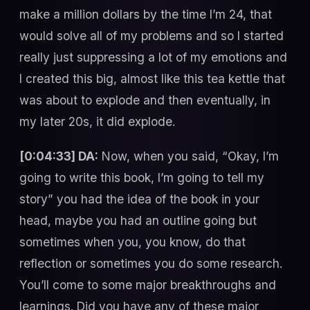
make a million dollars by the time I’m 24, that
would solve all of my problems and so I started
really just suppressing a lot of my emotions and
I created this big, almost like this tea kettle that
was about to explode and then eventually, in
my later 20s, it did explode.
[0:04:33] DA:
Now, when you said, “Okay, I’m
going to write this book, I’m going to tell my
story” you had the idea of the book in your
head, maybe you had an outline going but
sometimes when you, you know, do that
reflection or sometimes you do some research.
You’ll come to some major breakthroughs and
learnings. Did you have any of these major