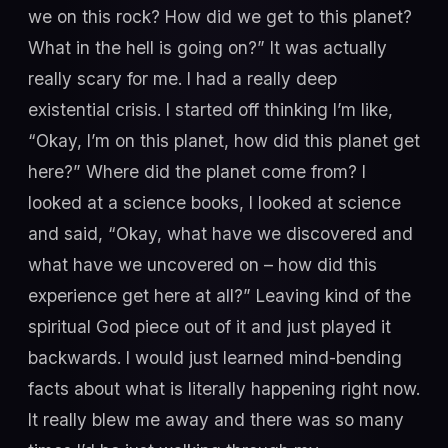
we on this rock? How did we get to this planet?
What in the hell is going on?” It was actually
really scary for me. I had a really deep
existential crisis. I started off thinking I’m like,
“Okay, I’m on this planet, how did this planet get
here?” Where did the planet come from? I
looked at a science books, I looked at science
and said, “Okay, what have we discovered and
what have we uncovered on – how did this
experience get here at all?” Leaving kind of the
spiritual God piece out of it and just played it
backwards. I would just learned mind-bending
facts about what is literally happening right now.
It really blew me away and there was so many