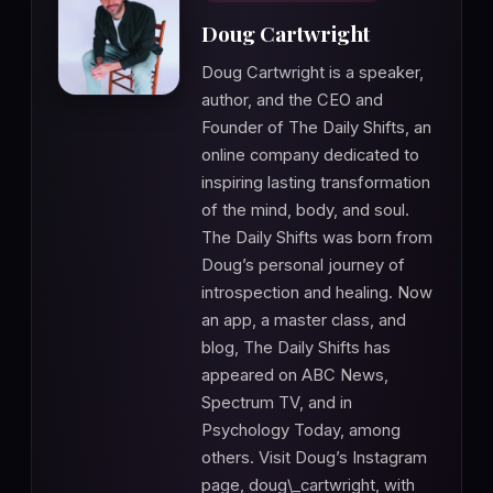
Doug Cartwright
Doug Cartwright is a speaker,
author, and the CEO and
Founder of The Daily Shifts, an
online company dedicated to
inspiring lasting transformation
of the mind, body, and soul.
The Daily Shifts was born from
Doug’s personal journey of
introspection and healing. Now
an app, a master class, and
blog, The Daily Shifts has
appeared on ABC News,
Spectrum TV, and in
Psychology Today, among
others. Visit Doug’s Instagram
page, doug\_cartwright, with