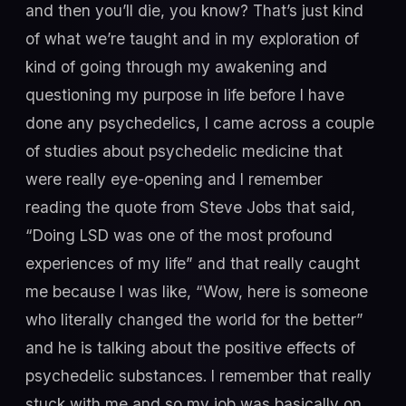
and then you’ll die, you know? That’s just kind
of what we’re taught and in my exploration of
kind of going through my awakening and
questioning my purpose in life before I have
done any psychedelics, I came across a couple
of studies about psychedelic medicine that
were really eye-opening and I remember
reading the quote from Steve Jobs that said,
“Doing LSD was one of the most profound
experiences of my life” and that really caught
me because I was like, “Wow, here is someone
who literally changed the world for the better”
and he is talking about the positive effects of
psychedelic substances. I remember that really
stuck with me and so my job was basically on