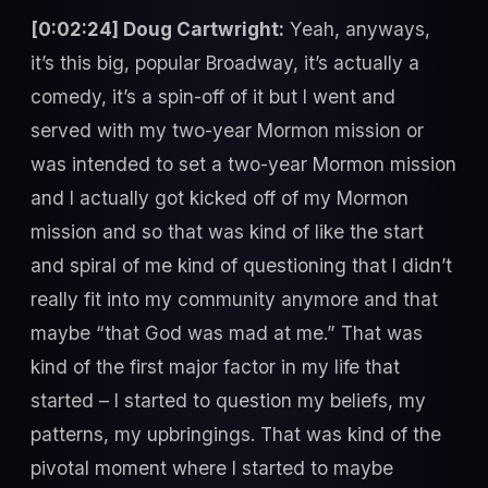
[0:02:24] Doug Cartwright:
Yeah, anyways,
it’s this big, popular Broadway, it’s actually a
comedy, it’s a spin-off of it but I went and
served with my two-year Mormon mission or
was intended to set a two-year Mormon mission
and I actually got kicked off of my Mormon
mission and so that was kind of like the start
and spiral of me kind of questioning that I didn’t
really fit into my community anymore and that
maybe “that God was mad at me.” That was
kind of the first major factor in my life that
started – I started to question my beliefs, my
patterns, my upbringings. That was kind of the
pivotal moment where I started to maybe