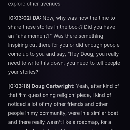
explore other avenues.
[0:03:02] DA:
Now, why was now the time to
share these stories in the book? Did you have
an “aha moment?” Was there something
inspiring out there for you or did enough people
come up to you and say, “Hey Doug, you really
need to write this down, you need to tell people
your stories?”
[0:03:16] Doug Cartwright:
Yeah, after kind of
that ‘I’m questioning religion’ piece, I kind of
noticed a lot of my other friends and other
people in my community, were in a similar boat
and there really wasn’t like a roadmap, for a