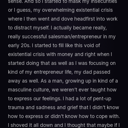
sense. And so I started to mask my insecurities
or I guess, my overwhelming existential crisis
where I then went and dove headfirst into work
to distract myself. I actually became really,
really successful salesman/entrepreneur in my
early 20s. I started to fill like this void of
existential crisis with money and right when I
started doing that as well as I was focusing on
kind of my entrepreneur life, my dad passed
away as well. As a man, growing up in kind of a
masculine culture, we weren’t ever taught how
to express our feelings. I had a lot of pent-up
trauma and sadness and grief that I didn’t know
how to express or didn’t know how to cope with.
I shoved it all down and I thought that maybe if I