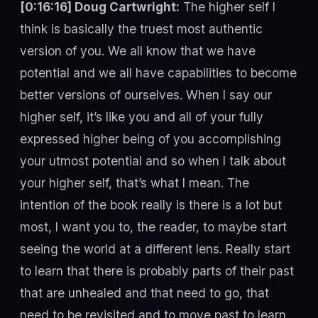
[0:16:16] Doug Cartwright:
The higher self I
think is basically the truest most authentic
version of you. We all know that we have
potential and we all have capabilities to become
better versions of ourselves. When I say our
higher self, it’s like you and all of your fully
expressed higher being of you accomplishing
your utmost potential and so when I talk about
your higher self, that’s what I mean. The
intention of the book really is there is a lot but
most, I want you to, the reader, to maybe start
seeing the world at a different lens. Really start
to learn that there is probably parts of their past
that are unhealed and that need to go, that
need to be revisited and to move past to learn