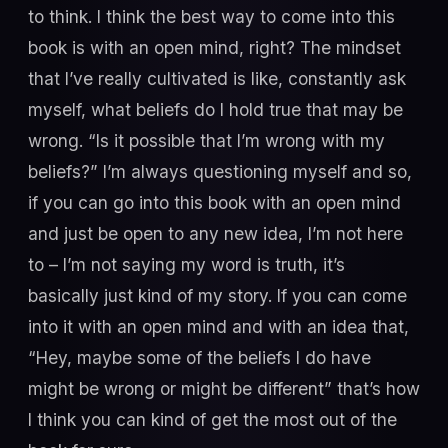
to think. I think the best way to come into this
book is with an open mind, right? The mindset
that I’ve really cultivated is like, constantly ask
myself, what beliefs do I hold true that may be
wrong. “Is it possible that I’m wrong with my
beliefs?” I’m always questioning myself and so,
if you can go into this book with an open mind
and just be open to any new idea, I’m not here
to – I’m not saying my word is truth, it’s
basically just kind of my story. If you can come
into it with an open mind and with an idea that,
“Hey, maybe some of the beliefs I do have
might be wrong or might be different” that’s how
I think you can kind of get the most out of the