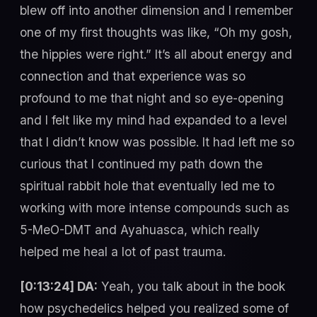
blew off into another dimension and I remember
one of my first thoughts was like, “Oh my gosh,
the hippies were right.” It’s all about energy and
connection and that experience was so
profound to me that night and so eye-opening
and I felt like my mind had expanded to a level
that I didn’t know was possible. It had left me so
curious that I continued my path down the
spiritual rabbit hole that eventually led me to
working with more intense compounds such as
5-MeO-DMT and Ayahuasca, which really
helped me heal a lot of past trauma.
[0:13:24] DA:
Yeah, you talk about in the book
how psychedelics helped you realized some of