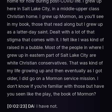
home for now during post-COVID life. I grew up
here in Salt Lake City, in a middle-upper class
Christian home. I grew up Mormon, as you’ll see
in my book, those that read along but I grew up
as a latter-day saint. Dealt with a lot of that
stigma that comes with it. I felt like I was kind of
raised in a bubble. Most of the people in where I
grew up in eastern part of Salt Lake City are
white Christian conservatives. That was kind of
my life growing up and then eventually as I got
older, I did go on a Mormon service mission. I
don’t know if you’re familiar with those but have
you seen like the play, the book of Mormon?
[0:02:23] DA:
I have not.