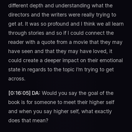
different depth and understanding what the
directors and the writers were really trying to
get at. It was so profound and I think we all learn
through stories and so if I could connect the
reader with a quote from a movie that they may
have seen and that they may have loved, it
could create a deeper impact on their emotional
state in regards to the topic I’m trying to get
across.
[0:16:05] DA:
Would you say the goal of the
book is for someone to meet their higher self
and when you say higher self, what exactly
does that mean?