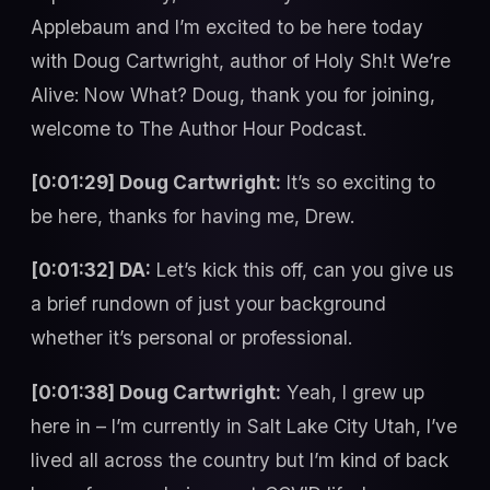
Applebaum and I’m excited to be here today
with Doug Cartwright, author of Holy Sh!t We’re
Alive: Now What? Doug, thank you for joining,
welcome to The Author Hour Podcast.
[0:01:29] Doug Cartwright:
It’s so exciting to
be here, thanks for having me, Drew.
[0:01:32] DA:
Let’s kick this off, can you give us
a brief rundown of just your background
whether it’s personal or professional.
[0:01:38] Doug Cartwright:
Yeah, I grew up
here in – I’m currently in Salt Lake City Utah, I’ve
lived all across the country but I’m kind of back