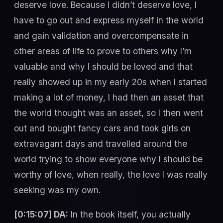
deserve love. Because I didn’t deserve love, I
have to go out and express myself in the world
and gain validation and overcompensate in
other areas of life to prove to others why I’m
valuable and why I should be loved and that
really showed up in my early 20s when I started
making a lot of money, I had then an asset that
the world thought was an asset, so I then went
out and bought fancy cars and took girls on
extravagant days and travelled around the
world trying to show everyone why I should be
worthy of love, when really, the love I was really
seeking was my own.
[0:15:07] DA:
In the book itself, you actually