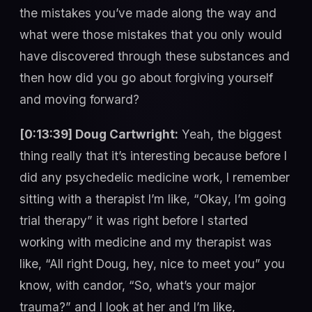
the mistakes you’ve made along the way and
what were those mistakes that you only would
have discovered through these substances and
then how did you go about forgiving yourself
and moving forward?
[0:13:39] Doug Cartwright:
Yeah, the biggest
thing really that it’s interesting because before I
did any psychedelic medicine work, I remember
sitting with a therapist I’m like, “Okay, I’m going
trial therapy” it was right before I started
working with medicine and my therapist was
like, “All right Doug, hey, nice to meet you” you
know, with candor, “So, what’s your major
trauma?” and I look at her and I’m like,