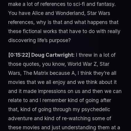
make a lot of references to sci-fi and fantasy.
You have Alice and Wonderland, Star Wars
references, why is that and what happens that
these fictional works that have to do with really
discovering life’s purpose?
[0:15:22] Doug Cartwright:
I threw in a lot of
those quotes, you know, World War Z, Star
Wars, The Matrix because A, I think they’re all
movies that we all enjoy and we think about it
and it made impressions on us and then we can
relate to and I remember kind of going after
that, kind of going through my psychedelic
adventure and kind of re-watching some of
these movies and just understanding them at a