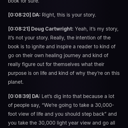
book for sure.
[0:08:20] DA:
Right, this is your story.
[0:08:21] Doug Cartwright:
Yeah, it’s my story,
it’s not your story. Really, the intention of the
book is to ignite and inspire a reader to kind of
go on their own healing journey and kind of
really figure out for themselves what their
purpose is on life and kind of why they’re on this
planet.
[0:08:39] DA:
Let’s dig into that because a lot
of people say, “We’re going to take a 30,000-
foot view of life and you should step back” and
you take the 30,000 light year view and go all