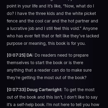
point in your life and it’s like, “Now, what do I
do? I have the three kids and the white picket
fence and the cool car and the hot partner and
a lucrative job and I still feel this void.” Anyone
who has ever felt that or felt like they’ve lacked
purpose or meaning, this book is for you.
[0:07:25] DA:
Do readers need to prepare
themselves to start the book or is there
anything that a reader can do to make sure
they’re getting the most out of the book?
[0:07:33] Doug Cartwright:
To get the most
out of the book and this isn’t, I don’t like to say
it’s a self-help book. I’m not here to tell you how