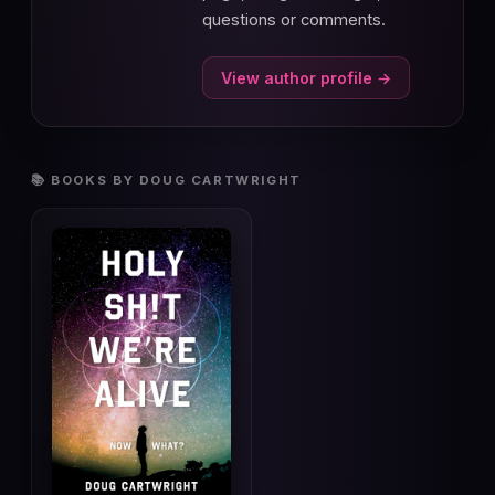
questions or comments.
View author profile →
📚 BOOKS BY DOUG CARTWRIGHT