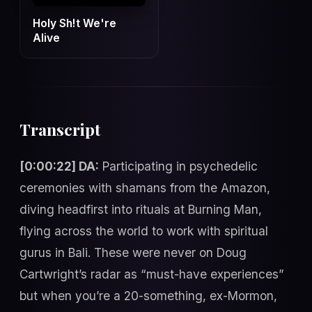
Holy Sh!t We're
Alive
Transcript
[0:00:22] DA:
Participating in psychedelic
ceremonies with shamans from the Amazon,
diving headfirst into rituals at Burning Man,
flying across the world to work with spiritual
gurus in Bali. These were never on Doug
Cartwright’s radar as “must-have experiences”
but when you’re a 20-something, ex-Mormon,