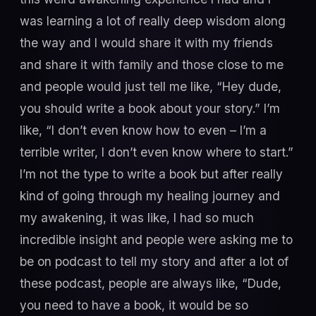
was learning a lot of really deep wisdom along
the way and I would share it with my friends
and share it with family and those close to me
and people would just tell me like, “Hey dude,
you should write a book about your story.” I’m
like, “I don’t even know how to even – I’m a
terrible writer, I don’t even know where to start.”
I’m not the type to write a book but after really
kind of going through my healing journey and
my awakening, it was like, I had so much
incredible insight and people were asking me to
be on podcast to tell my story and after a lot of
these podcast, people are always like, “Dude,
you need to have a book, it would be so