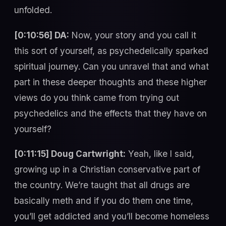
unfolded.
[0:10:56] DA:
Now, your story and you call it
this sort of yourself, as psychedelically sparked
spiritual journey. Can you unravel that and what
part in these deeper thoughts and these higher
views do you think came from trying out
psychedelics and the effects that they have on
yourself?
[0:11:15] Doug Cartwright:
Yeah, like I said,
growing up in a Christian conservative part of
the country. We’re taught that all drugs are
basically meth and if you do them one time,
you’ll get addicted and you’ll become homeless