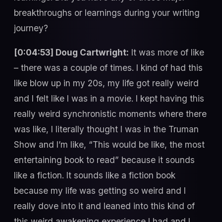
breakthroughs or learnings during your writing
journey?
[0:04:53] Doug Cartwright:
It was more of like
– there was a couple of times. I kind of had this
like blow up in my 20s, my life got really weird
and I felt like I was in a movie. I kept having this
really weird synchronistic moments where there
was like, I literally thought I was in the Truman
Show and I’m like, “This would be like, the most
entertaining book to read” because it sounds
like a fiction. It sounds like a fiction book
because my life was getting so weird and I
really dove into it and leaned into this kind of
this weird awakening experience I had and I