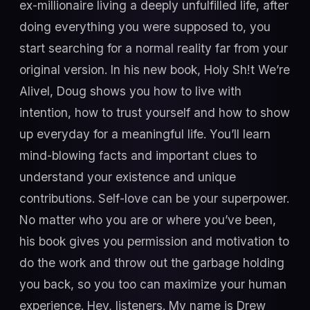
ex-millionaire living a deeply unfulfilled life, after
doing everything you were supposed to, you
start searching for a normal reality far from your
original version. In his new book, Holy Sh!t We’re
AliveI, Doug shows you how to live with
intention, how to trust yourself and how to show
up everyday for a meaningful life. You’ll learn
mind-blowing facts and important clues to
understand your existence and unique
contributions. Self-love can be your superpower.
No matter who you are or where you’ve been,
his book gives you permission and motivation to
do the work and throw out the garbage holding
you back, so you too can maximize your human
experience. Hey, listeners. My name is Drew