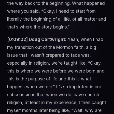
the way back to the beginning. What happened
where you said, “Okay, I need to start from
literally the beginning of all life, of all matter and
that’s where the story begins.”
[0:09:02] Doug Cartwright:
Yeah, when I had
my transition out of the Mormon faith, a big
issue that I wasn’t prepared to face was,
especially in religion, we’re taught like, “Okay,
this is where we were before we were born and
this is the purpose of life and this is what
happens when we die.” It’s so imprinted in our
subconscious that when we do leave church
religion, at least in my experience, I then caught
myself months later being like, “Wait, why are