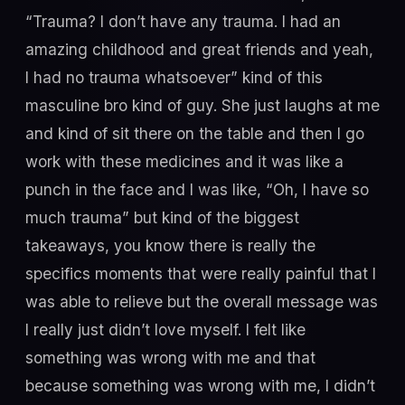
“Trauma? I don’t have any trauma. I had an
amazing childhood and great friends and yeah,
I had no trauma whatsoever” kind of this
masculine bro kind of guy. She just laughs at me
and kind of sit there on the table and then I go
work with these medicines and it was like a
punch in the face and I was like, “Oh, I have so
much trauma” but kind of the biggest
takeaways, you know there is really the
specifics moments that were really painful that I
was able to relieve but the overall message was
I really just didn’t love myself. I felt like
something was wrong with me and that
because something was wrong with me, I didn’t