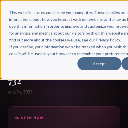
This website stores cookies on your computer. These cookies are 
information about how you interact with our website and allow u
use this information in order to improve and customize your brows
for analytics and metrics about our visitors both on this website a
find out more about the cookies we use, see our Privacy Policy.
← Author Hour
If you decline, your information won’t be tracked when you visit thi
cookie will be used in your browser to remember your preference n
DOUG CARTWRIGHT
Accept
Doug Cartwright: Episode
732
July 14, 2021
LISTEN NOW