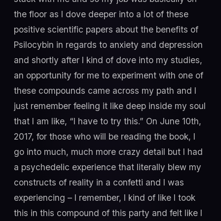
the floor as I dove deeper into a lot of these
positive scientific papers about the benefits of
Psilocybin in regards to anxiety and depression
and shortly after I kind of dove into my studies,
an opportunity for me to experiment with one of
these compounds came across my path and I
just remember feeling it like deep inside my soul
that I am like, “I have to try this.” On June 10th,
2017, for those who will be reading the book, I
go into much, much more crazy detail but I had
a psychedelic experience that literally blew my
constructs of reality in a confetti and I was
experiencing – I remember, I kind of like I took
this in this compound of this party and felt like I