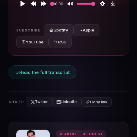
00:00
Play
Rewind
Forward
Mute
Settings
Download
10s
10s
Spotify
Apple
SUBSCRIBE:
YouTube
RSS
Read the full transcript
Twitter
LinkedIn
SHARE:
Copy link
★ ABOUT THE GUEST