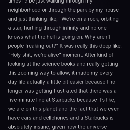
times I’d be just walking through my
neighborhood or through the park by my house
and just thinking like, “We’re on a rock, orbiting
a star, hurtling through infinity and no one
knows what the hell is going on. Why aren’t
people freaking out?” It was really this deep like,
“Holy shit, we’re alive” moment. After kind of
looking at the science books and really getting
this zooming way to allow, it made my every
day life actually a little bit easier because I no
longer was getting frustrated that there was a
five-minute line at Starbucks because it’s like,
we are on this planet and the fact that we even
have cars and cellphones and a Starbucks is
absolutely insane, given how the universe