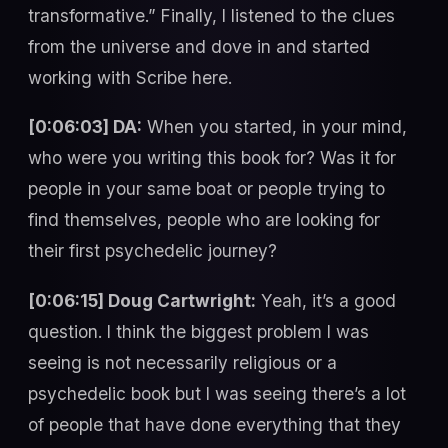
transformative.” Finally, I listened to the clues
from the universe and dove in and started
working with Scribe here.
[0:06:03] DA:
When you started, in your mind,
who were you writing this book for? Was it for
people in your same boat or people trying to
find themselves, people who are looking for
their first psychedelic journey?
[0:06:15] Doug Cartwright:
Yeah, it’s a good
question. I think the biggest problem I was
seeing is not necessarily religious or a
psychedelic book but I was seeing there’s a lot
of people that have done everything that they