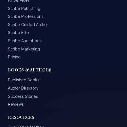
All Services
Scribe Publishing
Scribe Professional
Scribe Guided Author
Scribe Elite
Scribe Audiobook
Scribe Marketing
Pricing
BOOKS & AUTHORS
Published Books
Author Directory
Success Stories
Reviews
RESOURCES