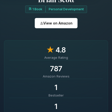
1 Book
Personal Development
View on Amazon
★
4.8
Average Rating
787
Amazon Reviews
1
Bestseller
1