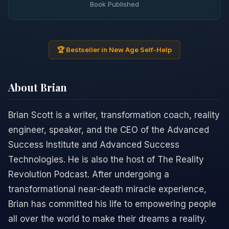
Book Published
🏆 Bestseller in New Age Self-Help
About Brian
Brian Scott is a writer, transformation coach, reality
engineer, speaker, and the CEO of the Advanced
Success Institute and Advanced Success
Technologies. He is also the host of The Reality
Revolution Podcast. After undergoing a
transformational near-death miracle experience,
Brian has committed his life to empowering people
all over the world to make their dreams a reality.