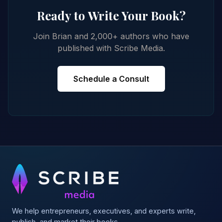
Ready to Write Your Book?
Join Brian and 2,000+ authors who have
published with Scribe Media.
Schedule a Consult
We help entrepreneurs, executives, and experts write,
publish, and market their books.