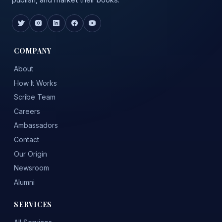
COMPANY
About
How It Works
Scribe Team
Careers
Ambassadors
Contact
Our Origin
Newsroom
Alumni
SERVICES