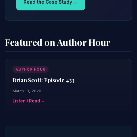
→
Read the Case Study
Featured on Author Hour
AUTHOR HOUR
Brian Scott: Episode 433
March 13, 2020
Listen / Read →