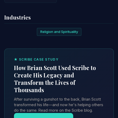
Industries
Religion and Spirituality
★ SCRIBE CASE STUDY
How Brian Scott Used Scribe to
Create His Legacy and
Transform the Lives of
Thousands
After surviving a gunshot to the back, Brian Scott
transformed his life—and now he's helping others
do the same. Read more on the Scribe blog.