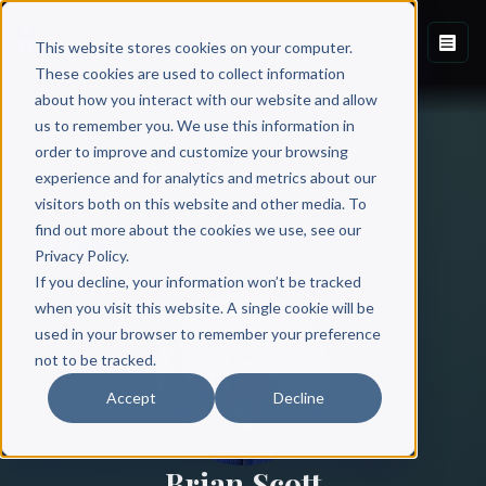
This website stores cookies on your computer.
These cookies are used to collect information
about how you interact with our website and allow
us to remember you. We use this information in
order to improve and customize your browsing
experience and for analytics and metrics about our
visitors both on this website and other media. To
find out more about the cookies we use, see our
All Authors
Privacy Policy.
If you decline, your information won’t be tracked
when you visit this website. A single cookie will be
used in your browser to remember your preference
not to be tracked.
Accept
Decline
Brian Scott