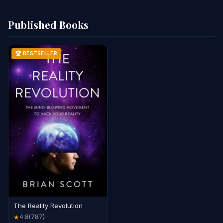
Published Books
🏆 BESTSELLER
The Reality Revolution
4.8
(787)
★