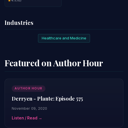
4.1
(16)
★
Industries
Healthcare and Medicine
Featured on Author Hour
AUTHOR HOUR
Derryen - Plante: Episode 575
November 09, 2020
Listen / Read →