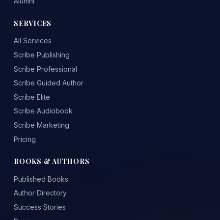
Alumni
SERVICES
All Services
Scribe Publishing
Scribe Professional
Scribe Guided Author
Scribe Elite
Scribe Audiobook
Scribe Marketing
Pricing
BOOKS & AUTHORS
Published Books
Author Directory
Success Stories