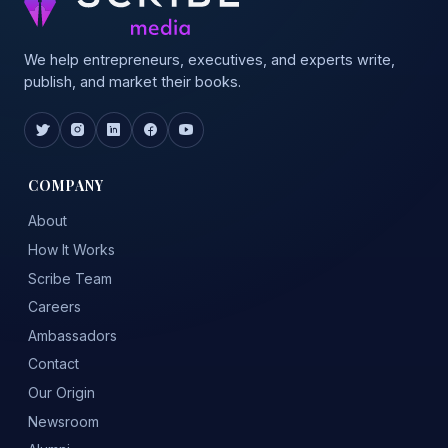
We help entrepreneurs, executives, and experts write,
publish, and market their books.
COMPANY
About
How It Works
Scribe Team
Careers
Ambassadors
Contact
Our Origin
Newsroom