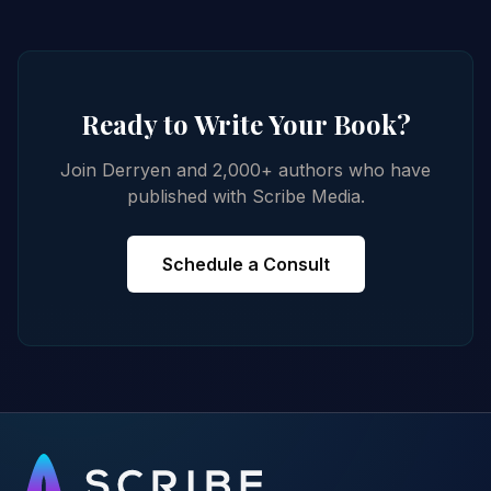
Ready to Write Your Book?
Join Derryen and 2,000+ authors who have
published with Scribe Media.
Schedule a Consult