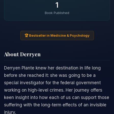
1
Book Published
🏆 Bestseller in Medicine & Psychology
About Derryen
Derryen Plante knew her destination in life long
before she reached it: she was going to be a
special investigator for the federal government
working on high-level crimes. Her journey offers
keen insight into how each of us can support those
suffering with the long-term effects of an invisible
injury.