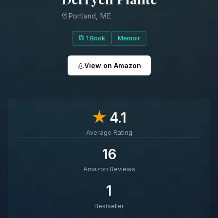
Portland, ME
1 Book
Memoir
View on Amazon
★
4.1
Average Rating
16
Amazon Reviews
1
Bestseller