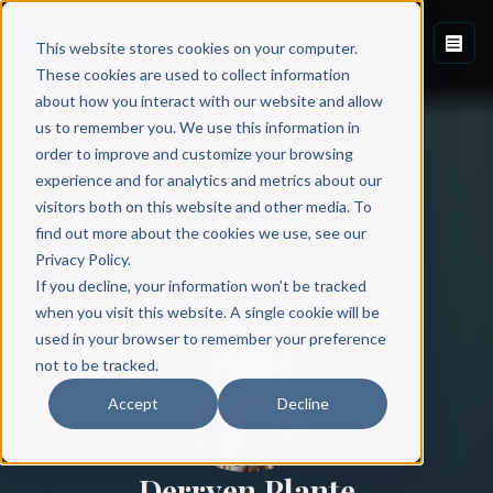
This website stores cookies on your computer.
These cookies are used to collect information
about how you interact with our website and allow
us to remember you. We use this information in
order to improve and customize your browsing
experience and for analytics and metrics about our
visitors both on this website and other media. To
find out more about the cookies we use, see our
All Authors
Privacy Policy.
If you decline, your information won’t be tracked
when you visit this website. A single cookie will be
used in your browser to remember your preference
not to be tracked.
Accept
Decline
Derryen Plante