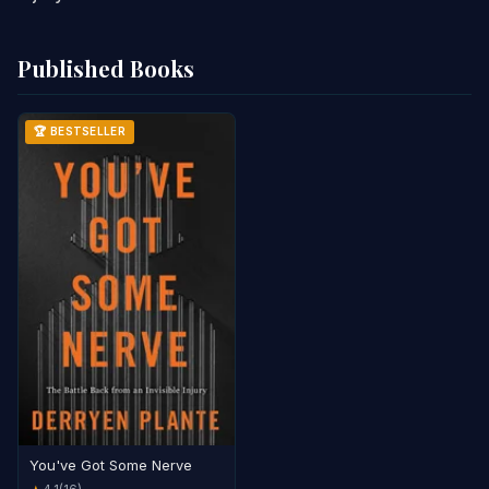
Published Books
🏆 BESTSELLER
You've Got Some Nerve