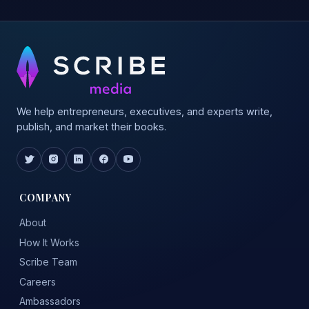
We help entrepreneurs, executives, and experts write,
publish, and market their books.
COMPANY
About
How It Works
Scribe Team
Careers
Ambassadors