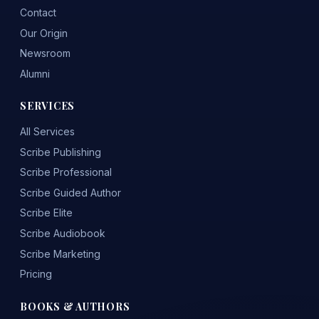
Contact
Our Origin
Newsroom
Alumni
SERVICES
All Services
Scribe Publishing
Scribe Professional
Scribe Guided Author
Scribe Elite
Scribe Audiobook
Scribe Marketing
Pricing
BOOKS & AUTHORS