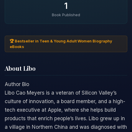
1
Book Published
🏆 Bestseller in Teen & Young Adult Women Biography
eBooks
About Libo
Author Bio
Libo Cao Meyers is a veteran of Silicon Valley’s
culture of innovation, a board member, and a high-
tech executive at Apple, where she helps build
products that enrich people’s lives. Libo grew up in
a village in Northern China and was diagnosed with