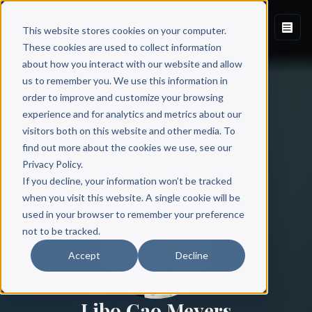
This website stores cookies on your computer.
These cookies are used to collect information
about how you interact with our website and allow
us to remember you. We use this information in
order to improve and customize your browsing
experience and for analytics and metrics about our
visitors both on this website and other media. To
find out more about the cookies we use, see our
All Authors
Privacy Policy.
If you decline, your information won’t be tracked
when you visit this website. A single cookie will be
used in your browser to remember your preference
not to be tracked.
Accept
Decline
Libo Cao Meyers