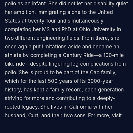
polio as an infant. She did not let her disability quiet
her ambition, immigrating alone to the United
States at twenty-four and simultaneously
completing her MS and PhD at Ohio University in
two different engineering fields. From there, she
once again put limitations aside and became an
athlete by completing a Century Ride—a 100-mile
bike ride—despite lingering leg complications from
polio. She is proud to be part of the Cao family,
which for the last 500 years of its 3000-year
history, has kept a family record, each generation
striving for more and contributing to a deeply-
rooted legacy. She lives in California with her
husband, Curt, and their two sons. For more, visit