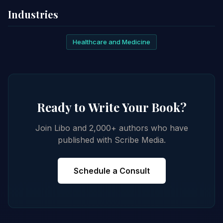
Industries
Healthcare and Medicine
Ready to Write Your Book?
Join Libo and 2,000+ authors who have
published with Scribe Media.
Schedule a Consult