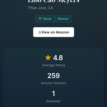
San Jose, CA
1 Book
Memoir
View on Amazon
★
4.8
Average Rating
259
Amazon Reviews
1
Bestseller