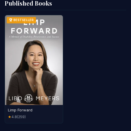
Published Books
🏆 BESTSELLER
Limp Forward
4.8
(259)
★