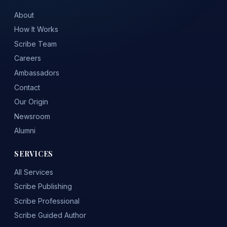
About
How It Works
Scribe Team
Careers
Ambassadors
Contact
Our Origin
Newsroom
Alumni
SERVICES
All Services
Scribe Publishing
Scribe Professional
Scribe Guided Author