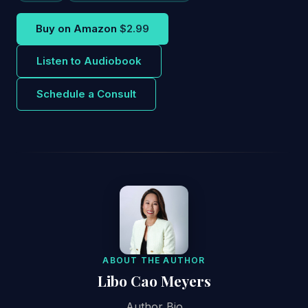
Buy on Amazon
$2.99
Listen to Audiobook
Schedule a Consult
ABOUT THE AUTHOR
Libo Cao Meyers
Author Bio