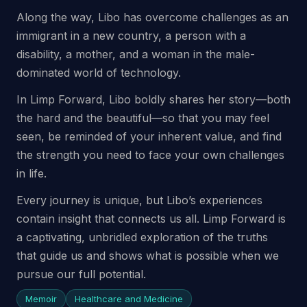
Along the way, Libo has overcome challenges as an
immigrant in a new country, a person with a
disability, a mother, and a woman in the male-
dominated world of technology.
In Limp Forward, Libo boldly shares her story—both
the hard and the beautiful—so that you may feel
seen, be reminded of your inherent value, and find
the strength you need to face your own challenges
in life.
Every journey is unique, but Libo’s experiences
contain insight that connects us all. Limp Forward is
a captivating, unbridled exploration of the truths
that guide us and shows what is possible when we
pursue our full potential.
Memoir
Healthcare and Medicine