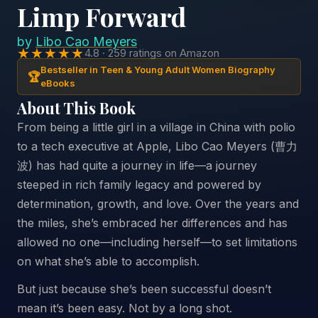
Limp Forward
by
Libo Cao Meyers
★★★★★
4.8 · 259 ratings on Amazon
Bestseller in Teen & Young Adult Women Biography
🏆
eBooks
About This Book
From being a little girl in a village in China with polio
to a tech executive at Apple, Libo Cao Meyers (曹力
波) has had quite a journey in life—a journey
steeped in rich family legacy and powered by
determination, growth, and love. Over the years and
the miles, she’s embraced her differences and has
allowed no one—including herself—to set limitations
on what she’s able to accomplish.
But just because she’s been successful doesn’t
mean it’s been easy. Not by a long shot.