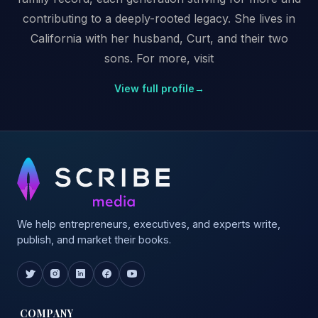
contributing to a deeply-rooted legacy. She lives in
California with her husband, Curt, and their two
sons. For more, visit
View full profile
→
We help entrepreneurs, executives, and experts write,
publish, and market their books.
COMPANY