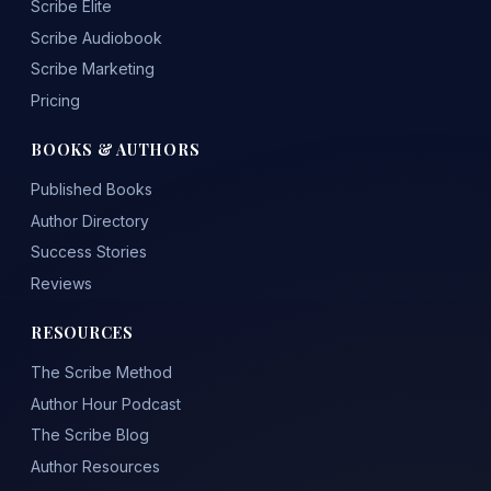
Scribe Elite
Scribe Audiobook
Scribe Marketing
Pricing
BOOKS & AUTHORS
Published Books
Author Directory
Success Stories
Reviews
RESOURCES
The Scribe Method
Author Hour Podcast
The Scribe Blog
Author Resources