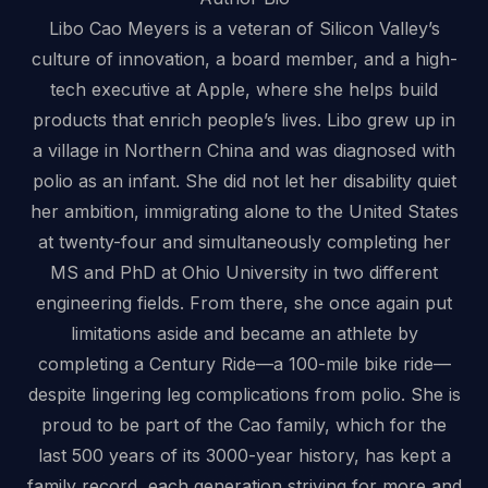
Libo Cao Meyers is a veteran of Silicon Valley’s
culture of innovation, a board member, and a high-
tech executive at Apple, where she helps build
products that enrich people’s lives. Libo grew up in
a village in Northern China and was diagnosed with
polio as an infant. She did not let her disability quiet
her ambition, immigrating alone to the United States
at twenty-four and simultaneously completing her
MS and PhD at Ohio University in two different
engineering fields. From there, she once again put
limitations aside and became an athlete by
completing a Century Ride—a 100-mile bike ride—
despite lingering leg complications from polio. She is
proud to be part of the Cao family, which for the
last 500 years of its 3000-year history, has kept a
family record, each generation striving for more and