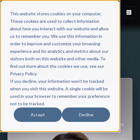
This website stores cookies on your computer.
These cookies are used to collect information
about how you interact with our website and allow
us to remember you. We use this information in
order to improve and customize your browsing
experience and for analytics and metrics about our
visitors both on this website and other media. To
Back to Published Books
find out more about the cookies we use, see our
Privacy Policy.
If you decline, your information won’t be tracked
when you visit this website. A single cookie will be
used in your browser to remember your preference
not to be tracked.
Accept
Decline