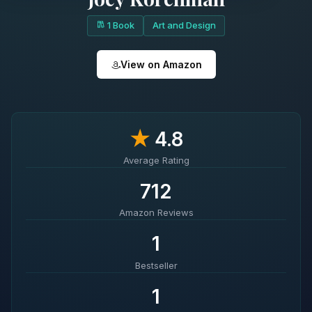
1 Book
Art and Design
View on Amazon
★
4.8
Average Rating
712
Amazon Reviews
1
Bestseller
1