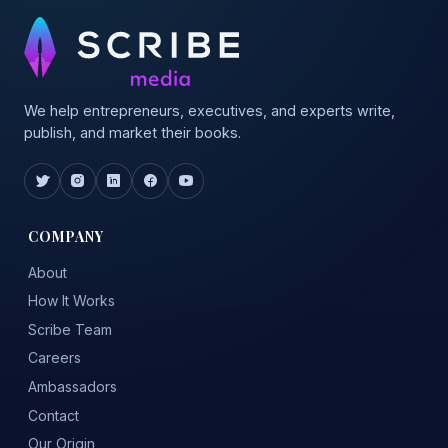
We help entrepreneurs, executives, and experts write,
publish, and market their books.
COMPANY
About
How It Works
Scribe Team
Careers
Ambassadors
Contact
Our Origin