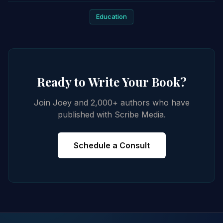
Education
Ready to Write Your Book?
Join Joey and 2,000+ authors who have
published with Scribe Media.
Schedule a Consult