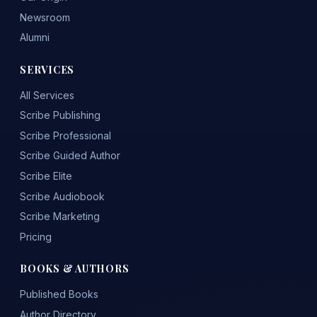
Newsroom
Alumni
SERVICES
All Services
Scribe Publishing
Scribe Professional
Scribe Guided Author
Scribe Elite
Scribe Audiobook
Scribe Marketing
Pricing
BOOKS & AUTHORS
Published Books
Author Directory