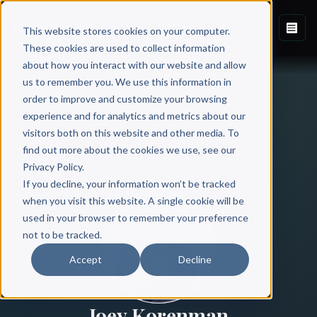
This website stores cookies on your computer.
These cookies are used to collect information
about how you interact with our website and allow
us to remember you. We use this information in
order to improve and customize your browsing
experience and for analytics and metrics about our
visitors both on this website and other media. To
find out more about the cookies we use, see our
All Authors
Privacy Policy.
If you decline, your information won’t be tracked
when you visit this website. A single cookie will be
used in your browser to remember your preference
not to be tracked.
Accept
Decline
Joey Korenman