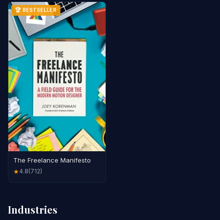
🏆 BESTSELLER
The Freelance Manifesto
4.8
(712)
★
Industries