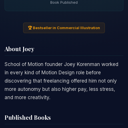
Book Published
🏆 Bestseller in Commercial Illustration
About Joey
School of Motion founder Joey Korenman worked
in every kind of Motion Design role before
discovering that freelancing offered him not only
more autonomy but also higher pay, less stress,
and more creativity.
Published Books