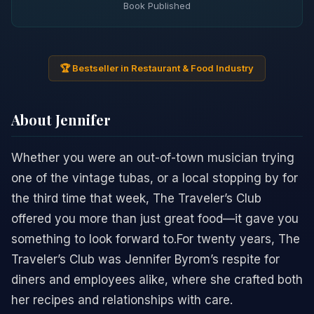
Book Published
🏆 Bestseller in Restaurant & Food Industry
About Jennifer
Whether you were an out-of-town musician trying
one of the vintage tubas, or a local stopping by for
the third time that week, The Traveler’s Club
offered you more than just great food—it gave you
something to look forward to.For twenty years, The
Traveler’s Club was Jennifer Byrom’s respite for
diners and employees alike, where she crafted both
her recipes and relationships with care.