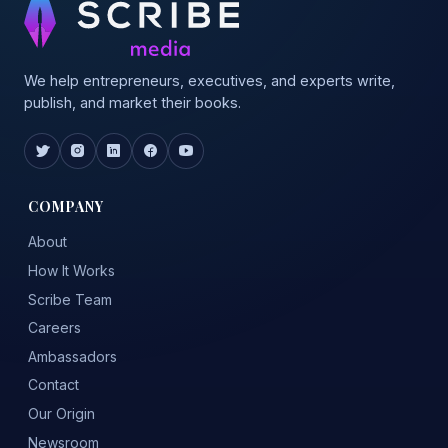
We help entrepreneurs, executives, and experts write,
publish, and market their books.
COMPANY
About
How It Works
Scribe Team
Careers
Ambassadors
Contact
Our Origin
Newsroom