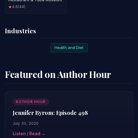
4.6
(44)
★
Industries
Health and Diet
Featured on Author Hour
AUTHOR HOUR
Jennifer Byrom: Episode 498
July 30, 2020
Listen / Read →