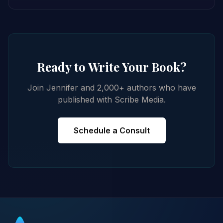
Ready to Write Your Book?
Join Jennifer and 2,000+ authors who have
published with Scribe Media.
Schedule a Consult