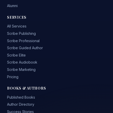
Alumni
SERVICES
All Services
Scribe Publishing
Scribe Professional
Scribe Guided Author
Scribe Elite
Scribe Audiobook
Scribe Marketing
Pricing
BOOKS & AUTHORS
Published Books
Author Directory
Success Stories