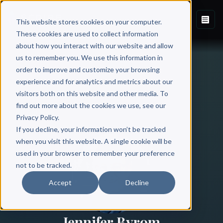
This website stores cookies on your computer.
These cookies are used to collect information
about how you interact with our website and allow
us to remember you. We use this information in
order to improve and customize your browsing
experience and for analytics and metrics about our
visitors both on this website and other media. To
find out more about the cookies we use, see our
All Authors
Privacy Policy.
If you decline, your information won’t be tracked
when you visit this website. A single cookie will be
used in your browser to remember your preference
not to be tracked.
Accept
Decline
Jennifer Byrom