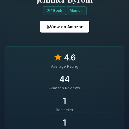
1 Book
Memoir
View on Amazon
★
4.6
Average Rating
44
Amazon Reviews
1
Bestseller
1