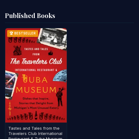
Published Books
🏆 BESTSELLER
Tastes and Tales from the
Travelers Club International
Restaurant & Tuba Museum