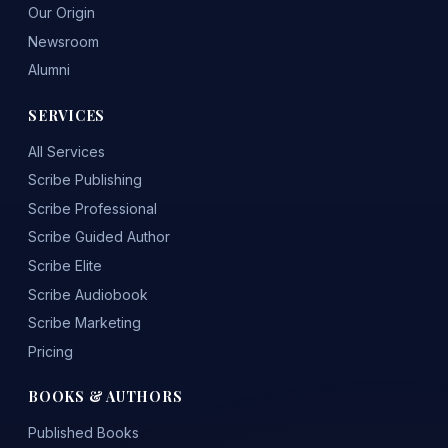
Our Origin
Newsroom
Alumni
SERVICES
All Services
Scribe Publishing
Scribe Professional
Scribe Guided Author
Scribe Elite
Scribe Audiobook
Scribe Marketing
Pricing
BOOKS & AUTHORS
Published Books