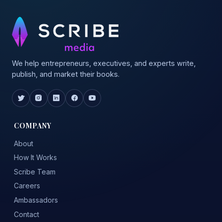
We help entrepreneurs, executives, and experts write,
publish, and market their books.
COMPANY
About
How It Works
Scribe Team
Careers
Ambassadors
Contact