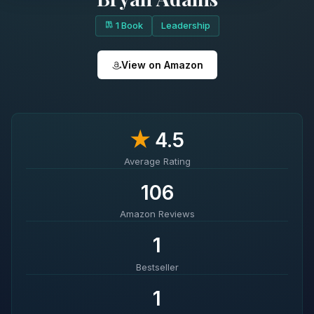
1 Book
Leadership
View on Amazon
★
4.5
Average Rating
106
Amazon Reviews
1
Bestseller
1