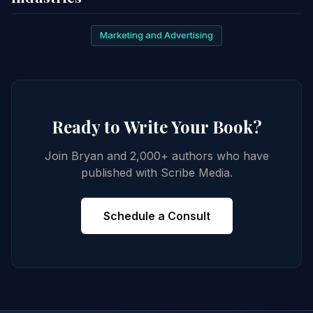
Marketing and Advertising
Ready to Write Your Book?
Join Bryan and 2,000+ authors who have
published with Scribe Media.
Schedule a Consult