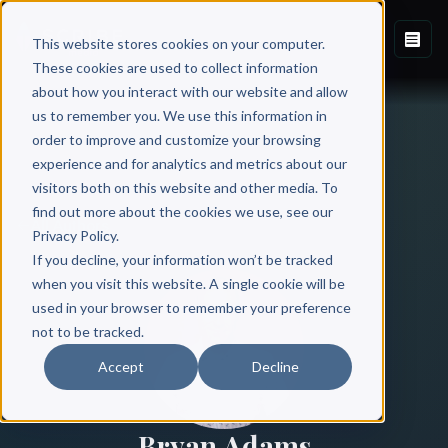
This website stores cookies on your computer.
These cookies are used to collect information
about how you interact with our website and allow
us to remember you. We use this information in
order to improve and customize your browsing
experience and for analytics and metrics about our
visitors both on this website and other media. To
find out more about the cookies we use, see our
All Authors
Privacy Policy.
If you decline, your information won’t be tracked
when you visit this website. A single cookie will be
used in your browser to remember your preference
not to be tracked.
Accept
Decline
Bryan Adams