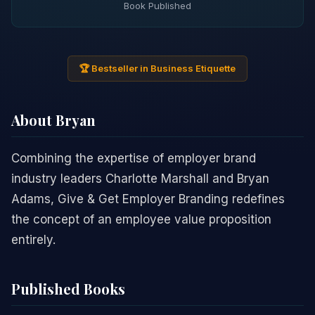
Book Published
🏆 Bestseller in Business Etiquette
About Bryan
Combining the expertise of employer brand
industry leaders Charlotte Marshall and Bryan
Adams, Give & Get Employer Branding redefines
the concept of an employee value proposition
entirely.
Published Books