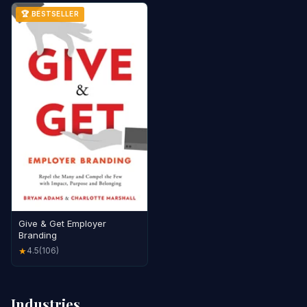
🏆 BESTSELLER
Give & Get Employer
Branding
4.5
(106)
★
Industries