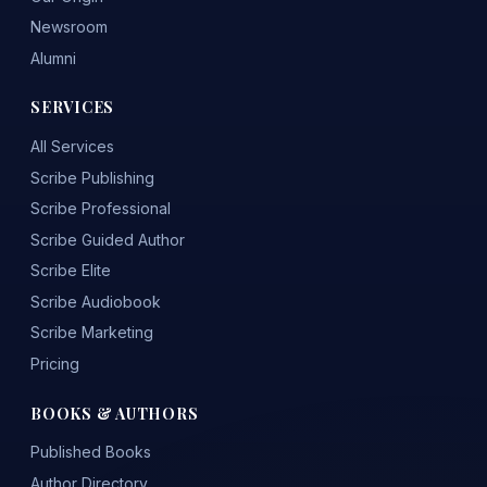
Newsroom
Alumni
SERVICES
All Services
Scribe Publishing
Scribe Professional
Scribe Guided Author
Scribe Elite
Scribe Audiobook
Scribe Marketing
Pricing
BOOKS & AUTHORS
Published Books
Author Directory