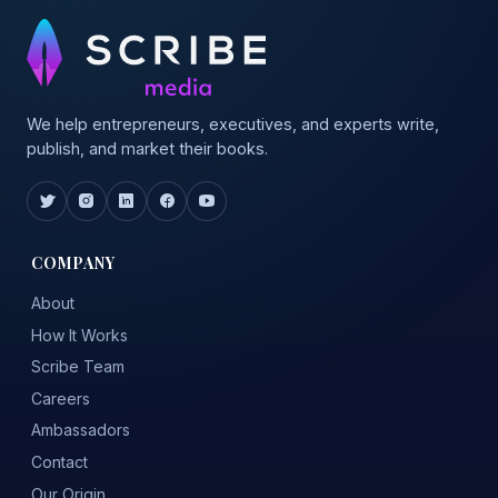
We help entrepreneurs, executives, and experts write,
publish, and market their books.
COMPANY
About
How It Works
Scribe Team
Careers
Ambassadors
Contact
Our Origin