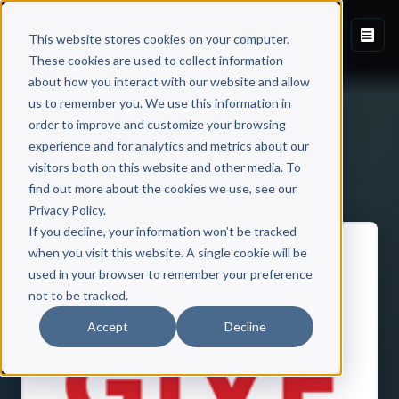
This website stores cookies on your computer.
These cookies are used to collect information
about how you interact with our website and allow
us to remember you. We use this information in
order to improve and customize your browsing
experience and for analytics and metrics about our
visitors both on this website and other media. To
Back to Published Books
find out more about the cookies we use, see our
Privacy Policy.
If you decline, your information won’t be tracked
when you visit this website. A single cookie will be
used in your browser to remember your preference
not to be tracked.
Accept
Decline