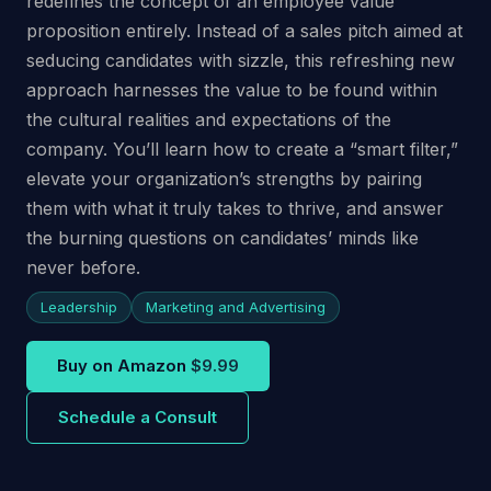
redefines the concept of an employee value
proposition entirely. Instead of a sales pitch aimed at
seducing candidates with sizzle, this refreshing new
approach harnesses the value to be found within
the cultural realities and expectations of the
company. You’ll learn how to create a “smart filter,”
elevate your organization’s strengths by pairing
them with what it truly takes to thrive, and answer
the burning questions on candidates’ minds like
never before.
Leadership
Marketing and Advertising
Buy on Amazon
$9.99
Schedule a Consult