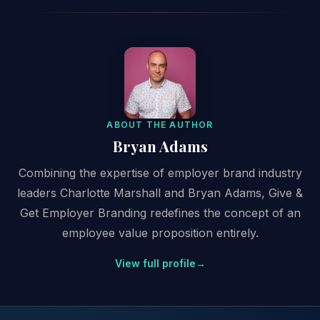
ABOUT THE AUTHOR
Bryan Adams
Combining the expertise of employer brand industry
leaders Charlotte Marshall and Bryan Adams, Give &
Get Employer Branding redefines the concept of an
employee value proposition entirely.
View full profile
→