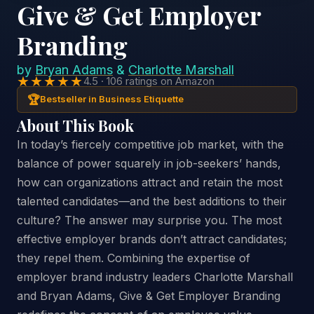
Give & Get Employer
Branding
by
Bryan Adams
&
Charlotte Marshall
★★★★★
4.5 · 106 ratings on Amazon
🏆
Bestseller in Business Etiquette
About This Book
In today’s fiercely competitive job market, with the
balance of power squarely in job-seekers’ hands,
how can organizations attract and retain the most
talented candidates—and the best additions to their
culture? The answer may surprise you. The most
effective employer brands don’t attract candidates;
they repel them. Combining the expertise of
employer brand industry leaders Charlotte Marshall
and Bryan Adams, Give & Get Employer Branding