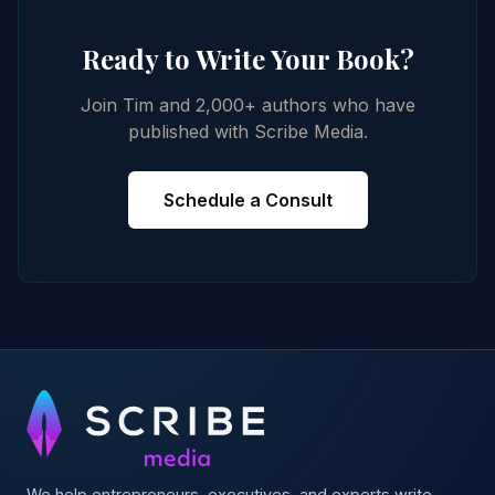
Ready to Write Your Book?
Join Tim and 2,000+ authors who have
published with Scribe Media.
Schedule a Consult
We help entrepreneurs, executives, and experts write,