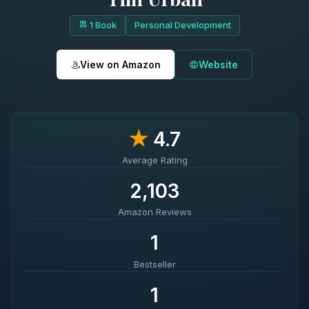
1 Book
Personal Development
View on Amazon
Website
★
4.7
Average Rating
2,103
Amazon Reviews
1
Bestseller
1