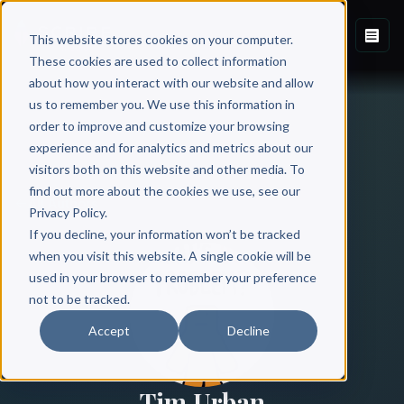
This website stores cookies on your computer.
These cookies are used to collect information
about how you interact with our website and allow
us to remember you. We use this information in
order to improve and customize your browsing
experience and for analytics and metrics about our
visitors both on this website and other media. To
find out more about the cookies we use, see our
All Authors
Privacy Policy.
If you decline, your information won’t be tracked
when you visit this website. A single cookie will be
used in your browser to remember your preference
not to be tracked.
Accept
Decline
Tim Urban