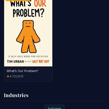
What’s Our Problem?
4.7
(2,103)
★
Industries
Self Help