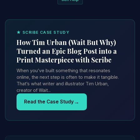
★ SCRIBE CASE STUDY
How Tim Urban (Wait But Why)
Turned an Epic Blog Post into a
Print Masterpiece with Scribe
When you’ve built something that resonates
online, the next step is often to make it tangible.
That’s what writer and illustrator Tim Urban,
creator of Wait...
→
Read the Case Study