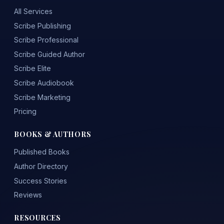
All Services
Scribe Publishing
Scribe Professional
Scribe Guided Author
Scribe Elite
Scribe Audiobook
Scribe Marketing
Pricing
BOOKS & AUTHORS
Published Books
Author Directory
Success Stories
Reviews
RESOURCES