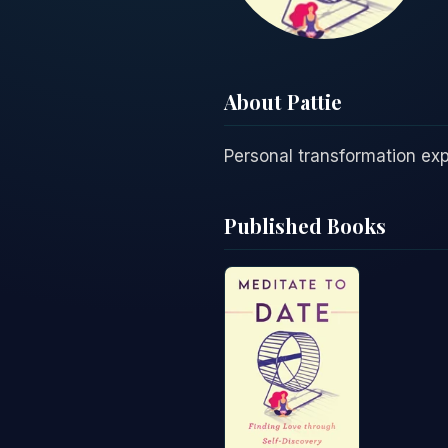
About Pattie
Personal transformation exp
Published Books