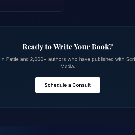
Ready to Write Your Book?
in Pattie and 2,000+ authors who have published with Scr
Media.
Schedule a Consult