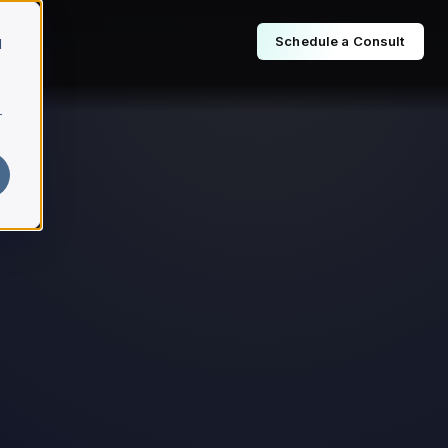
Schedule a Consult
d
r