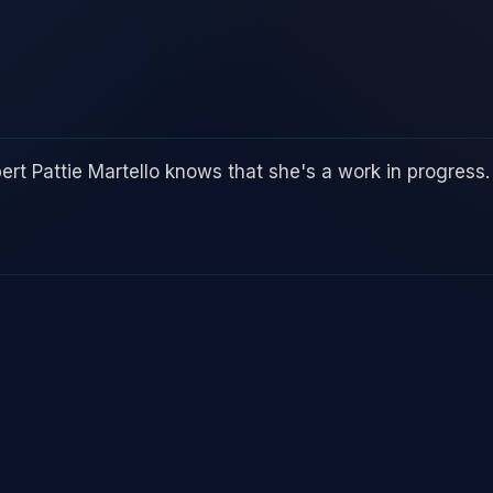
ert Pattie Martello knows that she's a work in progress.