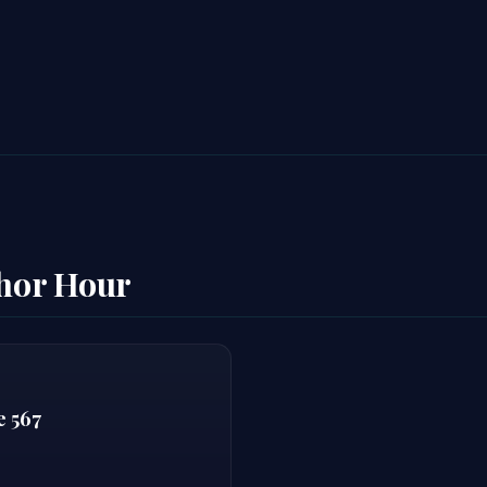
thor Hour
e 567