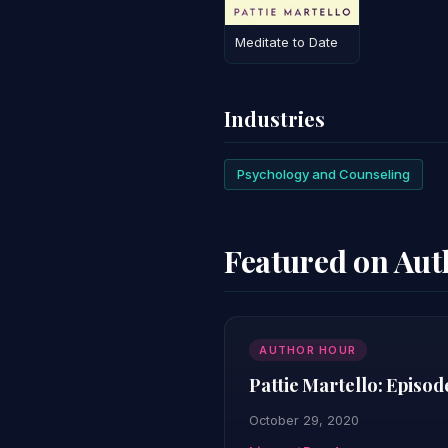
Meditate to Date
Industries
Psychology and Counseling
Featured on Au
AUTHOR HOUR
Pattie Martello: Episod
October 29, 2020