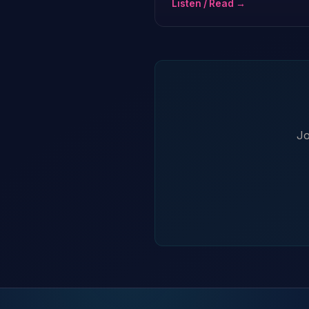
Listen / Read →
Jo