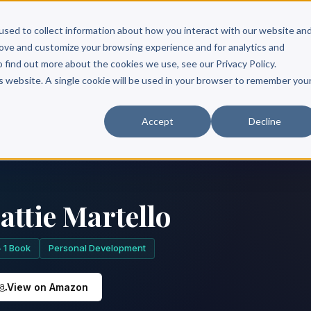
Scribe?
Services
Free Resources
Books & Authors
Pricing
used to collect information about how you interact with our website an
rove and customize your browsing experience and for analytics and
o find out more about the cookies we use, see our Privacy Policy.
is website. A single cookie will be used in your browser to remember you
Accept
Decline
attie Martello
1 Book
Personal Development
View on Amazon