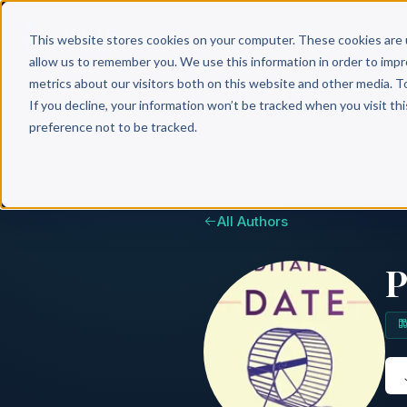
Why 
This website stores cookies on your computer. These cookies are 
allow us to remember you. We use this information in order to imp
metrics about our visitors both on this website and other media. T
If you decline, your information won’t be tracked when you visit th
preference not to be tracked.
All Authors
P