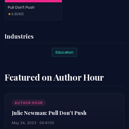
Pull Don’t Push
4.9
(40)
★
Industries
Education
Featured on Author Hour
AUTHOR HOUR
Julie Newman: Pull Don't Push
May 24, 2023 · 00:41:05