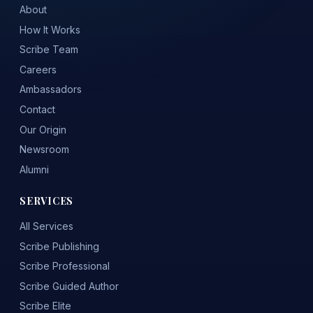
About
How It Works
Scribe Team
Careers
Ambassadors
Contact
Our Origin
Newsroom
Alumni
SERVICES
All Services
Scribe Publishing
Scribe Professional
Scribe Guided Author
Scribe Elite