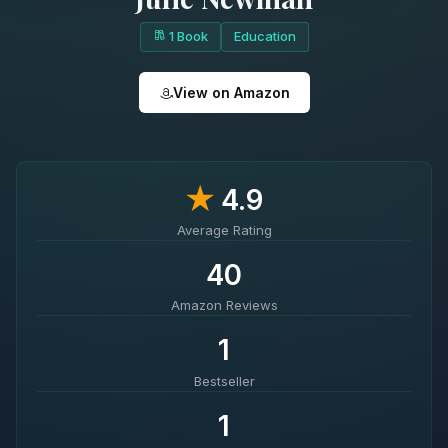
1 Book
Education
View on Amazon
★
4.9
Average Rating
40
Amazon Reviews
1
Bestseller
1