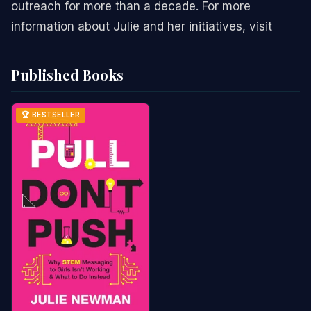
outreach for more than a decade. For more
information about Julie and her initiatives, visit
Published Books
🏆 BESTSELLER