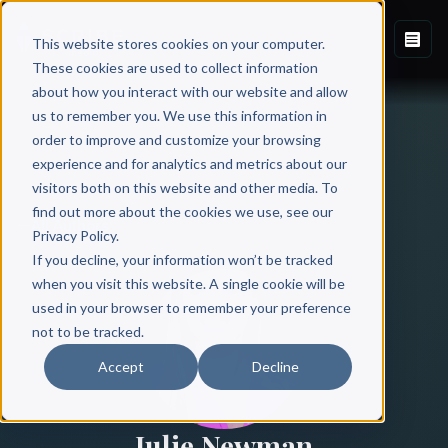
This website stores cookies on your computer.
These cookies are used to collect information
about how you interact with our website and allow
us to remember you. We use this information in
order to improve and customize your browsing
experience and for analytics and metrics about our
visitors both on this website and other media. To
find out more about the cookies we use, see our
All Authors
Privacy Policy.
If you decline, your information won’t be tracked
when you visit this website. A single cookie will be
used in your browser to remember your preference
not to be tracked.
Accept
Decline
Julie Newman