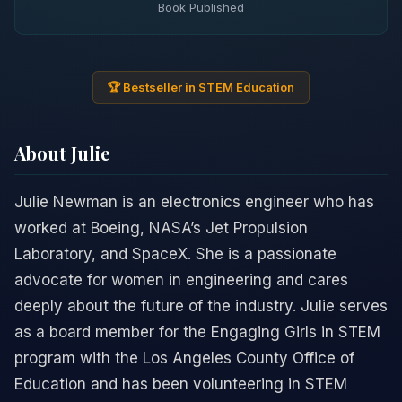
Book Published
🏆 Bestseller in STEM Education
About Julie
Julie Newman is an electronics engineer who has
worked at Boeing, NASA’s Jet Propulsion
Laboratory, and SpaceX. She is a passionate
advocate for women in engineering and cares
deeply about the future of the industry. Julie serves
as a board member for the Engaging Girls in STEM
program with the Los Angeles County Office of
Education and has been volunteering in STEM