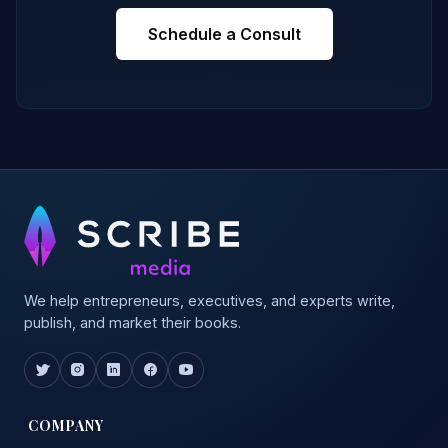
Schedule a Consult
We help entrepreneurs, executives, and experts write,
publish, and market their books.
COMPANY