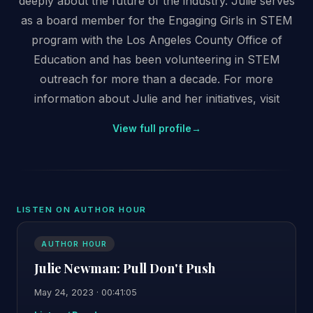
deeply about the future of the industry. Julie serves
as a board member for the Engaging Girls in STEM
program with the Los Angeles County Office of
Education and has been volunteering in STEM
outreach for more than a decade. For more
information about Julie and her initiatives, visit
View full profile
→
LISTEN ON AUTHOR HOUR
AUTHOR HOUR
Julie Newman: Pull Don't Push
May 24, 2023 · 00:41:05