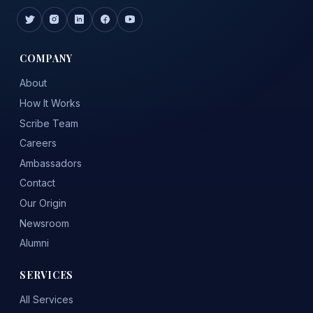
COMPANY
About
How It Works
Scribe Team
Careers
Ambassadors
Contact
Our Origin
Newsroom
Alumni
SERVICES
All Services