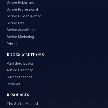
Scribe Publishing
Scribe Professional
Scribe Guided Author
Scribe Elite
Scribe Audiobook
Scribe Marketing
Pricing
BOOKS & AUTHORS
Published Books
Author Directory
Success Stories
Reviews
RESOURCES
The Scribe Method