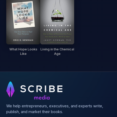
What Hope Looks
Living in the Chemical
Like
Age
We help entrepreneurs, executives, and experts write,
publish, and market their books.