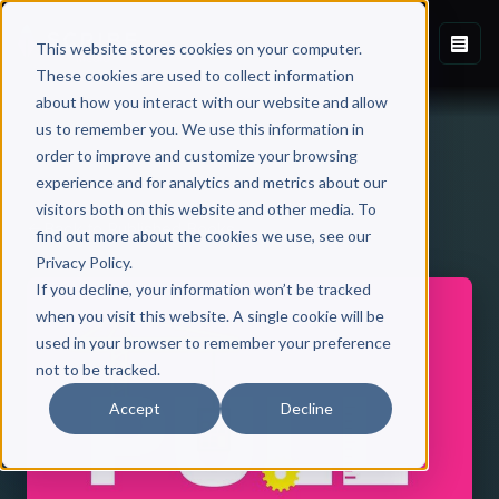
This website stores cookies on your computer.
These cookies are used to collect information
about how you interact with our website and allow
us to remember you. We use this information in
order to improve and customize your browsing
experience and for analytics and metrics about our
visitors both on this website and other media. To
Back to Published Books
find out more about the cookies we use, see our
Privacy Policy.
If you decline, your information won’t be tracked
when you visit this website. A single cookie will be
used in your browser to remember your preference
not to be tracked.
Accept
Decline