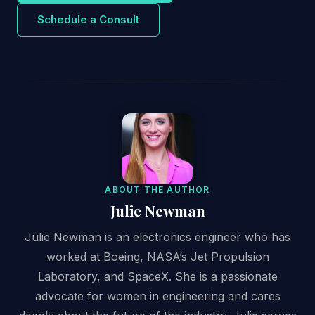
Schedule a Consult
ABOUT THE AUTHOR
Julie Newman
Julie Newman is an electronics engineer who has
worked at Boeing, NASA’s Jet Propulsion
Laboratory, and SpaceX. She is a passionate
advocate for women in engineering and cares