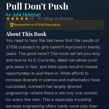
Pull Don’t Push
by
Julie Newman
★★★★★
4.9 · 40 ratings on Amazon
🏆
Bestseller in STEM Education
About This Book
You need to hear the bad news first: the results of
STEM outreach to girls haven’t improved in twenty
years. The good news? This book will tell you why,
and how to fix it. Currently, dated narratives push
girls away in fear, and blind spots result in missed
opportunities to pull them in. While efforts to
increase diversity in science and mathematics have
succeeded, outreach has largely ignored
engineering—where there is still only one woman
for every five men. This is especially troubling
because engineering offers vastly more jobs than