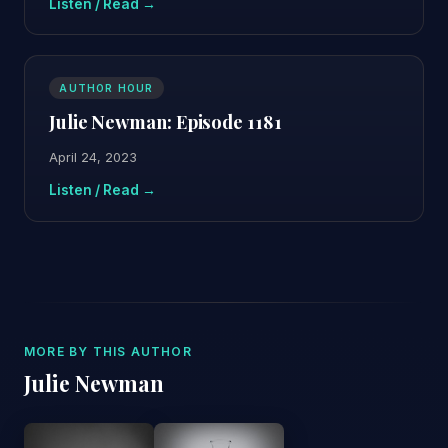
Listen / Read →
AUTHOR HOUR
Julie Newman: Episode 1181
April 24, 2023
Listen / Read →
MORE BY THIS AUTHOR
Julie Newman