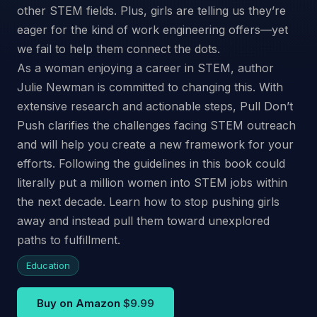
other STEM fields. Plus, girls are telling us they’re
eager for the kind of work engineering offers—yet
we fail to help them connect the dots.
As a woman enjoying a career in STEM, author
Julie Newman is committed to changing this. With
extensive research and actionable steps, Pull Don’t
Push clarifies the challenges facing STEM outreach
and will help you create a new framework for your
efforts. Following the guidelines in this book could
literally put a million women into STEM jobs within
the next decade. Learn how to stop pushing girls
away and instead pull them toward unexplored
paths to fulfillment.
Education
Buy on Amazon
$9.99