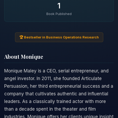
1
Book Published
🏆 Bestseller in Business Operations Research
About Monique
Monique Maley is a CEO, serial entrepreneur, and
angel investor. In 2011, she founded Articulate
Persuasion, her third entrepreneurial success and a
company that cultivates authentic and influential
leaders. As a classically trained actor with more
than a decade spent in the theater and film
industries, Monique offers her clients unique insight