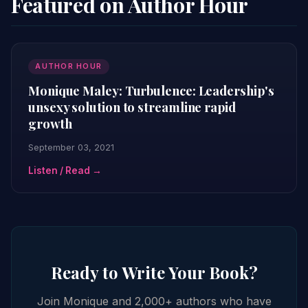
Featured on Author Hour
AUTHOR HOUR
Monique Maley: Turbulence: Leadership's
unsexy solution to streamline rapid
growth
September 03, 2021
Listen / Read →
Ready to Write Your Book?
Join Monique and 2,000+ authors who have