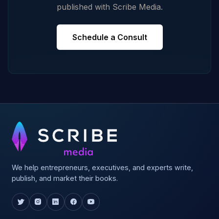
published with Scribe Media.
Schedule a Consult
We help entrepreneurs, executives, and experts write,
publish, and market their books.