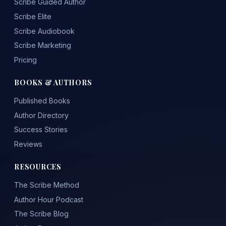
Scribe Guided Author
Scribe Elite
Scribe Audiobook
Scribe Marketing
Pricing
BOOKS & AUTHORS
Published Books
Author Directory
Success Stories
Reviews
RESOURCES
The Scribe Method
Author Hour Podcast
The Scribe Blog