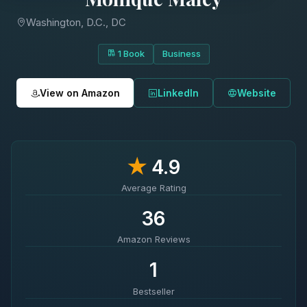
Washington, D.C., DC
1 Book
Business
View on Amazon
LinkedIn
Website
★
4.9
Average Rating
36
Amazon Reviews
1
Bestseller