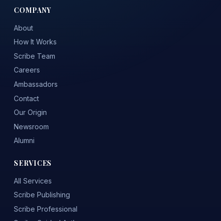
COMPANY
About
How It Works
Scribe Team
Careers
Ambassadors
Contact
Our Origin
Newsroom
Alumni
SERVICES
All Services
Scribe Publishing
Scribe Professional