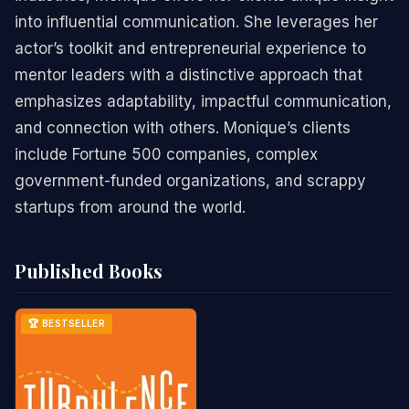
into influential communication. She leverages her
actor’s toolkit and entrepreneurial experience to
mentor leaders with a distinctive approach that
emphasizes adaptability, impactful communication,
and connection with others. Monique’s clients
include Fortune 500 companies, complex
government-funded organizations, and scrappy
startups from around the world.
Published Books
🏆 BESTSELLER