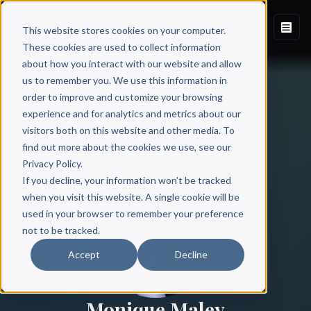
This website stores cookies on your computer.
These cookies are used to collect information
about how you interact with our website and allow
us to remember you. We use this information in
order to improve and customize your browsing
experience and for analytics and metrics about our
visitors both on this website and other media. To
find out more about the cookies we use, see our
All Authors
Privacy Policy.
If you decline, your information won’t be tracked
when you visit this website. A single cookie will be
used in your browser to remember your preference
not to be tracked.
Accept
Decline
Monique Maley