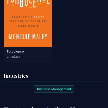
Turbulence
4.9
(36)
★
Industries
Business Management