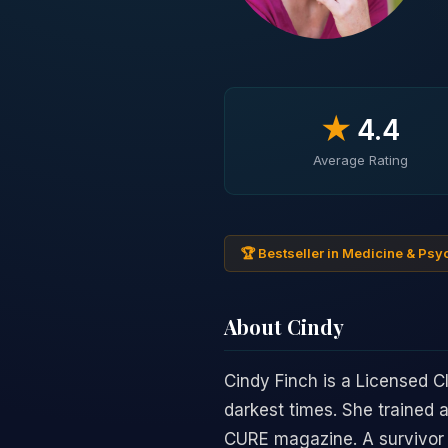
★
4.4
Average Rating
🏆 Bestseller in Medicine & Ps
About Cindy
Cindy Finch is a Licensed C
darkest times. She trained 
CURE magazine. A survivor o