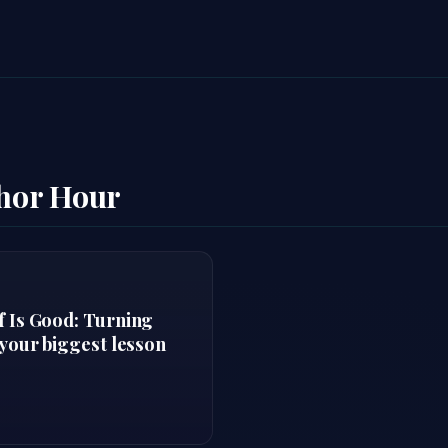
thor Hour
f Is Good: Turning
 your biggest lesson