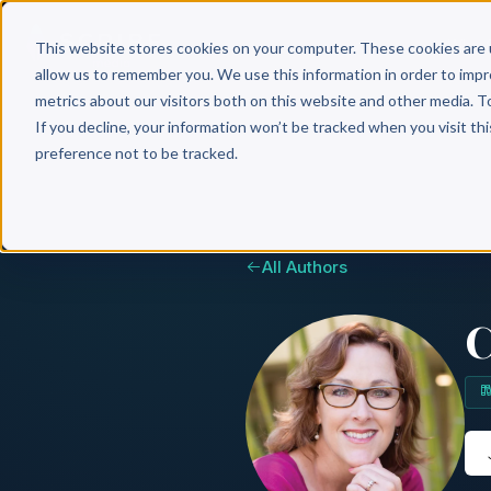
Why 
This website stores cookies on your computer. These cookies are 
allow us to remember you. We use this information in order to imp
metrics about our visitors both on this website and other media. T
If you decline, your information won’t be tracked when you visit th
preference not to be tracked.
All Authors
C