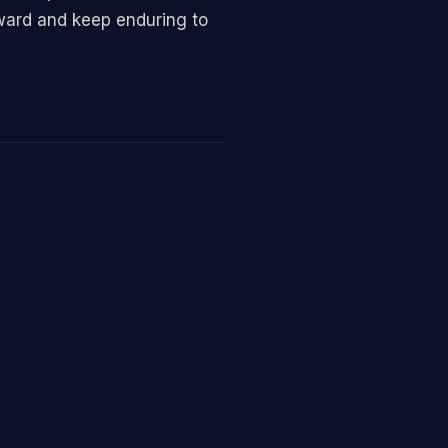
ward and keep enduring to