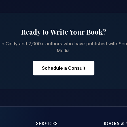
Ready to Write Your Book?
in Cindy and 2,000+ authors who have published with Scr
Media.
Schedule a Consult
SERVICES
BOOKS & 