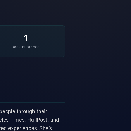
1
Book Published
people through their
eles Times, HuffPost, and
ved experiences. She’s