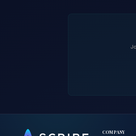
Jo
COMPANY