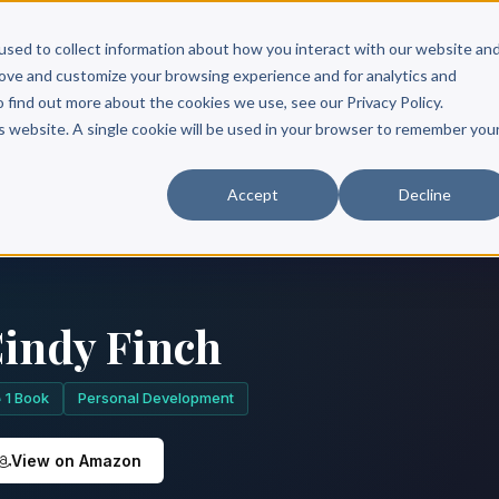
Scribe?
Services
Free Resources
Books & Authors
Pricing
used to collect information about how you interact with our website an
rove and customize your browsing experience and for analytics and
o find out more about the cookies we use, see our Privacy Policy.
is website. A single cookie will be used in your browser to remember you
Accept
Decline
indy Finch
1 Book
Personal Development
View on Amazon