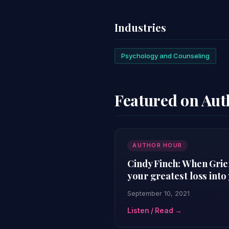
Industries
Psychology and Counseling
Featured on Au
AUTHOR HOUR
Cindy Finch: When Grie
your greatest loss into
September 10, 2021
Listen / Read →