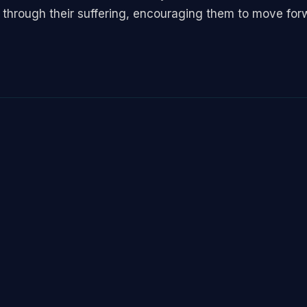
 through their suffering, encouraging them to move for