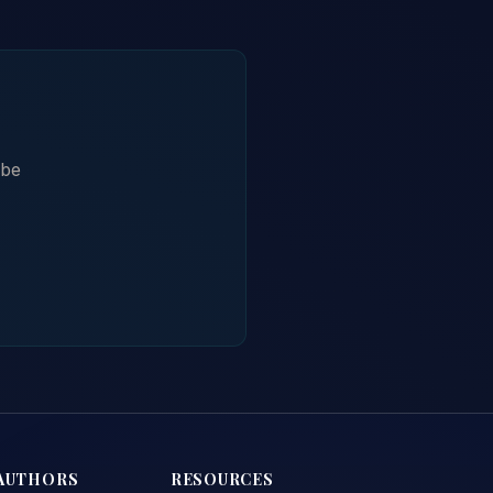
ibe
AUTHORS
RESOURCES