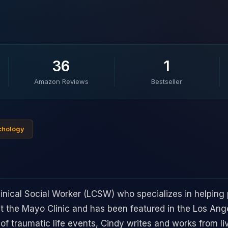
36
1
Amazon Reviews
Bestseller
ychology
linical Social Worker (LCSW) who specializes in helping 
at the Mayo Clinic and has been featured in the Los Ang
f traumatic life events, Cindy writes and works from li