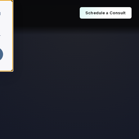
Schedule a Consult
d
r