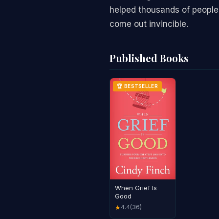
helped thousands of people
come out invincible.
Published Books
🏆 BESTSELLER
When Grief Is
Good
4.4
(36)
★