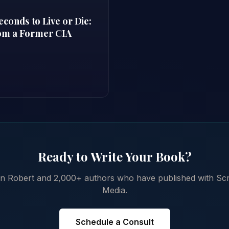
onds to Live or Die:
rom a Former CIA
Ready to Write Your Book?
in Robert and 2,000+ authors who have published with Scr
Media.
Schedule a Consult