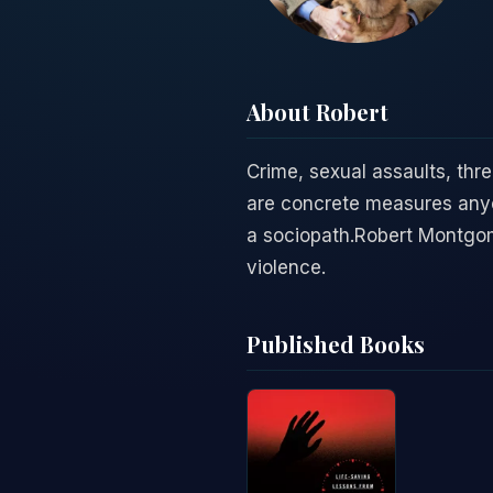
About Robert
Crime, sexual assaults, thre
are concrete measures anyon
a sociopath.Robert Montgome
violence.
Published Books