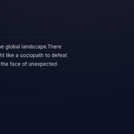
 the global landscape.There
t like a sociopath to defeat
 the face of unexpected