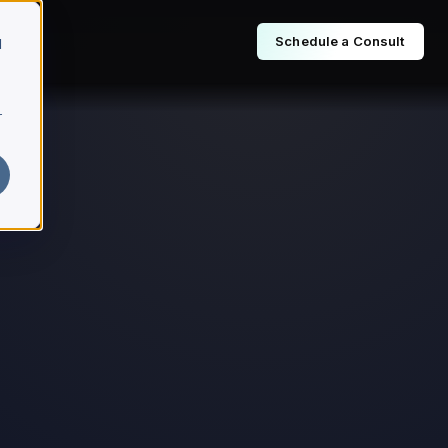
Schedule a Consult
d
r