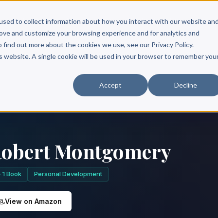
Scribe?
Services
Free Resources
Books & Authors
Pricing
used to collect information about how you interact with our website an
rove and customize your browsing experience and for analytics and
o find out more about the cookies we use, see our Privacy Policy.
is website. A single cookie will be used in your browser to remember you
Accept
Decline
obert Montgomery
1 Book
Personal Development
View on Amazon