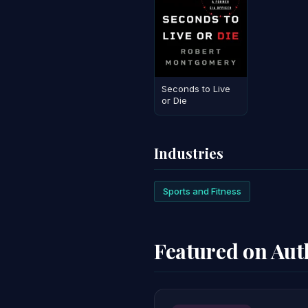
Seconds to Live
or Die
Industries
Sports and Fitness
Featured on Au