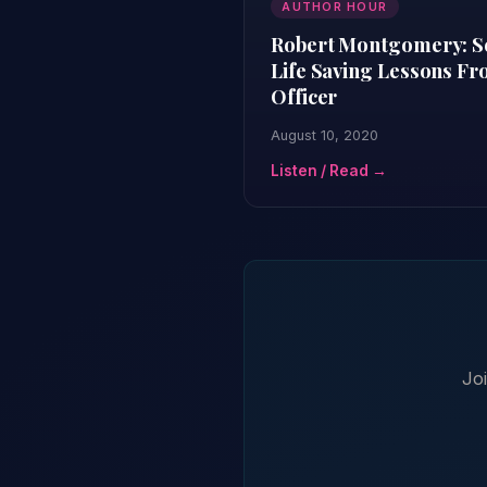
AUTHOR HOUR
Robert Montgomery: Sec
Life Saving Lessons F
Officer
August 10, 2020
Listen / Read →
Jo