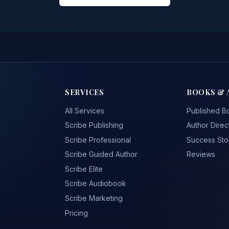
SERVICES
BOOKS & 
All Services
Published B
Scribe Publishing
Author Direc
Scribe Professional
Success Sto
Scribe Guided Author
Reviews
Scribe Elite
Scribe Audiobook
Scribe Marketing
Pricing