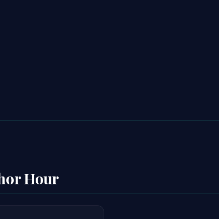
thor Hour