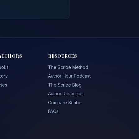
AUTHORS
RESOURCES
ooks
The Scribe Method
tory
Author Hour Podcast
ries
The Scribe Blog
Author Resources
Compare Scribe
FAQs