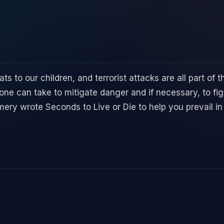
ats to our children, and terrorist attacks are all part of
e can take to mitigate danger and if necessary, to figh
ry wrote Seconds to Live or Die to help you prevail in