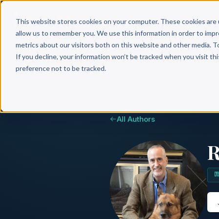
Why 
This website stores cookies on your computer. These cookies are 
allow us to remember you. We use this information in order to imp
metrics about our visitors both on this website and other media. T
If you decline, your information won’t be tracked when you visit th
preference not to be tracked.
All Authors
R