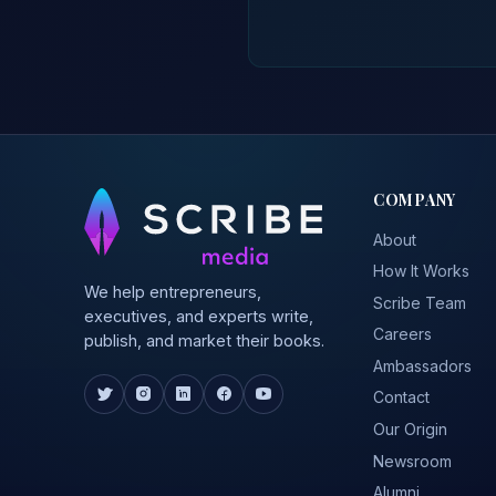
COMPANY
About
How It Works
We help entrepreneurs,
Scribe Team
executives, and experts write,
Careers
publish, and market their books.
Ambassadors
Contact
Our Origin
Newsroom
Alumni