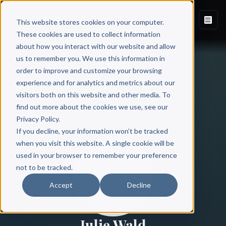
This website stores cookies on your computer.
These cookies are used to collect information
about how you interact with our website and allow
us to remember you. We use this information in
order to improve and customize your browsing
experience and for analytics and metrics about our
visitors both on this website and other media. To
find out more about the cookies we use, see our
All Authors
Privacy Policy.
If you decline, your information won’t be tracked
when you visit this website. A single cookie will be
used in your browser to remember your preference
not to be tracked.
Accept
Decline
Julie Wald