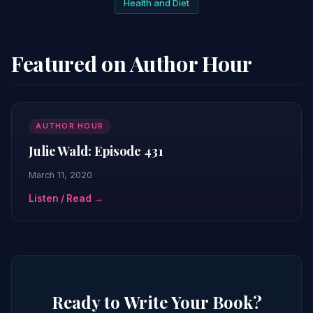
Health and Diet
Featured on Author Hour
AUTHOR HOUR
Julie Wald: Episode 431
March 11, 2020
Listen / Read →
Ready to Write Your Book?