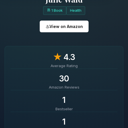
1 Book
Health
View on Amazon
★
4.3
Average Rating
30
Amazon Reviews
1
Bestseller
1