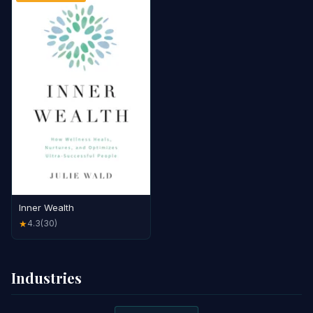
Inner Wealth
4.3
(30)
★
Industries