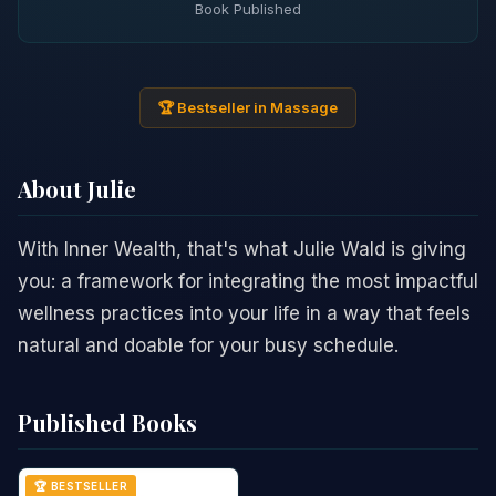
Book Published
🏆 Bestseller in Massage
About Julie
With Inner Wealth, that's what Julie Wald is giving
you: a framework for integrating the most impactful
wellness practices into your life in a way that feels
natural and doable for your busy schedule.
Published Books
🏆 BESTSELLER