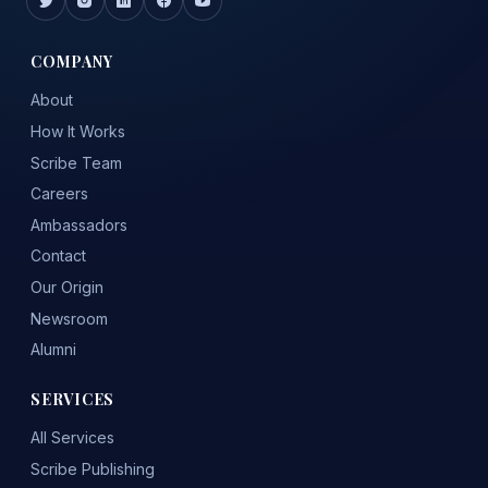
COMPANY
About
How It Works
Scribe Team
Careers
Ambassadors
Contact
Our Origin
Newsroom
Alumni
SERVICES
All Services
Scribe Publishing