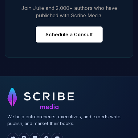
Join Julie and 2,000+ authors who have
published with Scribe Media.
Schedule a Consult
We help entrepreneurs, executives, and experts write,
publish, and market their books.