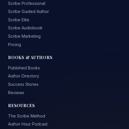
Scribe Professional
Scribe Guided Author
Scribe Elite
Scribe Audiobook
Scribe Marketing
Pricing
BOOKS & AUTHORS
Published Books
Author Directory
Success Stories
Reviews
RESOURCES
The Scribe Method
Author Hour Podcast