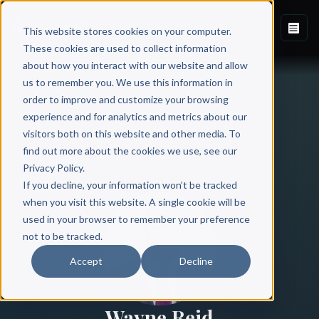
This website stores cookies on your computer.
These cookies are used to collect information
about how you interact with our website and allow
us to remember you. We use this information in
order to improve and customize your browsing
experience and for analytics and metrics about our
visitors both on this website and other media. To
find out more about the cookies we use, see our
All Authors
Privacy Policy.
If you decline, your information won’t be tracked
when you visit this website. A single cookie will be
used in your browser to remember your preference
not to be tracked.
Accept
Decline
Wayne Reid