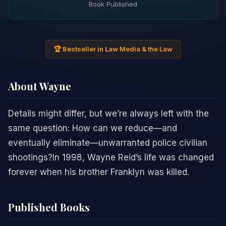
Book Published
🏆 Bestseller in Law Media & the Law
About Wayne
Details might differ, but we’re always left with the
same question: How can we reduce—and
eventually eliminate—unwarranted police civilian
shootings?In 1998, Wayne Reid’s life was changed
forever when his brother Franklyn was killed.
Published Books