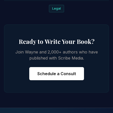
Legal
Ready to Write Your Book?
Join Wayne and 2,000+ authors who have
published with Scribe Media.
Schedule a Consult