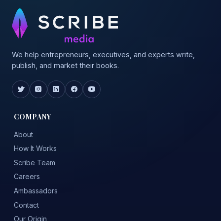
We help entrepreneurs, executives, and experts write,
publish, and market their books.
COMPANY
About
How It Works
Scribe Team
Careers
Ambassadors
Contact
Our Origin