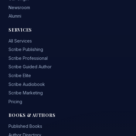
Newsroom
Alumni
SERVICES
All Services
Scribe Publishing
Scribe Professional
Scribe Guided Author
Scribe Elite
Scribe Audiobook
Scribe Marketing
Pricing
BOOKS & AUTHORS
Published Books
Author Directory