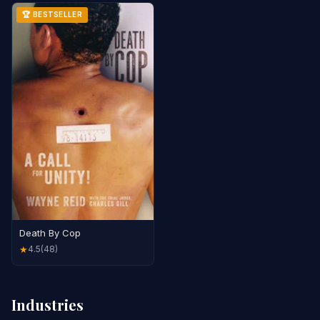
🏆 BESTSELLER
Death By Cop
4.5
(48)
★
Industries