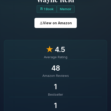
1 Book
Memoir
View on Amazon
★
4.5
Average Rating
48
Amazon Reviews
1
Bestseller
1