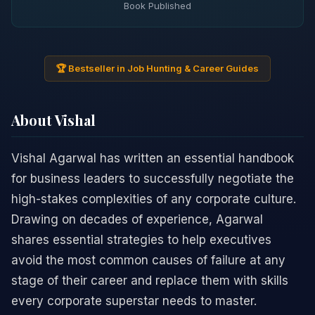
Book Published
🏆 Bestseller in Job Hunting & Career Guides
About Vishal
Vishal Agarwal has written an essential handbook
for business leaders to successfully negotiate the
high-stakes complexities of any corporate culture.
Drawing on decades of experience, Agarwal
shares essential strategies to help executives
avoid the most common causes of failure at any
stage of their career and replace them with skills
every corporate superstar needs to master.