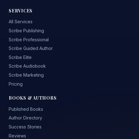
SERVICES
All Services
Scribe Publishing
Scribe Professional
Scribe Guided Author
Scribe Elite
Scribe Audiobook
Scribe Marketing
Pricing
BOOKS & AUTHORS
Published Books
Author Directory
Success Stories
Reviews