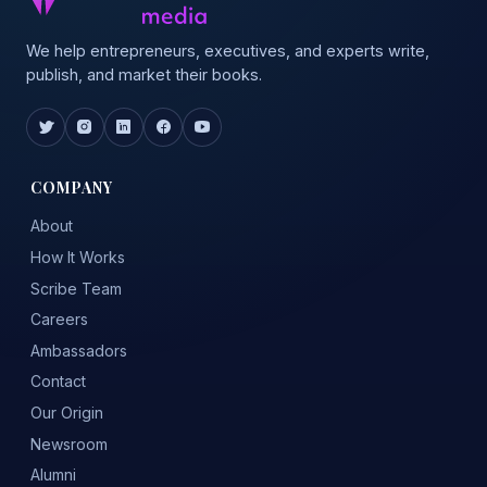
We help entrepreneurs, executives, and experts write,
publish, and market their books.
COMPANY
About
How It Works
Scribe Team
Careers
Ambassadors
Contact
Our Origin
Newsroom
Alumni