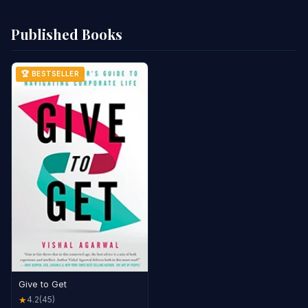
Published Books
🏆 BESTSELLER
Give to Get
4.2
(45)
★