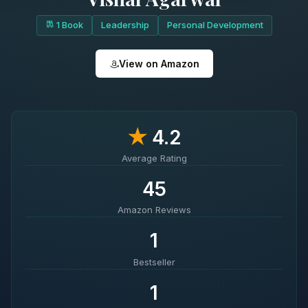
1 Book
Leadership
Personal Development
View on Amazon
★
4.2
Average Rating
45
Amazon Reviews
1
Bestseller
1