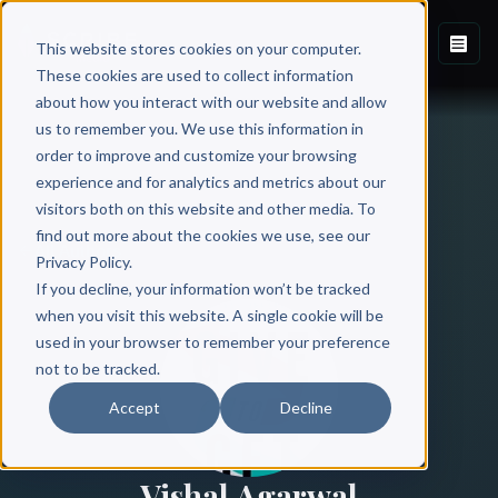
This website stores cookies on your computer.
These cookies are used to collect information
about how you interact with our website and allow
us to remember you. We use this information in
order to improve and customize your browsing
experience and for analytics and metrics about our
visitors both on this website and other media. To
find out more about the cookies we use, see our
All Authors
Privacy Policy.
If you decline, your information won’t be tracked
when you visit this website. A single cookie will be
used in your browser to remember your preference
not to be tracked.
Accept
Decline
Vishal Agarwal