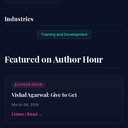
Industries
Training and Development
Featured on Author Hour
AUTHOR HOUR
Vishal Agarwal: Give to Get
March 08, 2018
Listen / Read →