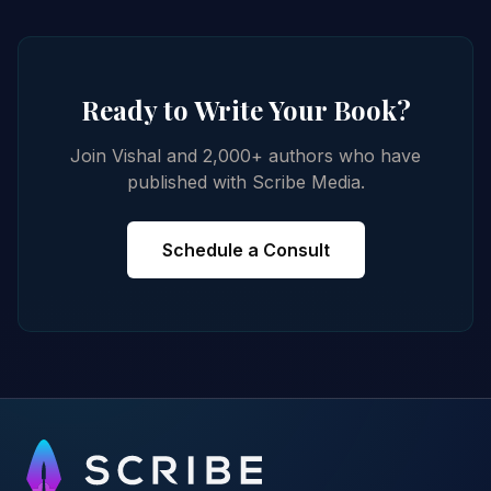
Ready to Write Your Book?
Join Vishal and 2,000+ authors who have
published with Scribe Media.
Schedule a Consult