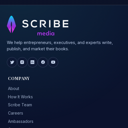
We help entrepreneurs, executives, and experts write,
publish, and market their books.
COMPANY
About
How It Works
Scribe Team
Careers
Ambassadors