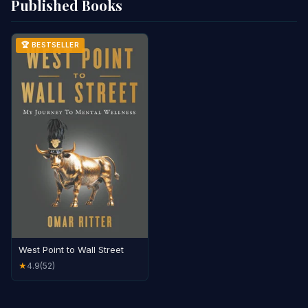
Published Books
🏆 BESTSELLER
West Point to Wall Street
4.9
(52)
★