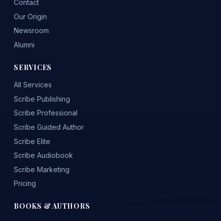
Contact
Our Origin
Newsroom
Alumni
SERVICES
All Services
Scribe Publishing
Scribe Professional
Scribe Guided Author
Scribe Elite
Scribe Audiobook
Scribe Marketing
Pricing
BOOKS & AUTHORS