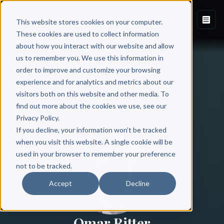
This website stores cookies on your computer.
These cookies are used to collect information
about how you interact with our website and allow
us to remember you. We use this information in
order to improve and customize your browsing
experience and for analytics and metrics about our
visitors both on this website and other media. To
find out more about the cookies we use, see our
All Authors
Privacy Policy.
If you decline, your information won’t be tracked
when you visit this website. A single cookie will be
used in your browser to remember your preference
not to be tracked.
Accept
Decline
Omar Ritter