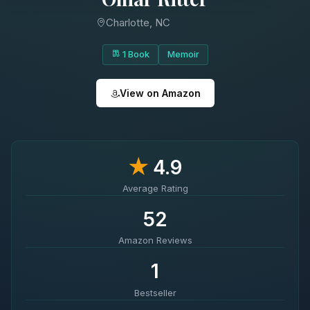
Charlotte, NC
1 Book
Memoir
View on Amazon
★
4.9
Average Rating
52
Amazon Reviews
1
Bestseller