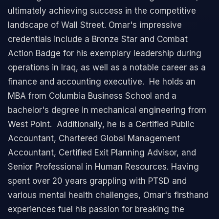
ultimately achieving success in the competitive
landscape of Wall Street. ​ Omar's impressive
credentials include a Bronze Star and Combat
Action Badge for his exemplary leadership during
operations in Iraq, as well as a notable career as a
finance and accounting executive. ​ He holds an
MBA from Columbia Business School and a
bachelor's degree in mechanical engineering from
West Point. ​ Additionally, he is a Certified Public
Accountant, Chartered Global Management
Accountant, Certified Exit Planning Advisor, and
Senior Professional in Human Resources. ​ Having
spent over 20 years grappling with PTSD and
various mental health challenges, Omar's firsthand
experiences fuel his passion for breaking the