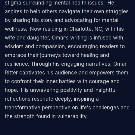
stigma surrounding mental health issues. ​ He
aspires to help others navigate their own struggles
by sharing his story and advocating for mental
wellness. ​ Now residing in Charlotte, NC, with his
wife and daughter, Omar’s writing is infused with
wisdom and compassion, encouraging readers to
embrace their journeys toward healing and
resilience. ​ Through his engaging narratives, Omar
Ritter captivates his audience and empowers them
to confront their inner battles with courage and
hope. ​ His unwavering positivity and insightful
reflections resonate deeply, inspiring a
transformative perspective on life's challenges and
the strength found in vulnerability. ​