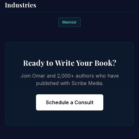
Industries
Memoir
Ready to Write Your Book?
Join Omar and 2,000+ authors who have
published with Scribe Media.
Schedule a Consult