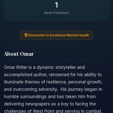
1
Book Published
🏆 Bestseller in Emotional Mental Health
About Omar
Omar Ritter is a dynamic storyteller and
accomplished author, renowned for his ability to
illuminate themes of resilience, personal growth,
and overcoming adversity. ​ His journey began in
humble surroundings and has taken him from
delivering newspapers as a boy to facing the
challenges of West Point and serving in combat,