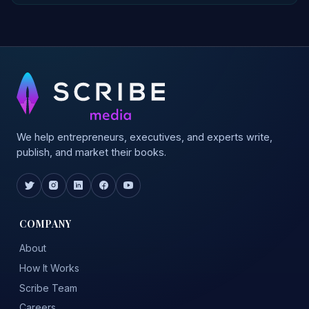
We help entrepreneurs, executives, and experts write,
publish, and market their books.
COMPANY
About
How It Works
Scribe Team
Careers