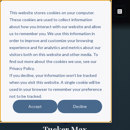
This website stores cookies on your computer.
These cookies are used to collect information
about how you interact with our website and allow
us to remember you. We use this information in
order to improve and customize your browsing
experience and for analytics and metrics about our
visitors both on this website and other media. To
find out more about the cookies we use, see our
All Authors
Privacy Policy.
If you decline, your information won’t be tracked
when you visit this website. A single cookie will be
used in your browser to remember your preference
not to be tracked.
Accept
Decline
Tucker Max