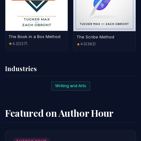
The Book in a Box Method
The Scribe Method
4.2
(227)
★
4.5
(362)
★
Industries
Writing and Arts
Featured on Author Hour