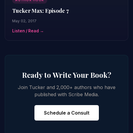
AUTHOR HOUR
Tucker Max: Episode 7
May 02, 2017
Listen / Read →
Ready to Write Your Book?
Join Tucker and 2,000+ authors who have
published with Scribe Media.
Schedule a Consult