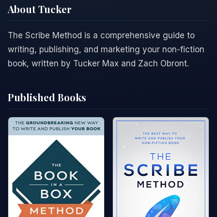
About Tucker
The Scribe Method is a comprehensive guide to
writing, publishing, and marketing your non-fiction
book, written by Tucker Max and Zach Obront.
Published Books