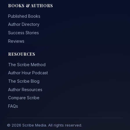
BOOKS & AUTHORS
Published Books
Author Directory
Success Stories
Reviews
RESOURCES
The Scribe Method
Author Hour Podcast
The Scribe Blog
Author Resources
Compare Scribe
FAQs
© 2026 Scribe Media. All rights reserved.