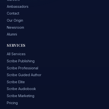
Ambassadors
Contact
Our Origin
Newsroom
Alumni
SERVICES
All Services
Scribe Publishing
Scribe Professional
Scribe Guided Author
Scribe Elite
Scribe Audiobook
Scribe Marketing
Pricing