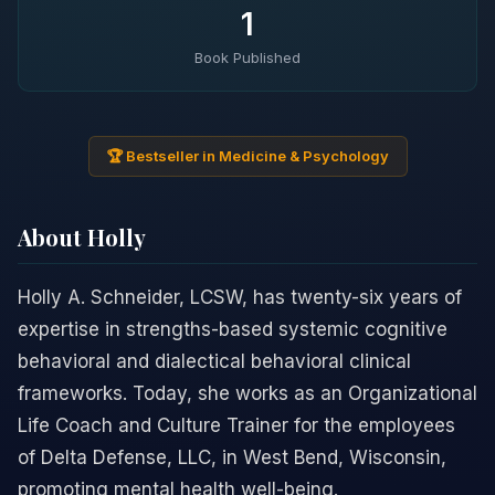
1
Book Published
🏆 Bestseller in Medicine & Psychology
About Holly
Holly A. Schneider, LCSW, has twenty-six years of
expertise in strengths-based systemic cognitive
behavioral and dialectical behavioral clinical
frameworks. Today, she works as an Organizational
Life Coach and Culture Trainer for the employees
of Delta Defense, LLC, in West Bend, Wisconsin,
promoting mental health well-being.