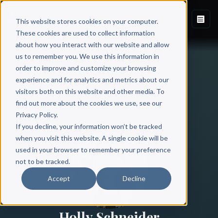
This website stores cookies on your computer.
These cookies are used to collect information
about how you interact with our website and allow
us to remember you. We use this information in
order to improve and customize your browsing
experience and for analytics and metrics about our
visitors both on this website and other media. To
find out more about the cookies we use, see our
All Authors
Privacy Policy.
If you decline, your information won’t be tracked
when you visit this website. A single cookie will be
used in your browser to remember your preference
not to be tracked.
Accept
Decline
Holly Schneider