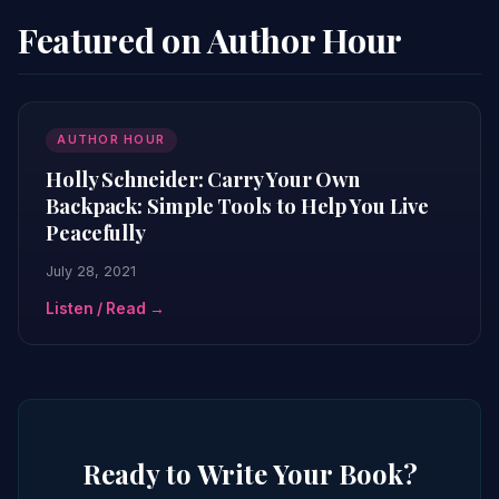
Featured on Author Hour
AUTHOR HOUR
Holly Schneider: Carry Your Own
Backpack: Simple Tools to Help You Live
Peacefully
July 28, 2021
Listen / Read →
Ready to Write Your Book?