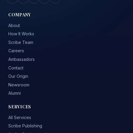
COMPANY
About
How It Works
Scribe Team
Careers
Ambassadors
Contact
Our Origin
Newsroom
Alumni
SERVICES
All Services
Scribe Publishing