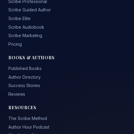
Scribe Professional
Scribe Guided Author
Scribe Elite
Scribe Audiobook
Scribe Marketing
Pricing
BOOKS & AUTHORS
Published Books
Author Directory
Success Stories
Reviews
RESOURCES
The Scribe Method
Author Hour Podcast