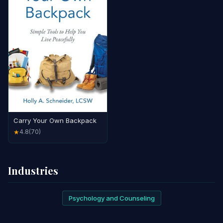
Carry Your Own Backpack
4.8
(70)
★
Industries
Psychology and Counseling