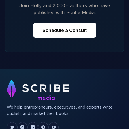
Join Holly and 2,000+ authors who have
published with Scribe Media.
Schedule a Consult
We help entrepreneurs, executives, and experts write,
publish, and market their books.