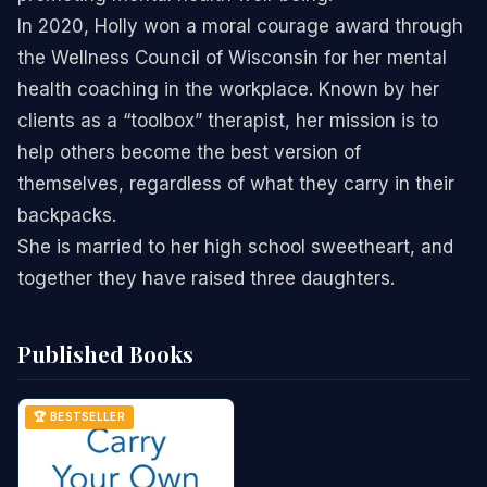
In 2020, Holly won a moral courage award through
the Wellness Council of Wisconsin for her mental
health coaching in the workplace. Known by her
clients as a “toolbox” therapist, her mission is to
help others become the best version of
themselves, regardless of what they carry in their
backpacks.
She is married to her high school sweetheart, and
together they have raised three daughters.
Published Books
🏆 BESTSELLER