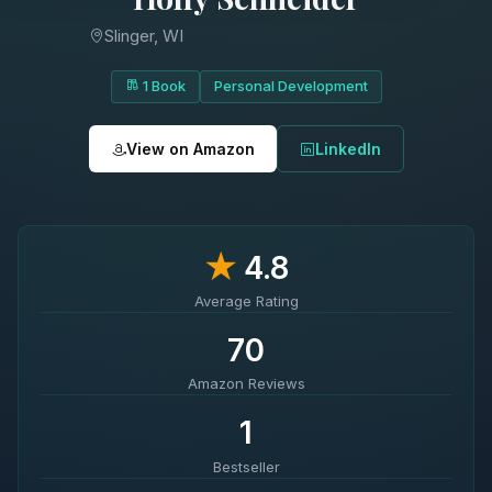
Slinger, WI
1 Book
Personal Development
View on Amazon
LinkedIn
★
4.8
Average Rating
70
Amazon Reviews
1
Bestseller