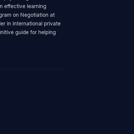
n effective learning
ogram on Negotiation at
 in international private
itive guide for helping