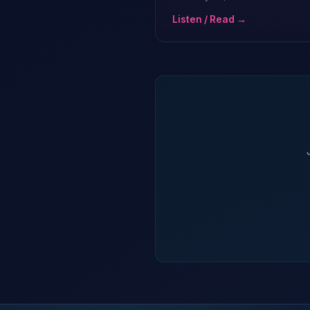
Listen / Read →