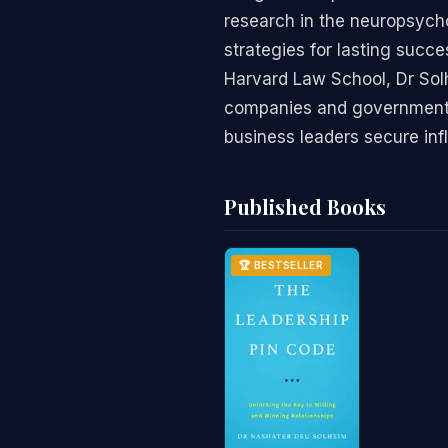
research in the neuropsycho
strategies for lasting succ
Harvard Law School, Dr Solh
companies and government mi
business leaders secure inf
Published Books
🏆 BESTSELLER