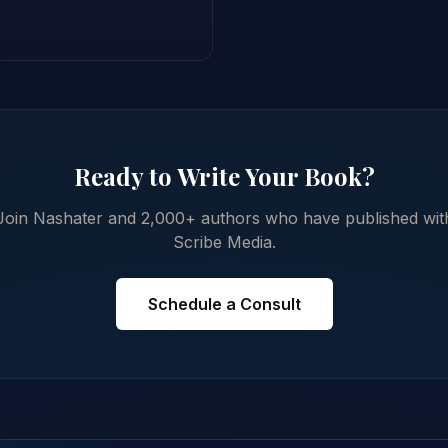
Ready to Write Your Book?
Join Nashater and 2,000+ authors who have published wit
Scribe Media.
Schedule a Consult