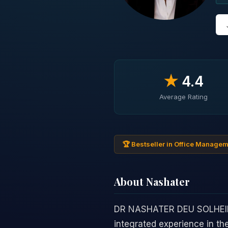
★
4.4
Average Rating
🏆 Bestseller in Office Manage
About Nashater
DR NASHATER DEU SOLHEIM b
integrated experience in th