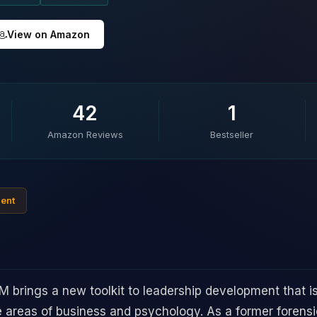
View on Amazon
42
1
Amazon Reviews
Bestseller
ment
rings a new toolkit to leadership development that i
e areas of business and psychology. As a former forensic