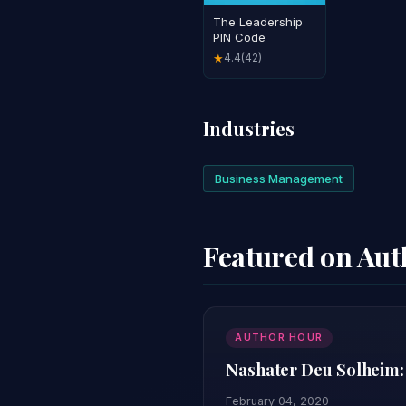
The Leadership
PIN Code
4.4
(42)
★
Industries
Business Management
Featured on Au
AUTHOR HOUR
Nashater Deu Solheim:
February 04, 2020