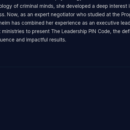
logy of criminal minds, she developed a deep interest i
ess. Now, as an expert negotiator who studied at the Pr
eim has combined her experience as an executive leader
nistries to present The Leadership PIN Code, the defin
luence and impactful results.