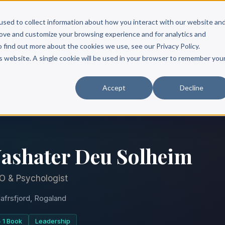
Scribe?
Services
Free Resources
Books & Authors
Pricing
used to collect information about how you interact with our website an
rove and customize your browsing experience and for analytics and
o find out more about the cookies we use, see our Privacy Policy.
is website. A single cookie will be used in your browser to remember you
Accept
Decline
ashater Deu Solheim
O & Psychologist
afrsfjord, Rogaland
1 Book
Leadership