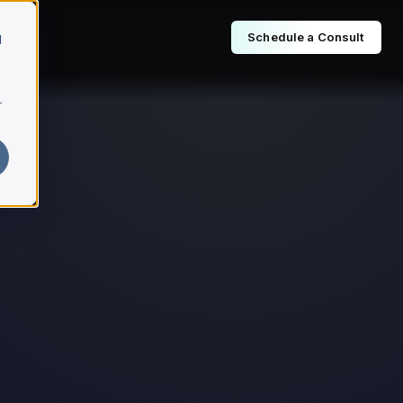
Schedule a Consult
d
r