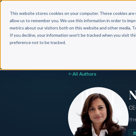
Why 
This website stores cookies on your computer. These cookies are 
allow us to remember you. We use this information in order to imp
metrics about our visitors both on this website and other media. T
If you decline, your information won’t be tracked when you visit th
preference not to be tracked.
All Authors
N
CE
H