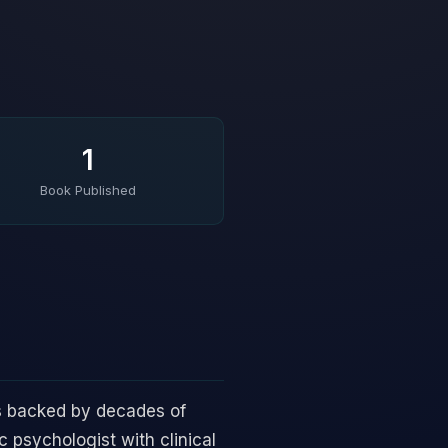
1
Book Published
s backed by decades of
 psychologist with clinical