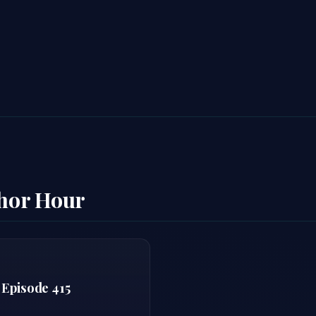
thor Hour
 Episode 415