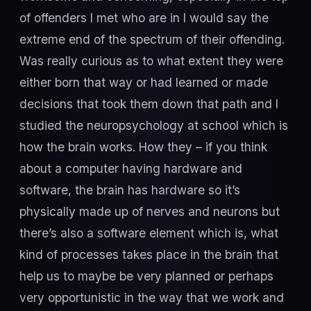
of offenders I met who are in I would say the
extreme end of the spectrum of their offending.
Was really curious as to what extent they were
either born that way or had learned or made
decisions that took them down that path and I
studied the neuropsychology at school which is
how the brain works. How they – if you think
about a computer having hardware and
software, the brain has hardware so it’s
physically made up of nerves and neurons but
there’s also a software element which is, what
kind of processes takes place in the brain that
help us to maybe be very planned or perhaps
very opportunistic in the way that we work and