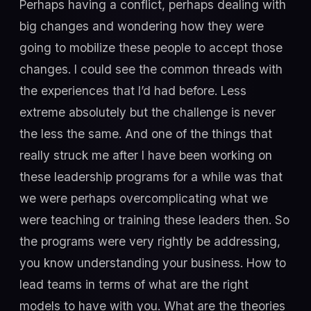
Perhaps having a conflict, perhaps dealing with
big changes and wondering how they were
going to mobilize these people to accept those
changes. I could see the common threads with
the experiences that I’d had before. Less
extreme absolutely but the challenge is never
the less the same. And one of the things that
really struck me after I have been working on
these leadership programs for a while was that
we were perhaps overcomplicating what we
were teaching or training these leaders then. So
the programs were very rightly be addressing,
you know understanding your business. How to
lead teams in terms of what are the right
models to have with you. What are the theories