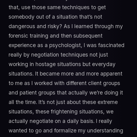
that, use those same techniques to get
somebody out of a situation that’s not
dangerous and risky? As I learned through my
forensic training and then subsequent
experience as a psychologist, I was fascinated
really by negotiation techniques not just
working in hostage situations but everyday
situations. It became more and more apparent
to me as I worked with different client groups
and patient groups that actually we’re doing it
all the time. It’s not just about these extreme
situations, these frightening situations, we
actually negotiate on a daily basis. I really
wanted to go and formalize my understanding