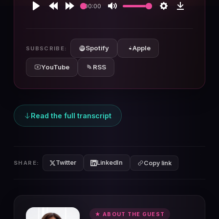
00:00
Play
Rewind
Forward
Mute
Settings
Download
10s
10s
Spotify
Apple
SUBSCRIBE:
YouTube
RSS
Read the full transcript
Twitter
LinkedIn
SHARE:
Copy link
★ ABOUT THE GUEST