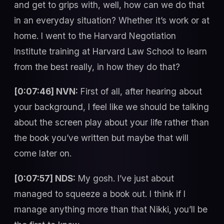
and get to grips with, well, how can we do that
in an everyday situation? Whether it’s work or at
home. I went to the Harvard Negotiation
Institute training at Harvard Law School to learn
from the best really, in how they do that?
[0:07:46] NVN:
First of all, after hearing about
your background, I feel like we should be talking
about the screen play about your life rather than
the book you’ve written but maybe that will
come later on.
[0:07:57] NDS:
My gosh. I’ve just about
managed to squeeze a book out. I think if I
manage anything more than that Nikki, you’ll be