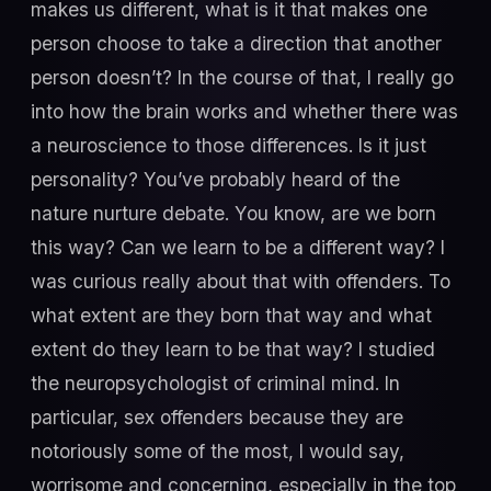
makes us different, what is it that makes one
person choose to take a direction that another
person doesn’t? In the course of that, I really go
into how the brain works and whether there was
a neuroscience to those differences. Is it just
personality? You’ve probably heard of the
nature nurture debate. You know, are we born
this way? Can we learn to be a different way? I
was curious really about that with offenders. To
what extent are they born that way and what
extent do they learn to be that way? I studied
the neuropsychologist of criminal mind. In
particular, sex offenders because they are
notoriously some of the most, I would say,
worrisome and concerning, especially in the top