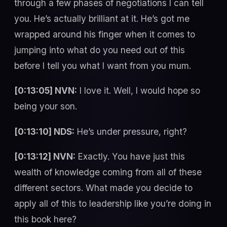
through a few phases of negotiations I can tell
you. He’s actually brilliant at it. He’s got me
wrapped around his finger when it comes to
jumping into what do you need out of this
before I tell you what I want from you mum.
[0:13:05] NVN:
I love it. Well, I would hope so
being your son.
[0:13:10] NDS:
He’s under pressure, right?
[0:13:12] NVN:
Exactly. You have just this
wealth of knowledge coming from all of these
different sectors. What made you decide to
apply all of this to leadership like you’re doing in
this book here?