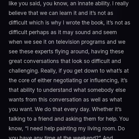
like you said, you know, an innate ability. I really
believe that we can learn it and it’s not as
difficult which is why I wrote the book, it’s not as
difficult perhaps as it may sound and seem
when we see it on television programs and we
see these experts flying around, having these
great conversations that look so difficult and
challenging. Really, if you get down to what’s at
the core of either negotiating or influencing, it’s
that ability to understand what somebody else
wants from this conversation as well as what
you want. We do that every day. Whether it’s
talking to a friend and asking them for help. You
know, “I need help painting my living room. Do
you have any time at the weekend?” And