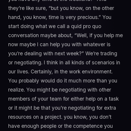
they’re like sure, “but you know, on the other
hand, you know, time is very precious.” You
start doing what we call a quid pro quo
conversation maybe about, “Well, if you help me
now maybe I can help you with whatever is
you’re dealing with next week?” We’re trading
or negotiating. I think in all kinds of scenarios in
our lives. Certainly, in the work environment.
You probably would do it much more than you
realize. You might be negotiating with other
members of your team for either help on a task
or it might be that you're negotiating for extra
resources on a project. you know, you don’t
have enough people or the competence you