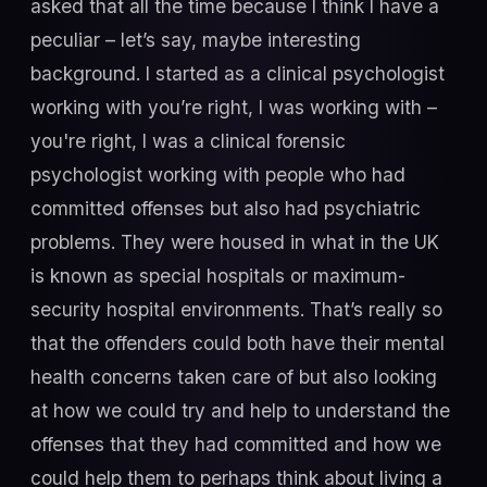
asked that all the time because I think I have a
peculiar – let’s say, maybe interesting
background. I started as a clinical psychologist
working with you’re right, I was working with –
you're right, I was a clinical forensic
psychologist working with people who had
committed offenses but also had psychiatric
problems. They were housed in what in the UK
is known as special hospitals or maximum-
security hospital environments. That’s really so
that the offenders could both have their mental
health concerns taken care of but also looking
at how we could try and help to understand the
offenses that they had committed and how we
could help them to perhaps think about living a