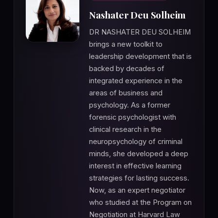
Nashater Deu Solheim
DR NASHATER DEU SOLHEIM
brings a new toolkit to
leadership development that is
backed by decades of
integrated experience in the
areas of business and
psychology. As a former
forensic psychologist with
clinical research in the
neuropsychology of criminal
minds, she developed a deep
interest in effective learning
strategies for lasting success.
Now, as an expert negotiator
who studied at the Program on
Negotiation at Harvard Law