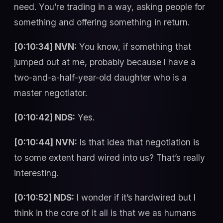
need. You’re trading in a way, asking people for
something and offering something in return.
[0:10:34] NVN:
You know, if something that
jumped out at me, probably because I have a
two-and-a-half-year-old daughter who is a
master negotiator.
[0:10:42] NDS:
Yes.
[0:10:44] NVN:
Is that idea that negotiation is
to some extent hard wired into us? That’s really
interesting.
[0:10:52] NDS:
I wonder if it’s hardwired but I
think in the core of it all is that we as humans