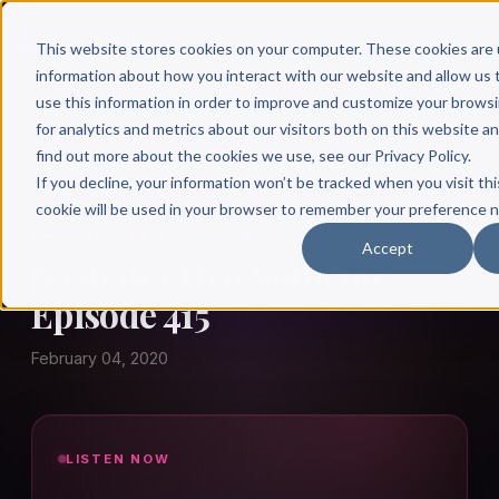
This website stores cookies on your computer. These cookies are 
information about how you interact with our website and allow u
use this information in order to improve and customize your brows
for analytics and metrics about our visitors both on this website a
find out more about the cookies we use, see our Privacy Policy.
← Author Hour
If you decline, your information won’t be tracked when you visit thi
cookie will be used in your browser to remember your preference n
NASHATER DEU SOLHEIM
Accept
Nashater Deu Solheim:
Episode 415
February 04, 2020
LISTEN NOW