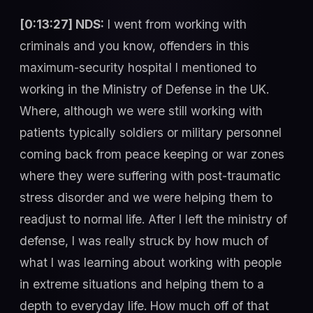
[0:13:27] NDS:
I went from working with
criminals and you know, offenders in this
maximum-security hospital I mentioned to
working in the Ministry of Defense in the UK.
Where, although we were still working with
patients typically soldiers or military personnel
coming back from peace keeping or war zones
where they were suffering with post-traumatic
stress disorder and we were helping them to
readjust to normal life. After I left the ministry of
defense, I was really struck by how much of
what I was learning about working with people
in extreme situations and helping them to a
depth to everyday life. How much off of that