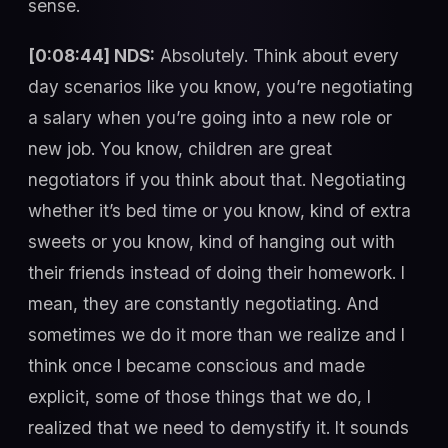
sense.
[0:08:44] NDS:
Absolutely. Think about every
day scenarios like you know, you’re negotiating
a salary when you’re going into a new role or
new job. You know, children are great
negotiators if you think about that. Negotiating
whether it’s bed time or you know, kind of extra
sweets or you know, kind of hanging out with
their friends instead of doing their homework. I
mean, they are constantly negotiating. And
sometimes we do it more than we realize and I
think once I became conscious and made
explicit, some of those things that we do, I
realized that we need to demystify it. It sounds