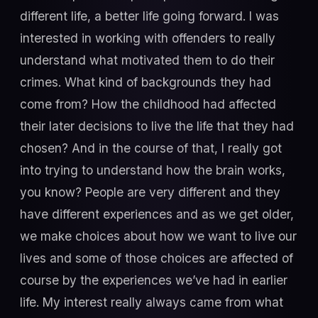
different life, a better life going forward. I was
interested in working with offenders to really
understand what motivated them to do their
crimes. What kind of backgrounds they had
come from? How the childhood had affected
their later decisions to live the life that they had
chosen? And in the course of that, I really got
into trying to understand how the brain works,
you know? People are very different and they
have different experiences and as we get older,
we make choices about how we want to live our
lives and some of those choices are affected of
course by the experiences we’ve had in earlier
life. My interest really always came from what