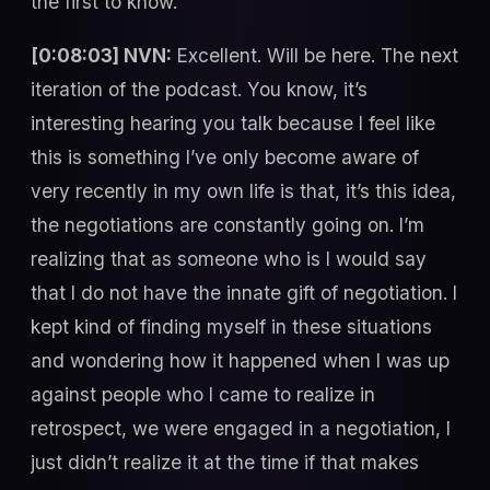
the first to know.
[0:08:03] NVN:
Excellent. Will be here. The next
iteration of the podcast. You know, it’s
interesting hearing you talk because I feel like
this is something I’ve only become aware of
very recently in my own life is that, it’s this idea,
the negotiations are constantly going on. I’m
realizing that as someone who is I would say
that I do not have the innate gift of negotiation. I
kept kind of finding myself in these situations
and wondering how it happened when I was up
against people who I came to realize in
retrospect, we were engaged in a negotiation, I
just didn’t realize it at the time if that makes