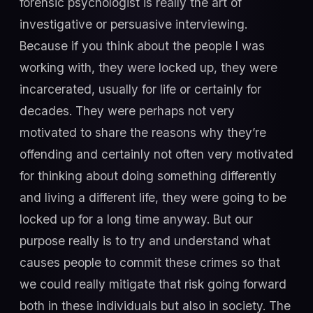
forensic psychologist is really the art of
investigative or persuasive interviewing.
Because if you think about the people I was
working with, they were locked up, they were
incarcerated, usually for life or certainly for
decades. They were perhaps not very
motivated to share the reasons why they’re
offending and certainly not often very motivated
for thinking about doing something differently
and living a different life, they were going to be
locked up for a long time anyway. But our
purpose really is to try and understand what
causes people to commit these crimes so that
we could really mitigate that risk going forward
both in these individuals but also in society. The