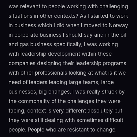
was relevant to people working with challenging
situations in other contexts? As I started to work
in business which I did when I moved to Norway
in corporate business I should say and in the oil
and gas business specifically, I was working
with leadership development within these
companies designing their leadership programs
with other professionals looking at what is it we
need of leaders leading large teams, large
businesses, big changes. I was really struck by
the commonality of the challenges they were
facing, context is very different absolutely but
they were still dealing with sometimes difficult
people. People who are resistant to change.