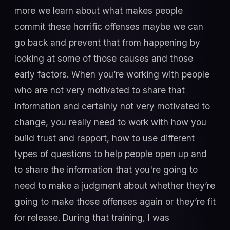
more we learn about what makes people
commit these horrific offenses maybe we can
go back and prevent that from happening by
looking at some of those causes and those
early factors. When you’re working with people
who are not very motivated to share that
information and certainly not very motivated to
change, you really need to work with how you
build trust and rapport, how to use different
types of questions to help people open up and
to share the information that you're going to
need to make a judgment about whether they’re
going to make those offenses again or they’re fit
for release. During that training, I was