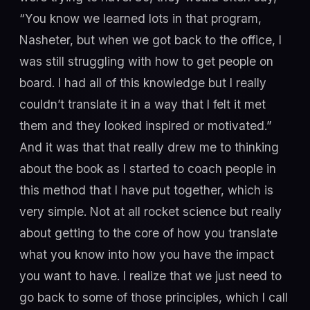
“You know we learned lots in that program,
Nasheter, but when we got back to the office, I
was still struggling with how to get people on
board. I had all of this knowledge but I really
couldn’t translate it in a way that I felt it met
them and they looked inspired or motivated.”
And it was that that really drew me to thinking
about the book as I started to coach people in
this method that I have put together, which is
very simple. Not at all rocket science but really
about getting to the core of how you translate
what you know into how you have the impact
you want to have. I realize that we just need to
go back to some of those principles, which I call