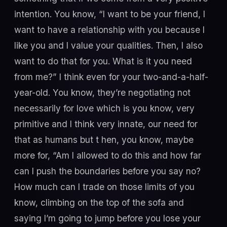
intention. You know, “I want to be your friend, I
want to have a relationship with you because I
like you and I value your qualities. Then, I also
want to do that for you. What is it you need
from me?” I think even for your two-and-a-half-
year-old. You know, they’re negotiating not
necessarily for love which is you know, very
primitive and I think very innate, our need for
that as humans but t hen, you know, maybe
more for, “Am I allowed to do this and how far
can I push the boundaries before you say no?
How much can I trade on those limits of you
know, climbing on the top of the sofa and
saying I’m going to jump before you lose your