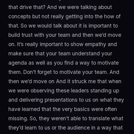
that drive that? And we were talking about
concepts but not really getting into the how of
that. So we would talk about it is important to
build trust with your team and then we’d move
on. It’s really important to show empathy and
make sure that your team understand your
agenda as well as you find a way to motivate
them. Don’t forget to motivate your team. And
then we’d move on And it struck me that when
we were observing these leaders standing up
and delivering presentations to us on what they
have learned that the very basics were often
missing. So, they weren’t able to translate what
they’d learn to us or the audience in a way that