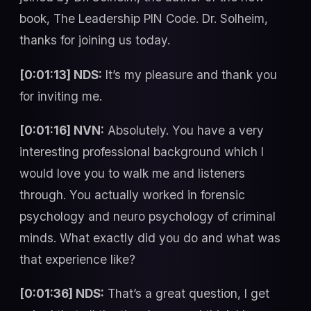
book, The Leadership PIN Code. Dr. Solheim,
thanks for joining us today.
[0:01:13] NDS:
It’s my pleasure and thank you
for inviting me.
[0:01:16] NVN:
Absolutely. You have a very
interesting professional background which I
would love you to walk me and listeners
through. You actually worked in forensic
psychology and neuro psychology of criminal
minds. What exactly did you do and what was
that experience like?
[0:01:36] NDS:
That’s a great question, I get