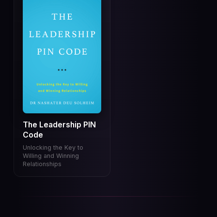
The Leadership PIN
Code
Unlocking the Key to
Willing and Winning
Relationships