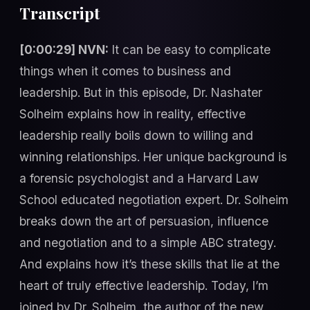
Transcript
[0:00:29] NVN:
It can be easy to complicate
things when it comes to business and
leadership. But in this episode, Dr. Nashater
Solheim explains how in reality, effective
leadership really boils down to willing and
winning relationships. Her unique background is
a forensic psychologist and a Harvard Law
School educated negotiation expert. Dr. Solheim
breaks down the art of persuasion, influence
and negotiation and to a simple ABC strategy.
And explains how it’s these skills that lie at the
heart of truly effective leadership. Today, I’m
joined by Dr. Solheim, the author of the new