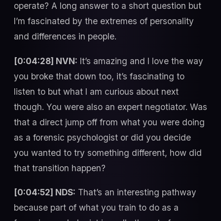
operate? A long answer to a short question but
I’m fascinated by the extremes of personality
and differences in people.
[0:04:28] NVN:
It’s amazing and I love the way
you broke that down too, it’s fascinating to
listen to but what I am curious about next
though. You were also an expert negotiator. Was
that a direct jump off from what you were doing
as a forensic psychologist or did you decide
you wanted to try something different, how did
that transition happen?
[0:04:52] NDS:
That’s an interesting pathway
because part of what you train to do as a