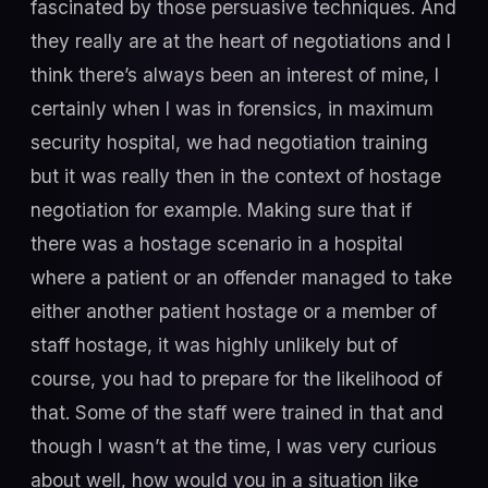
fascinated by those persuasive techniques. And
they really are at the heart of negotiations and I
think there’s always been an interest of mine, I
certainly when I was in forensics, in maximum
security hospital, we had negotiation training
but it was really then in the context of hostage
negotiation for example. Making sure that if
there was a hostage scenario in a hospital
where a patient or an offender managed to take
either another patient hostage or a member of
staff hostage, it was highly unlikely but of
course, you had to prepare for the likelihood of
that. Some of the staff were trained in that and
though I wasn’t at the time, I was very curious
about well, how would you in a situation like