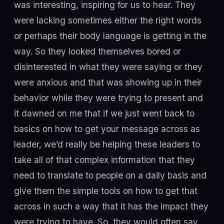
was interesting, inspiring for us to hear. They
were lacking sometimes either the right words
or perhaps their body language is getting in the
way. So they looked themselves bored or
disinterested in what they were saying or they
were anxious and that was showing up in their
behavior while they were trying to present and
it dawned on me that if we just went back to
basics on how to get your message across as
leader, we’d really be helping these leaders to
take all of that complex information that they
need to translate to people on a daily basis and
give them the simple tools on how to get that
across in such a way that it has the impact they
were trying to have. So, they would often say,