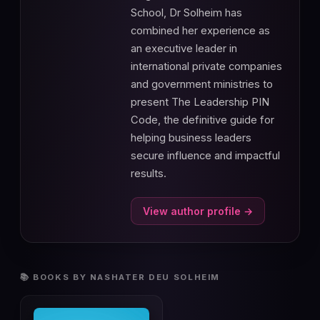
School, Dr Solheim has
combined her experience as
an executive leader in
international private companies
and government ministries to
present The Leadership PIN
Code, the definitive guide for
helping business leaders
secure influence and impactful
results.
View author profile →
📚 BOOKS BY NASHATER DEU SOLHEIM