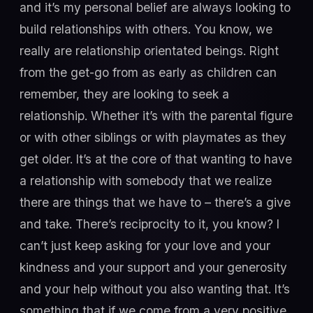
and it’s my personal belief are always looking to
build relationships with others. You know, we
really are relationship orientated beings. Right
from the get-go from as early as children can
remember, they are looking to seek a
relationship. Whether it’s with the parental figure
or with other siblings or with playmates as they
get older. It’s at the core of that wanting to have
a relationship with somebody that we realize
there are things that we have to – there’s a give
and take. There’s reciprocity to it, you know? I
can’t just keep asking for your love and your
kindness and your support and your generosity
and your help without you also wanting that. It’s
something that if we come from a very positive