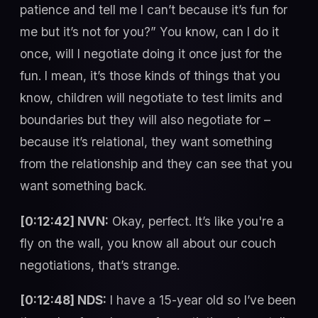
patience and tell me I can’t because it’s fun for
me but it’s not for you?” You know, can I do it
once, will I negotiate doing it once just for the
fun. I mean, it’s those kinds of things that you
know, children will negotiate to test limits and
boundaries but they will also negotiate for –
because it’s relational, they want something
from the relationship and they can see that you
want something back.
[0:12:42] NVN:
Okay, perfect. It’s like you're a
fly on the wall, you know all about our couch
negotiations, that’s strange.
[0:12:48] NDS:
I have a 15-year old so I’ve been