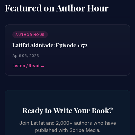
Featured on Author Hour
AUTHOR HOUR
Latifat Akintade: Episode 1172
April 06, 2023
Listen / Read →
Ready to Write Your Book?
Join Latifat and 2,000+ authors who have
published with Scribe Media.