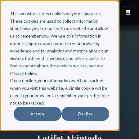
This website stores cookies on your computer.
These cookies are used to collect information
about how you interact with our website and allow
us to remember you. We use this information in
order to improve and customize your browsing
experience and for analytics and metrics about our
visitors both on this website and other media. To
find out more about the cookies we use, see our
All Authors
Privacy Policy.
If you decline, your information won’t be tracked
when you visit this website. A single cookie will be
used in your browser to remember your preference
not to be tracked.
Accept
Decline
Latifat Akintade