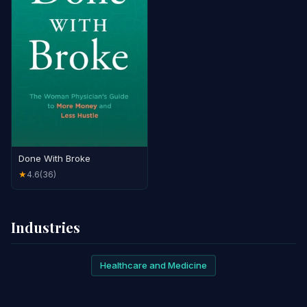
Done With Broke
4.6
(36)
★
Industries
Healthcare and Medicine