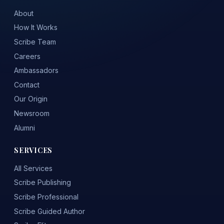
About
How It Works
Scribe Team
Careers
Ambassadors
Contact
Our Origin
Newsroom
Alumni
SERVICES
All Services
Scribe Publishing
Scribe Professional
Scribe Guided Author