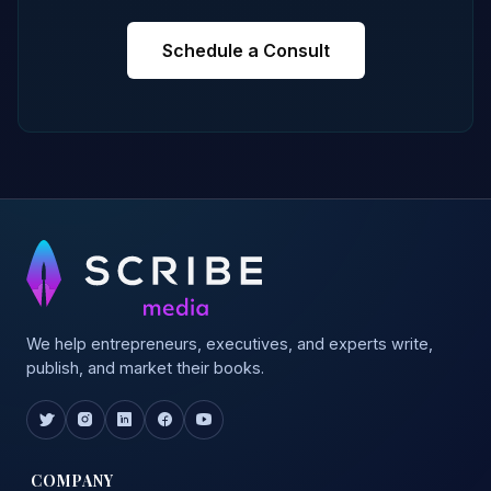
Schedule a Consult
We help entrepreneurs, executives, and experts write,
publish, and market their books.
COMPANY