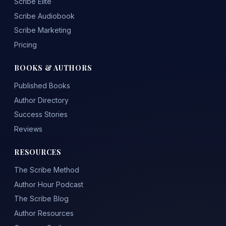
Scribe Elite
Scribe Audiobook
Scribe Marketing
Pricing
BOOKS & AUTHORS
Published Books
Author Directory
Success Stories
Reviews
RESOURCES
The Scribe Method
Author Hour Podcast
The Scribe Blog
Author Resources