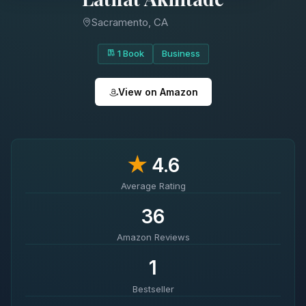
Sacramento, CA
1 Book
Business
View on Amazon
★
4.6
Average Rating
36
Amazon Reviews
1
Bestseller