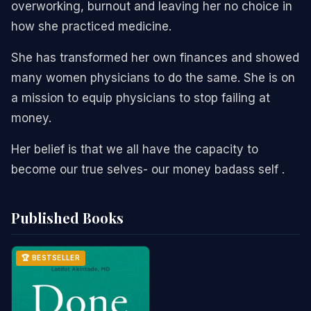
overworking, burnout and leaving her no choice in
how she practiced medicine.
She has transformed her own finances and showed
many women physicians to do the same. She is on
a mission to equip physicians to stop failing at
money.
Her belief is that we all have the capacity to
become our true selves- our money badass self .
Published Books
🏆 BESTSELLER