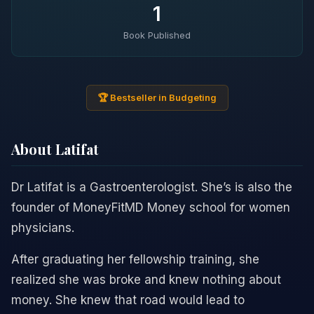
1
Book Published
🏆 Bestseller in Budgeting
About Latifat
Dr Latifat is a Gastroenterologist. She’s is also the
founder of MoneyFitMD Money school for women
physicians.
After graduating her fellowship training, she
realized she was broke and knew nothing about
money. She knew that road would lead to