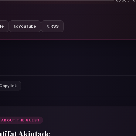
00:00
0
le
YouTube
RSS
Copy link
 ABOUT THE GUEST
atifat Akintade