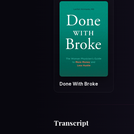
Done With Broke
Transcript