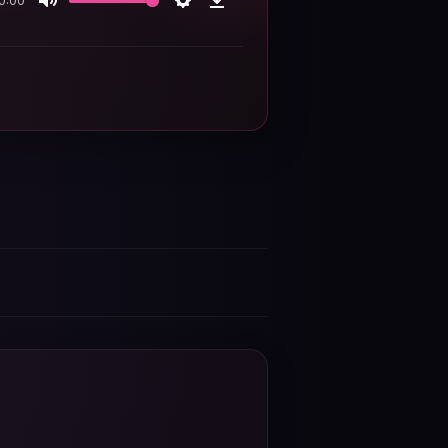
0:00
Mute
Settings
Download