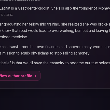
Latifat is a Gastroenterologist. She’s is also the founder of M
sicians.
er graduating her fellowship training, she realized she was brok
 knew that road would lead to overworking, burnout and leaving 
cticed medicine.
 has transformed her own finances and showed many women phys
a mission to equip physicians to stop failing at money.
 belief is that we all have the capacity to become our true selve
View author profile →