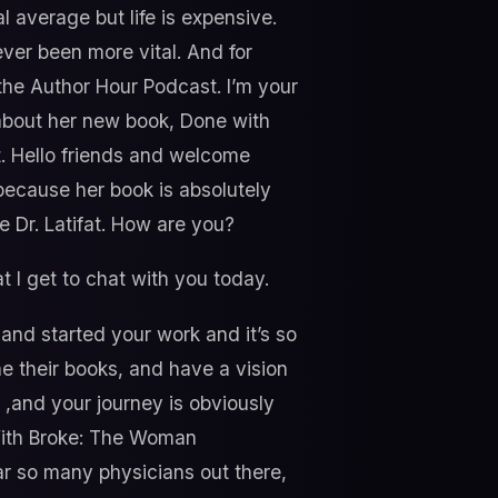
l average but life is expensive.
ever been more vital. And for
the Author Hour Podcast. I’m your
k about her new book, Done with
t. Hello friends and welcome
 because her book is absolutely
me Dr. Latifat. How are you?
t I get to chat with you today.
 and started your work and it’s so
ine their books, and have a vision
d ,and your journey is obviously
With Broke: The Woman
ar so many physicians out there,