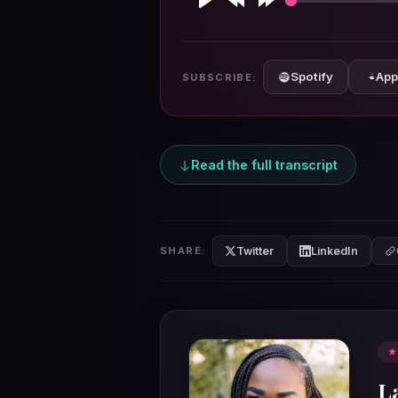
Play
Rewind
Forward
10s
10s
Spotify
App
SUBSCRIBE:
Read the full transcript
Twitter
LinkedIn
SHARE:
★
L