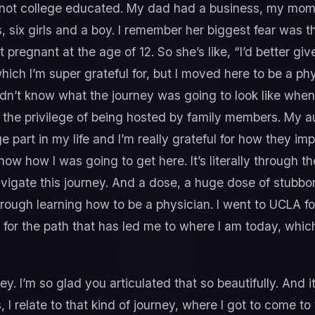
ot college educated. My dad had a business, my mom w
 six girls and a boy. I remember her biggest fear was th
pregnant at the age of 12. So she’s like, “I’d better give
 I’m super grateful for, but I moved here to be a physi
didn’t know what the journey was going to look like whe
 the privilege of being hosted by family members. My au
part in my life and I’m really grateful for how they imp
know how I was going to get here. It’s literally through 
navigate this journey. And a dose, a huge dose of stubb
hrough learning how to be a physician. I went to UCLA f
ul for the path that has led me to where I am today, whic
. I’m so glad you articulated that so beautifully. And it
, I relate to that kind of journey, where I got to come t