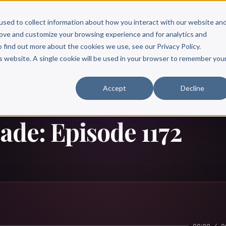
Scribe?
Services
Free Resources
Books & Authors
Pricing
used to collect information about how you interact with our website an
rove and customize your browsing experience and for analytics and
o find out more about the cookies we use, see our Privacy Policy.
is website. A single cookie will be used in your browser to remember you
Accept
Decline
tade: Episode 1172