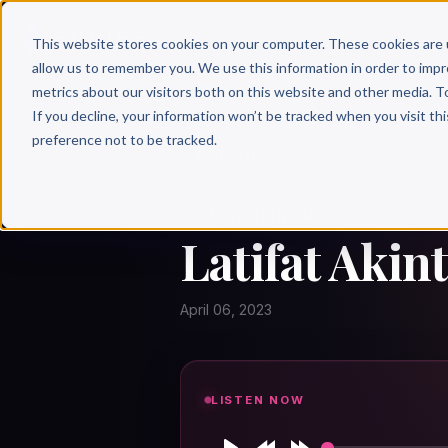
Why 
This website stores cookies on your computer. These cookies are 
allow us to remember you. We use this information in order to imp
metrics about our visitors both on this website and other media. T
If you decline, your information won’t be tracked when you visit th
preference not to be tracked.
← Author Hour
LATIFAT AKINTADE
Latifat Akin
April 06, 2023
LISTEN NOW