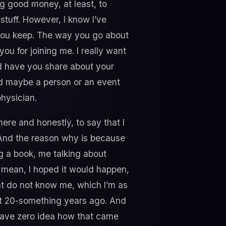
ng good money, at least, to
tuff. However, I know I’ve
you keep. The way you go about
ou for joining me. I really want
and have you share about your
and maybe a person or an event
physician.
here and honestly, to say that I
 And the reason why is because
ng a book, me talking about
I mean, I hoped it would happen,
that do not know me, which I’m as
out 20-something years ago. And
 have zero idea how that came