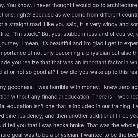
ey. You know, I never thought I would go to architecture 
nections, right? Because as we come from different count
ot a straight road. Like you said, it is very windy and 
t like, “I’m stuck.” But yes, stubbornness and of course
journey, I mean, it’s beautiful and I’m glad I get to expe
he importance of not only becoming a physician but also t
ade you realize that that was an important factor in w
at or not so good at? How did you wake up to this real
y goodness, I was horrible with money. I knew zero abo
on without any financial education. There is – we’d learn
ial education isn’t one that is included in our training
edicine residency, and then another additional three year
should tell you that I was hecka broke. That was the whole 
re goal was to be a physician. I wanted to be the best 