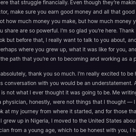
here that struggle financially. Even though they’re maki
octor, make sure you earn good money and all that good s
t’s not how much money you make, but how much money 
u share are so powerful. I’m so glad you’re here. Thank y
ook but before that, I really want to talk to you about, 
. Perhaps where you grew up, what it was like for you, 
n the path that you’re on to becoming and working as a 
absolutely, thank you so much. I’m really excited to be 
this conversation with you would be an understatement.
is not what I ever thought it was going to be. Me writi
physician, honestly, were not things that I thought — 
 look at my journey from where it started, and for those 
 I grew up in Nigeria, I moved to the United States ab
cian from a young age, which to be honest with you, I