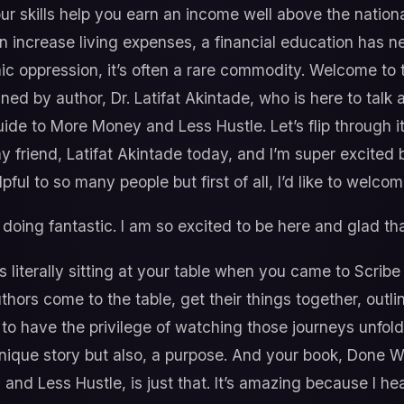
ur skills help you earn an income well above the nationa
an increase living expenses, a financial education has n
 oppression, it’s often a rare commodity. Welcome to 
ined by author, Dr. Latifat Akintade, who is here to tal
de to More Money and Less Hustle. Let’s flip through i
y friend, Latifat Akintade today, and I’m super excited
lpful to so many people but first of all, I’d like to welco
doing fantastic. I am so excited to be here and glad tha
 literally sitting at your table when you came to Scribe
uthors come to the table, get their things together, outl
et to have the privilege of watching those journeys unfol
ique story but also, a purpose. And your book, Done 
nd Less Hustle, is just that. It’s amazing because I he