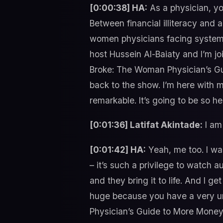
[0:00:38] HA:
As a physician, yo
Between financial illiteracy and 
women physicians facing systemic
host Hussein Al-Baiaty and I’m jo
Broke: The Woman Physician’s Gui
back to the show. I’m here with m
remarkable. It’s going to be so he
[0:01:36] Latifat Akintade:
I am 
[0:01:42] HA:
Yeah, me too. I was
– it’s such a privilege to watch a
and they bring it to life. And I g
huge because you have a very un
Physician’s Guide to More Money a