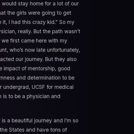
ould stay home for a lot of our
at the girls were going to get
 it, I had this crazy kid.” So my
cian, really. But the path wasn’t
n we first came here with my
nt, who’s now late unfortunately,
acted our journey. But they also
the impact of mentorship, good
ornness and determination to be
or undergrad, UCSF for medical
h is to be a physician and
 is a beautiful journey and I’m so
o the States and have tons of