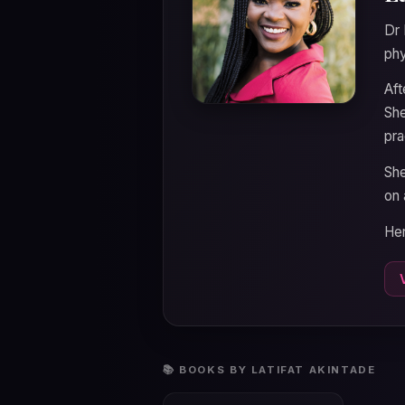
Dr 
phy
Aft
She
pra
She
on 
Her
📚 BOOKS BY LATIFAT AKINTADE