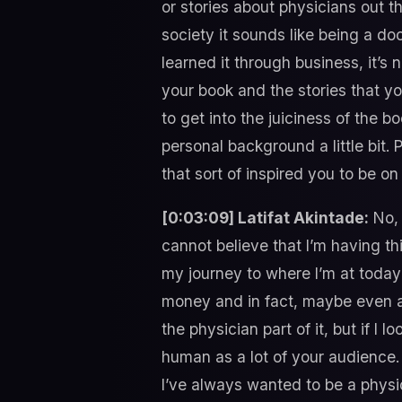
or stories about physicians out t
society it sounds like being a d
learned it through business, i
your book and the stories that yo
to get into the juiciness of the b
personal background a little bit
that sort of inspired you to be o
[0:03:09] Latifat Akintade:
No, 
cannot believe that I’m having 
my journey to where I’m at today 
money and in fact, maybe even a 
the physician part of it, but if I
human as a lot of your audience.
I’ve always wanted to be a physi