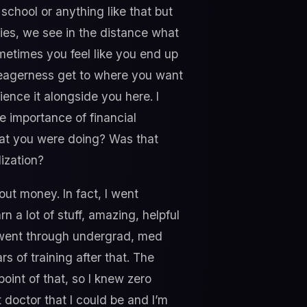
school or anything like that but
ries, we see in the distance what
sometimes you feel like you end up
, eagerness get to where you want
rience it alongside you here. I
he importance of financial
hat you were doing? Was that
ization?
ut money. In fact, I went
 a lot of stuff, amazing, helpful
. I went through undergrad, med
s of training after that. The
point of that, so I knew zero
doctor that I could be and I’m