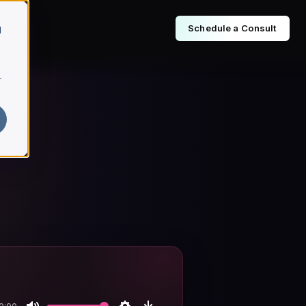
Schedule a Consult
d
r