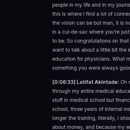
people in my life and in my journ
this is where I find a lot of con
the vision can be but man, it is n
in a cul-de-sac where you’re jus
to be. So congratulations on that 
want to talk about a little bit t
education for physicians. What m
something you were always good 
[0:06:33] Latifat Akintade:
Oh m
through my entire medical educati
stuff in medical school but financ
school, three years of internal m
longer the training, literally, I 
about money, and because my enti