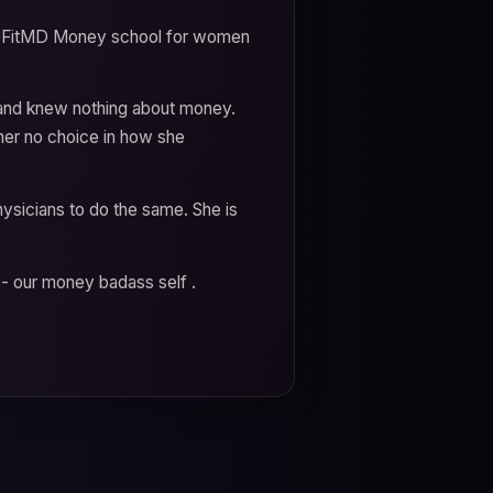
oneyFitMD Money school for women
e and knew nothing about money.
her no choice in how she
icians to do the same. She is
s- our money badass self .