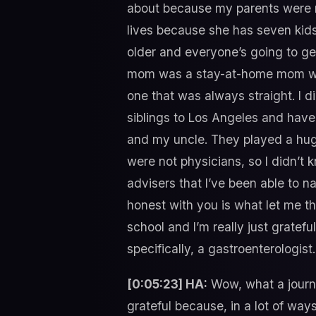
about because my parents were n
lives because she has seven kids,
older and everyone’s going to get 
mom was a stay-at-home mom which
one that was always straight. I 
siblings to Los Angeles and have
and my uncle. They played a huge 
were not physicians, so I didn’t 
advisers that I’ve been able to 
honest with you is what let me t
school and I’m really just gratef
specifically, a gastroenterologist.
[0:05:23] HA:
Wow, what a journey
grateful because, in a lot of ways