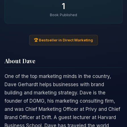
1
Book Published
🏆 Bestseller in Direct Marketing
About Dave
One of the top marketing minds in the country,
Dave Gerhardt helps businesses with brand
building and marketing strategy. Dave is the
founder of DGMG, his marketing consulting firm,
and was Chief Marketing Officer at Privy and Chief
Brand Officer at Drift. A guest lecturer at Harvard
Business School, Dave has traveled the world