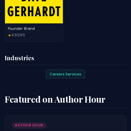
Founder Brand
4.5
(291)
★
Industries
Careers Services
Featured on Author Hour
AUTHOR HOUR