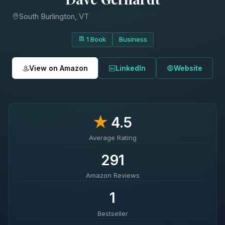
South Burlington, VT
1 Book
Business
View on Amazon
LinkedIn
Website
★
4.5
Average Rating
291
Amazon Reviews
1
Bestseller