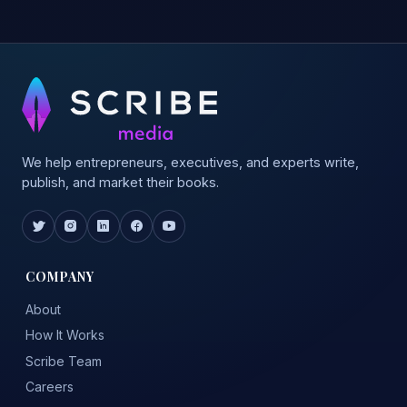
We help entrepreneurs, executives, and experts write,
publish, and market their books.
COMPANY
About
How It Works
Scribe Team
Careers