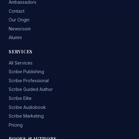
Ambassadors
Contact
Our Origin
Newsroom
Alumni
SERVICES
All Services
Scribe Publishing
Scribe Professional
Scribe Guided Author
Scribe Elite
Scribe Audiobook
Scribe Marketing
Pricing
BOOKS & AUTHORS