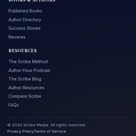
Published Books
Author Directory
Success Stories
Reviews
RESOURCES
The Scribe Method
Author Hour Podcast
The Scribe Blog
Author Resources
Compare Scribe
FAQs
© 2026 Scribe Media. All rights reserved.
Privacy Policy
Terms of Service