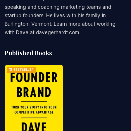
speaking and coaching marketing teams and
startup founders. He lives with his family in
Burlington, Vermont. Learn more about working
with Dave at davegerhardt.com.
Published Books
🏆 BESTSELLER