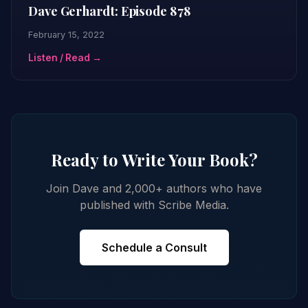
Dave Gerhardt: Episode 878
February 15, 2022
Listen / Read →
Ready to Write Your Book?
Join Dave and 2,000+ authors who have
published with Scribe Media.
Schedule a Consult