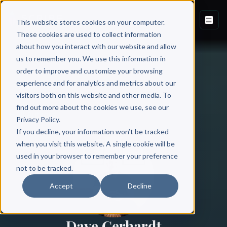
This website stores cookies on your computer.
These cookies are used to collect information
about how you interact with our website and allow
us to remember you. We use this information in
order to improve and customize your browsing
experience and for analytics and metrics about our
visitors both on this website and other media. To
find out more about the cookies we use, see our
All Authors
Privacy Policy.
If you decline, your information won’t be tracked
when you visit this website. A single cookie will be
used in your browser to remember your preference
not to be tracked.
Accept
Decline
Dave Gerhardt