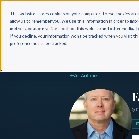
Why 
This website stores cookies on your computer. These cookies are 
allow us to remember you. We use this information in order to imp
metrics about our visitors both on this website and other media. T
If you decline, your information won’t be tracked when you visit th
preference not to be tracked.
All Authors
E
S