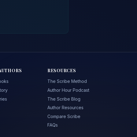
AUTHORS
RESOURCES
ooks
The Scribe Method
tory
Author Hour Podcast
ries
The Scribe Blog
Author Resources
Compare Scribe
FAQs