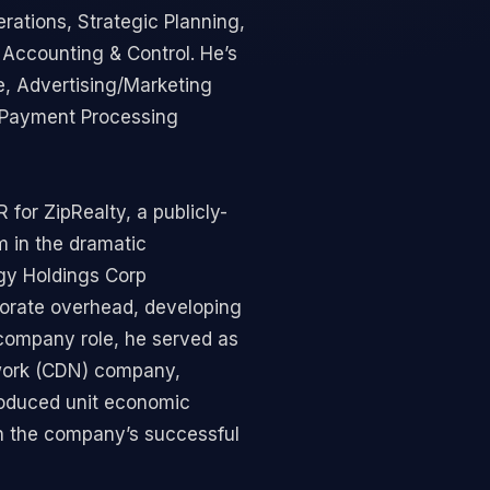
ations, Strategic Planning,
d Accounting & Control. He’s
e, Advertising/Marketing
& Payment Processing
 for ZipRealty, a publicly-
m in the dramatic
ogy Holdings Corp
rporate overhead, developing
 company role, he served as
twork (CDN) company,
roduced unit economic
in the company’s successful