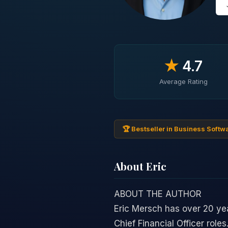
★
4.7
Average Rating
🏆 Bestseller in Business Softw
About Eric
ABOUT THE AUTHOR
Eric Mersch has over 20 yea
Chief Financial Officer role