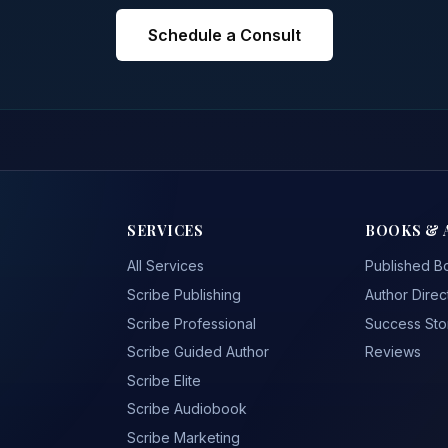
Schedule a Consult
SERVICES
BOOKS & 
All Services
Published B
Scribe Publishing
Author Direc
Scribe Professional
Success Sto
Scribe Guided Author
Reviews
Scribe Elite
Scribe Audiobook
Scribe Marketing