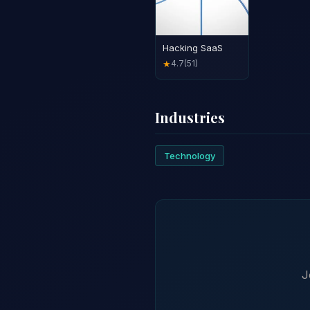
Hacking SaaS
4.7
(51)
★
Industries
Technology
J