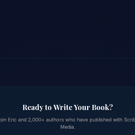
Ready to Write Your Book?
oin Eric and 2,000+ authors who have published with Scri
Media.