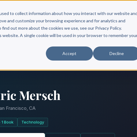
Scribe?
Services
Free Resources
Books & Authors
Pricing
used to collect information about how you interact with our website an
rove and customize your browsing experience and for analytics and
o find out more about the cookies we use, see our Privacy Policy.
is website. A single cookie will be used in your browser to remember you
Accept
Decline
ric Mersch
an Francisco, CA
1 Book
Technology