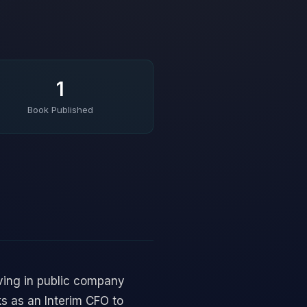
1
Book Published
ving in public company
ks as an Interim CFO to