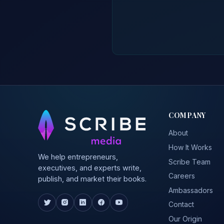
COMPANY
About
How It Works
We help entrepreneurs,
Scribe Team
executives, and experts write,
Careers
publish, and market their books.
Ambassadors
Contact
Our Origin