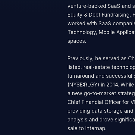
venture-backed SaaS and sub
Equity & Debt Fundraising, 
worked with SaaS companies 
Technology, Mobile Applica
spaces.
Previously, he served as Chi
listed, real-estate technol
turnaround and successful 
(NYSE:RLGY) in 2014. While 
a new go-to-market strategy
Chief Financial Officer fo
providing data storage and 
analysis and drove signific
sale to Internap.