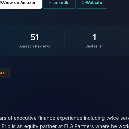
View on Amazon
LinkedIn
Website
51
1
Amazon Reviews
Bestseller
are
rs of executive finance experience including twice ser
s. Eric is an equity partner at FLG Partners where he wor