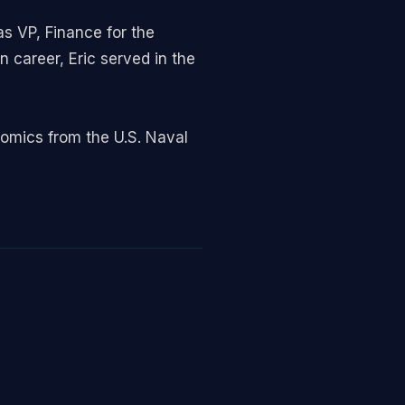
s VP, Finance for the
n career, Eric served in the
omics from the U.S. Naval