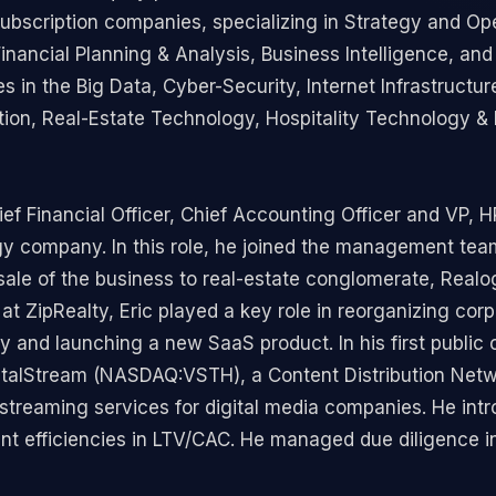
scription companies, specializing in Strategy and Oper
Financial Planning & Analysis, Business Intelligence, an
in the Big Data, Cyber-Security, Internet Infrastructur
tion, Real-Estate Technology, Hospitality Technology 
ef Financial Officer, Chief Accounting Officer and VP, HR
ogy company. In this role, he joined the management tea
sale of the business to real-estate conglomerate, Real
at ZipRealty, Eric played a key role in reorganizing co
 and launching a new SaaS product. In his first public
r VitalStream (NASDAQ:VSTH), a Content Distribution Ne
streaming services for digital media companies. He int
ant efficiencies in LTV/CAC. He managed due diligence 