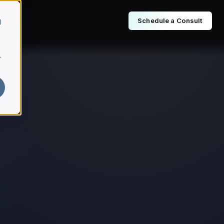
Schedule a Consult
d
r