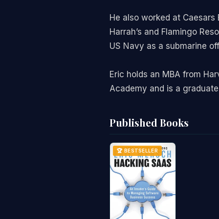
He also worked at Caesars E
Harrah’s and Flamingo Resort
US Navy as a submarine off
Eric holds an MBA from Har
Academy and is a graduate 
Published Books
🏆 BESTSELLER