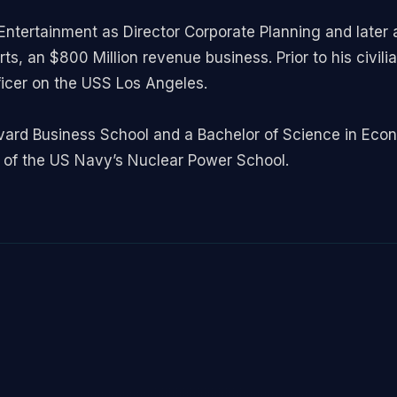
ntertainment as Director Corporate Planning and later a
s, an $800 Million revenue business. Prior to his civilia
icer on the USS Los Angeles.
vard Business School and a Bachelor of Science in Econ
of the US Navy’s Nuclear Power School.