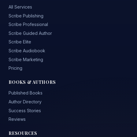
All Services
Scribe Publishing
Scribe Professional
Scribe Guided Author
Scribe Elite
Scribe Audiobook
Scribe Marketing
Pricing
BOOKS & AUTHORS
Published Books
Author Directory
Success Stories
Reviews
RESOURCES