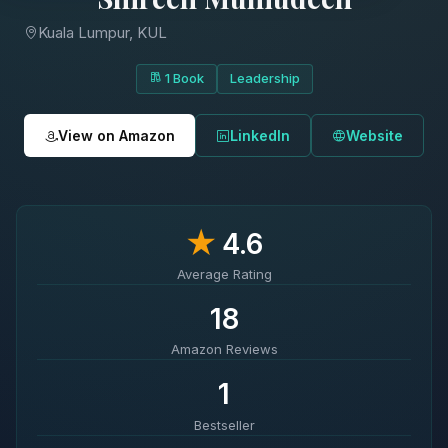
Kuala Lumpur, KUL
1 Book
Leadership
View on Amazon
LinkedIn
Website
★
4.6
Average Rating
18
Amazon Reviews
1
Bestseller