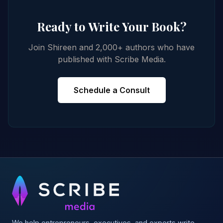
Ready to Write Your Book?
Join Shireen and 2,000+ authors who have
published with Scribe Media.
Schedule a Consult
We help entrepreneurs, executives, and experts write,