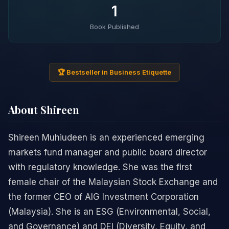
1
Book Published
🏆 Bestseller in Business Etiquette
About Shireen
Shireen Muhiudeen is an experienced emerging
markets fund manager and public board director
with regulatory knowledge. She was the first
female chair of the Malaysian Stock Exchange and
the former CEO of AIG Investment Corporation
(Malaysia). She is an ESG (Environmental, Social,
and Governance) and DEI (Diversity, Equity, and