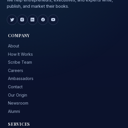
publish, and market their books.
COMPANY
About
How It Works
Scribe Team
Careers
Ambassadors
Contact
Our Origin
Newsroom
Alumni
SERVICES