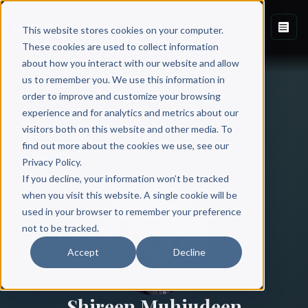
This website stores cookies on your computer.
These cookies are used to collect information
about how you interact with our website and allow
us to remember you. We use this information in
order to improve and customize your browsing
experience and for analytics and metrics about our
visitors both on this website and other media. To
find out more about the cookies we use, see our
All Authors
Privacy Policy.
If you decline, your information won’t be tracked
when you visit this website. A single cookie will be
used in your browser to remember your preference
not to be tracked.
Accept
Decline
Shireen Muhiudeen