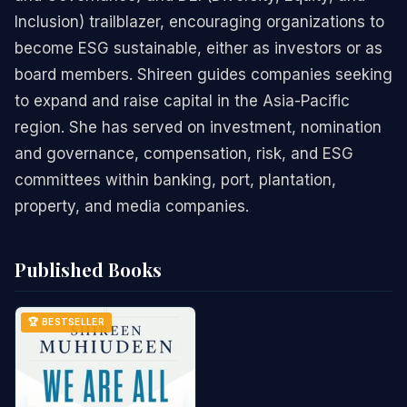
Inclusion) trailblazer, encouraging organizations to
become ESG sustainable, either as investors or as
board members. Shireen guides companies seeking
to expand and raise capital in the Asia-Pacific
region. She has served on investment, nomination
and governance, compensation, risk, and ESG
committees within banking, port, plantation,
property, and media companies.
Published Books
🏆 BESTSELLER