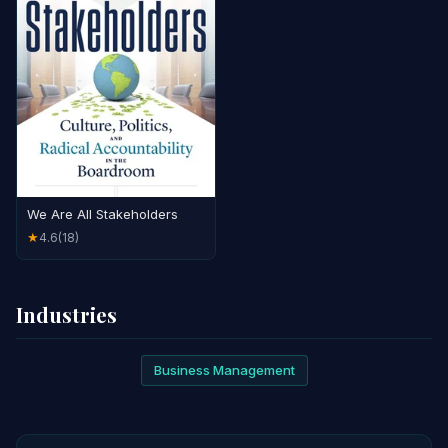
We Are All Stakeholders
4.6
(18)
★
Industries
Business Management