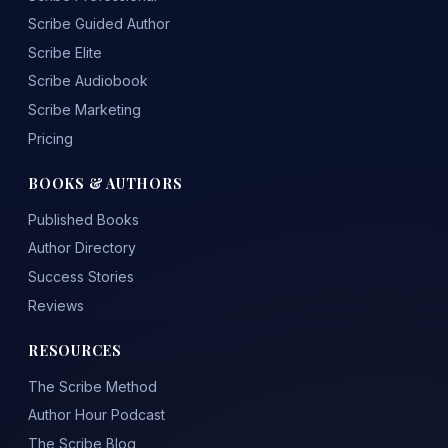
Scribe Guided Author
Scribe Elite
Scribe Audiobook
Scribe Marketing
Pricing
BOOKS & AUTHORS
Published Books
Author Directory
Success Stories
Reviews
RESOURCES
The Scribe Method
Author Hour Podcast
The Scribe Blog