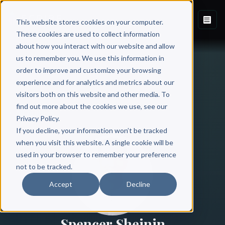
This website stores cookies on your computer.
These cookies are used to collect information
about how you interact with our website and allow
us to remember you. We use this information in
order to improve and customize your browsing
experience and for analytics and metrics about our
visitors both on this website and other media. To
find out more about the cookies we use, see our
All Authors
Privacy Policy.
If you decline, your information won’t be tracked
when you visit this website. A single cookie will be
used in your browser to remember your preference
not to be tracked.
Accept
Decline
Spencer Sheinin