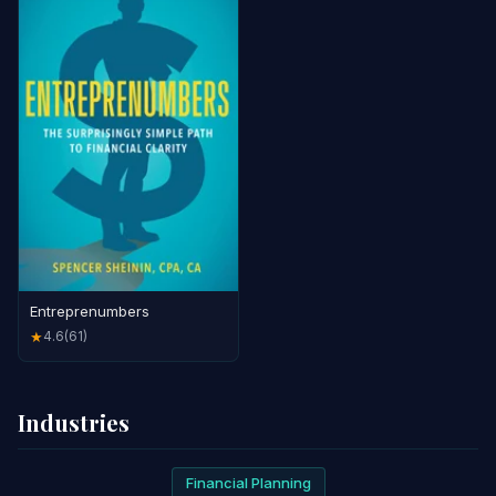
Entreprenumbers
4.6
(61)
★
Industries
Financial Planning