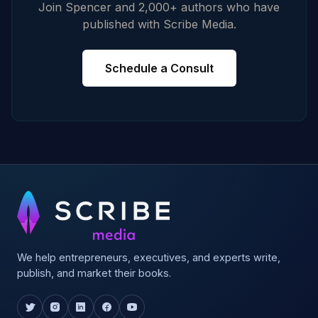
Join Spencer and 2,000+ authors who have
published with Scribe Media.
Schedule a Consult
We help entrepreneurs, executives, and experts write,
publish, and market their books.