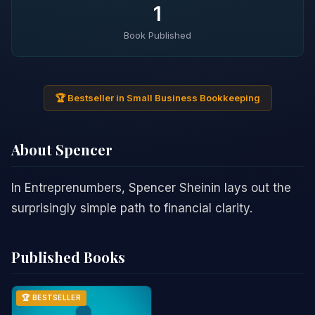
1
Book Published
🏆 Bestseller in Small Business Bookkeeping
About Spencer
In Entreprenumbers, Spencer Sheinin lays out the
surprisingly simple path to financial clarity.
Published Books
🏆 BESTSELLER