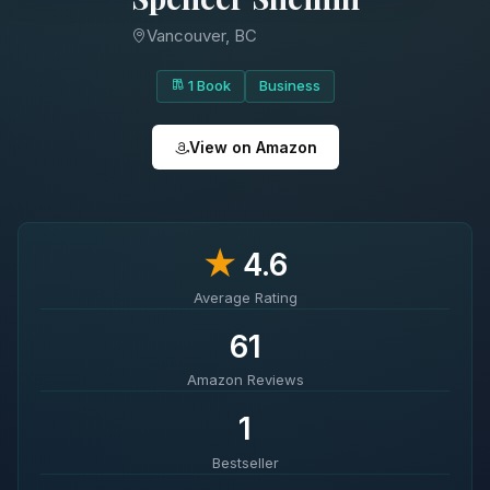
Vancouver, BC
1 Book
Business
View on Amazon
★
4.6
Average Rating
61
Amazon Reviews
1
Bestseller