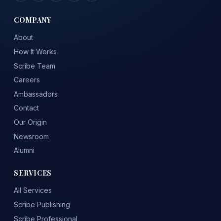
COMPANY
About
How It Works
Scribe Team
Careers
Ambassadors
Contact
Our Origin
Newsroom
Alumni
SERVICES
All Services
Scribe Publishing
Scribe Professional