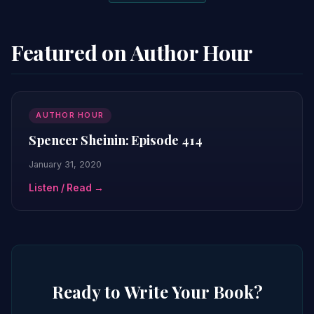
Featured on Author Hour
AUTHOR HOUR
Spencer Sheinin: Episode 414
January 31, 2020
Listen / Read →
Ready to Write Your Book?