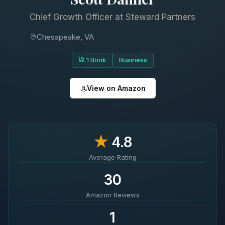
Chief Growth Officer at Steward Partners
Chesapeake, VA
1 Book
Business
View on Amazon
★
4.8
Average Rating
30
Amazon Reviews
1