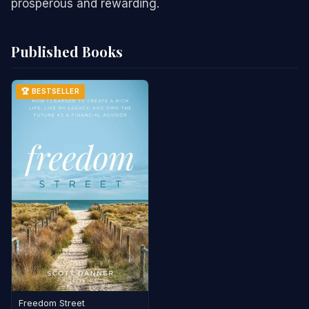
prosperous and rewarding.
Published Books
🏆 BESTSELLER
Freedom Street