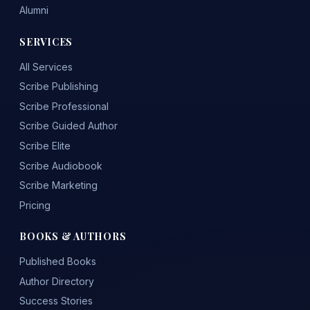
Alumni
SERVICES
All Services
Scribe Publishing
Scribe Professional
Scribe Guided Author
Scribe Elite
Scribe Audiobook
Scribe Marketing
Pricing
BOOKS & AUTHORS
Published Books
Author Directory
Success Stories