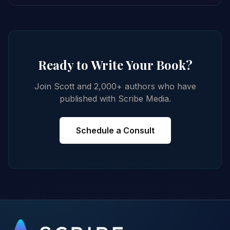
Ready to Write Your Book?
Join Scott and 2,000+ authors who have
published with Scribe Media.
Schedule a Consult