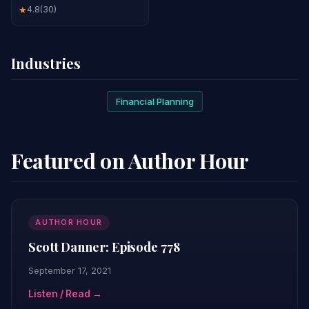
4.8
(30)
★
Industries
Financial Planning
Featured on Author Hour
AUTHOR HOUR
Scott Danner: Episode 778
September 17, 2021
Listen / Read →