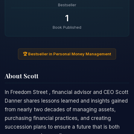
Bestseller
1
Book Published
🏆 Bestseller in Personal Money Management
About Scott
In Freedom Street , financial advisor and CEO Scott
Danner shares lessons learned and insights gained
from nearly two decades of managing assets,
purchasing financial practices, and creating
succession plans to ensure a future that is both