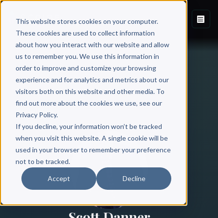
This website stores cookies on your computer.
These cookies are used to collect information
about how you interact with our website and allow
us to remember you. We use this information in
order to improve and customize your browsing
experience and for analytics and metrics about our
visitors both on this website and other media. To
find out more about the cookies we use, see our
All Authors
Privacy Policy.
If you decline, your information won’t be tracked
when you visit this website. A single cookie will be
used in your browser to remember your preference
not to be tracked.
Accept
Decline
Scott Danner