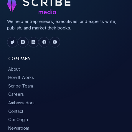
We help entrepreneurs, executives, and experts write,
publish, and market their books.
COMPANY
About
How It Works
Scribe Team
Careers
Ambassadors
Contact
Our Origin
Newsroom