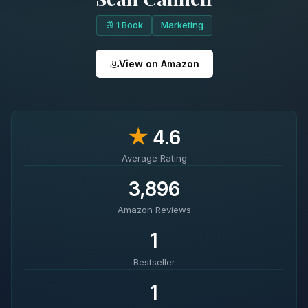
1 Book
Marketing
View on Amazon
★
4.6
Average Rating
3,896
Amazon Reviews
1
Bestseller
1