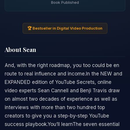
Book Published
🏆 Bestseller in Digital Video Production
About Sean
And, with the right roadmap, you too could be en
route to real influence and income.In the NEW and
EXPANDED edition of YouTube Secrets, online
video experts Sean Cannell and Benji Travis draw
on almost two decades of experience as well as
interviews with more than two hundred top
creators to give you a step-by-step YouTube
success playbook.You’ll learnThe seven essential