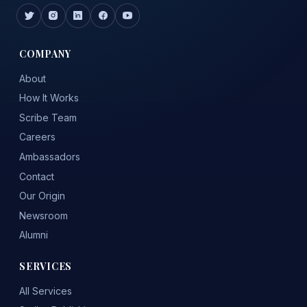
COMPANY
About
How It Works
Scribe Team
Careers
Ambassadors
Contact
Our Origin
Newsroom
Alumni
SERVICES
All Services