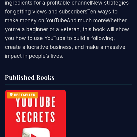
ingredients for a profitable channelNew strategies
for getting views and subscribersTen ways to
make money on YouTubeAnd much moreWhether
you’re a beginner or a veteran, this book will show
you how to use YouTube to build a following,
create a lucrative business, and make a massive
impact in people’s lives.
Published Books
🏆 BESTSELLER