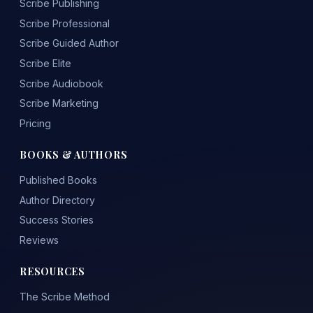
Scribe Publishing
Scribe Professional
Scribe Guided Author
Scribe Elite
Scribe Audiobook
Scribe Marketing
Pricing
BOOKS & AUTHORS
Published Books
Author Directory
Success Stories
Reviews
RESOURCES
The Scribe Method