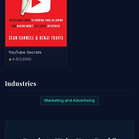
YouTube Secrets
4.6
(3,896)
★
Industries
Marketing and Advertising