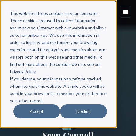
This website stores cookies on your computer.
These cookies are used to collect information
about how you interact with our website and allow
us to remember you. We use this information in
order to improve and customize your browsing
experience and for analytics and metrics about our
visitors both on this website and other media. To
find out more about the cookies we use, see our
All Authors
Privacy Policy.
If you decline, your information won’t be tracked
when you visit this website. A single cookie will be
used in your browser to remember your preference
not to be tracked.
Accept
Decline
Sean Cannell