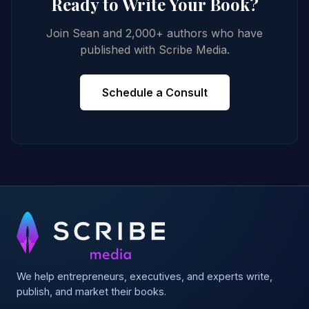
Ready to Write Your Book?
Join Sean and 2,000+ authors who have
published with Scribe Media.
Schedule a Consult
We help entrepreneurs, executives, and experts write,
publish, and market their books.