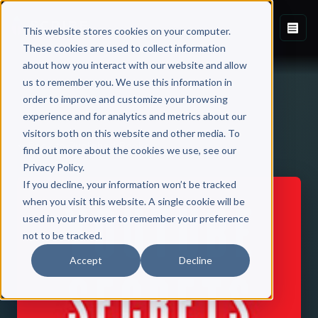
This website stores cookies on your computer.
These cookies are used to collect information
about how you interact with our website and allow
us to remember you. We use this information in
order to improve and customize your browsing
experience and for analytics and metrics about our
visitors both on this website and other media. To
Back to Published Books
find out more about the cookies we use, see our
Privacy Policy.
If you decline, your information won’t be tracked
when you visit this website. A single cookie will be
used in your browser to remember your preference
not to be tracked.
Accept
Decline