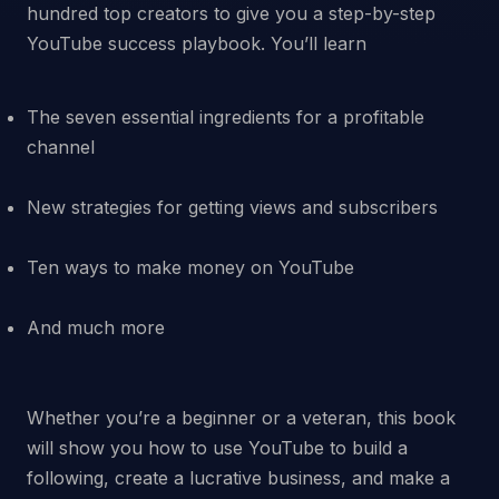
hundred top creators to give you a step-by-step
The seven essential ingredients for a profitable
channel
New strategies for getting views and subscribers
Ten ways to make money on YouTube
And much more
Whether you’re a beginner or a veteran, this book
will show you how to use YouTube to build a
following, create a lucrative business, and make a