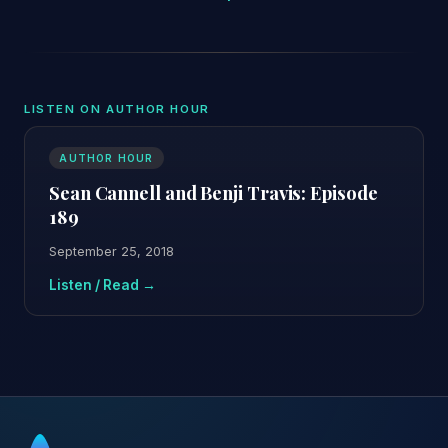
LISTEN ON AUTHOR HOUR
AUTHOR HOUR
Sean Cannell and Benji Travis: Episode
189
September 25, 2018
Listen / Read →