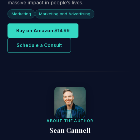
massive impact in people’s lives.
Marketing
Marketing and Advertising
Buy on Amazon
$14.99
Schedule a Consult
ABOUT THE AUTHOR
Sean Cannell