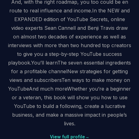
And, with the right roadmap, you too could be en
route to real influence and income.In the NEW and
EXPANDED edition of YouTube Secrets, online
video experts Sean Cannell and Benji Travis draw
on almost two decades of experience as well as
interviews with more than two hundred top creators
to give you a step-by-step YouTube success
playbook.You’ll learnThe seven essential ingredients
for a profitable channelNew strategies for getting
views and subscribersTen ways to make money on
YouTubeAnd much moreWhether you’re a beginner
or a veteran, this book will show you how to use
YouTube to build a following, create a lucrative
business, and make a massive impact in people’s
lives.
View full profile
→