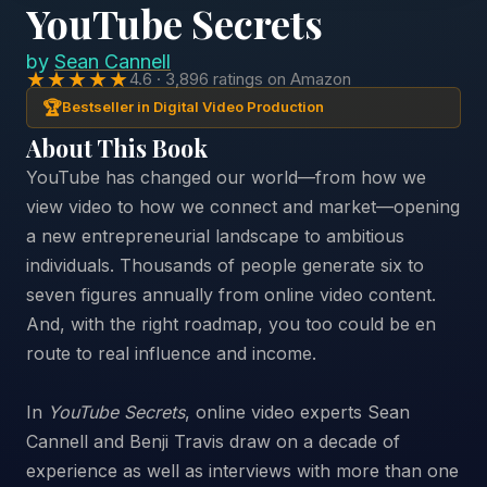
YouTube Secrets
by
Sean Cannell
★★★★★
4.6 · 3,896 ratings on Amazon
🏆
Bestseller in Digital Video Production
About This Book
YouTube has changed our world—from how we
view video to how we connect and market—opening
a new entrepreneurial landscape to ambitious
individuals. Thousands of people generate six to
seven figures annually from online video content.
And, with the right roadmap, you too could be en
route to real influence and income.
In
YouTube Secrets
, online video experts Sean
Cannell and Benji Travis draw on a decade of
experience as well as interviews with more than one