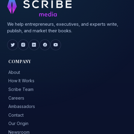
We help entrepreneurs, executives, and experts write,
publish, and market their books.
COMPANY
About
How It Works
Scribe Team
Careers
Ambassadors
Contact
Our Origin
Newsroom