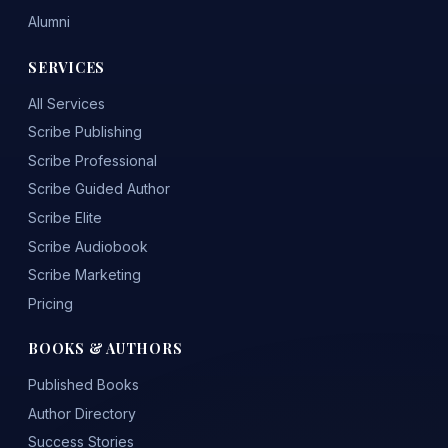
Alumni
SERVICES
All Services
Scribe Publishing
Scribe Professional
Scribe Guided Author
Scribe Elite
Scribe Audiobook
Scribe Marketing
Pricing
BOOKS & AUTHORS
Published Books
Author Directory
Success Stories