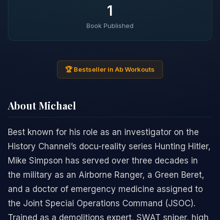
1
Book Published
🏆 Bestseller in Ab Workouts
About Michael
Best known for his role as an investigator on the
History Channel’s docu-reality series Hunting Hitler,
Mike Simpson has served over three decades in
the military as an Airborne Ranger, a Green Beret,
and a doctor of emergency medicine assigned to
the Joint Special Operations Command (JSOC).
Trained as a demolitions expert, SWAT sniper, high