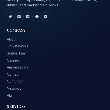
publish, and market their books.
COMPANY
About
How It Works
Scribe Team
Careers
Ambassadors
Contact
Our Origin
Newsroom
Alumni
SERVICES