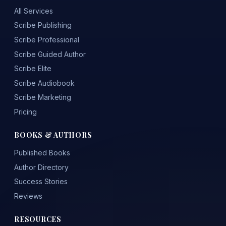
All Services
Scribe Publishing
Scribe Professional
Scribe Guided Author
Scribe Elite
Scribe Audiobook
Scribe Marketing
Pricing
BOOKS & AUTHORS
Published Books
Author Directory
Success Stories
Reviews
RESOURCES