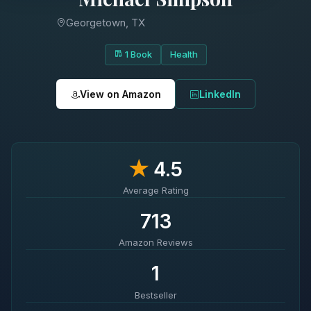
Georgetown, TX
1 Book
Health
View on Amazon
LinkedIn
★
4.5
Average Rating
713
Amazon Reviews
1
Bestseller