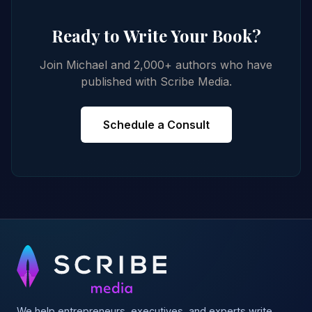
Ready to Write Your Book?
Join Michael and 2,000+ authors who have
published with Scribe Media.
Schedule a Consult
We help entrepreneurs, executives, and experts write,