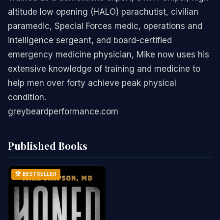
altitude low opening (HALO) parachutist, civilian
paramedic, Special Forces medic, operations and
intelligence sergeant, and board-certified
emergency medicine physician, Mike now uses his
extensive knowledge of training and medicine to
help men over forty achieve peak physical
condition.
greybeardperformance.com
Published Books
🏆 BESTSELLER