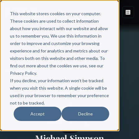
This website stores cookies on your computer.
These cookies are used to collect information
about how you interact with our website and allow
us to remember you. We use this information in
order to improve and customize your browsing
experience and for analytics and metrics about our
visitors both on this website and other media. To
find out more about the cookies we use, see our
All Authors
Privacy Policy.
If you decline, your information won’t be tracked
when you visit this website. A single cookie will be
used in your browser to remember your preference
not to be tracked.
Accept
Decline
Michael Simpson