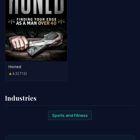
Honed
4.5
(713)
★
Industries
Sports and Fitness