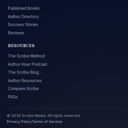
Published Books
Author Directory
Success Stories
Reviews
RESOURCES
The Scribe Method
Author Hour Podcast
The Scribe Blog
Author Resources
Compare Scribe
FAQs
© 2026 Scribe Media. All rights reserved.
Privacy Policy
Terms of Service