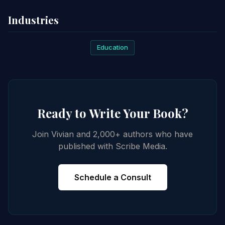
Industries
Education
Ready to Write Your Book?
Join Vivian and 2,000+ authors who have
published with Scribe Media.
Schedule a Consult