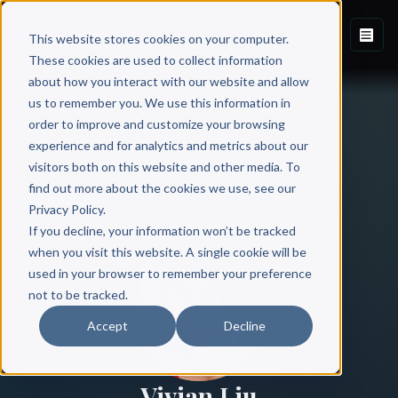
This website stores cookies on your computer.
These cookies are used to collect information
about how you interact with our website and allow
us to remember you. We use this information in
order to improve and customize your browsing
experience and for analytics and metrics about our
visitors both on this website and other media. To
find out more about the cookies we use, see our
All Authors
Privacy Policy.
If you decline, your information won’t be tracked
when you visit this website. A single cookie will be
used in your browser to remember your preference
not to be tracked.
Accept
Decline
Vivian Liu