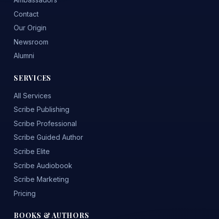
Contact
Our Origin
Newsroom
Alumni
SERVICES
All Services
Scribe Publishing
Scribe Professional
Scribe Guided Author
Scribe Elite
Scribe Audiobook
Scribe Marketing
Pricing
BOOKS & AUTHORS