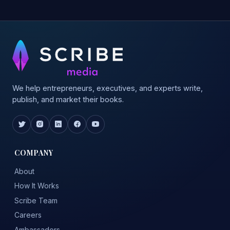
We help entrepreneurs, executives, and experts write,
publish, and market their books.
COMPANY
About
How It Works
Scribe Team
Careers
Ambassadors