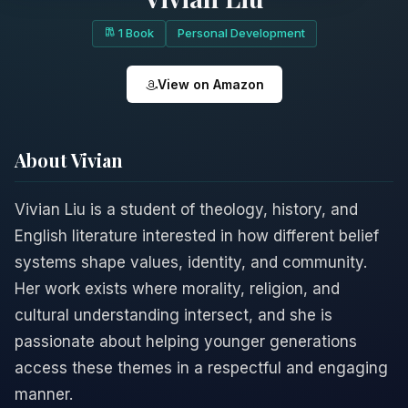
1 Book
Personal Development
View on Amazon
About Vivian
Vivian Liu is a student of theology, history, and
English literature interested in how different belief
systems shape values, identity, and community.
Her work exists where morality, religion, and
cultural understanding intersect, and she is
passionate about helping younger generations
access these themes in a respectful and engaging
manner.