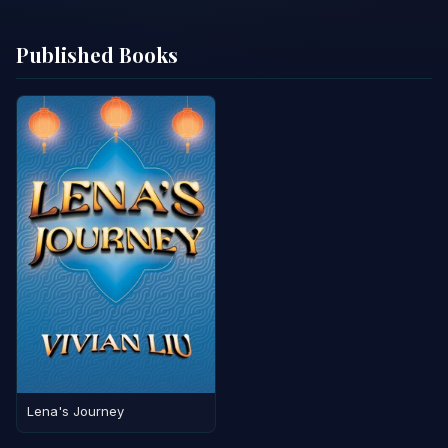
Published Books
Lena's Journey