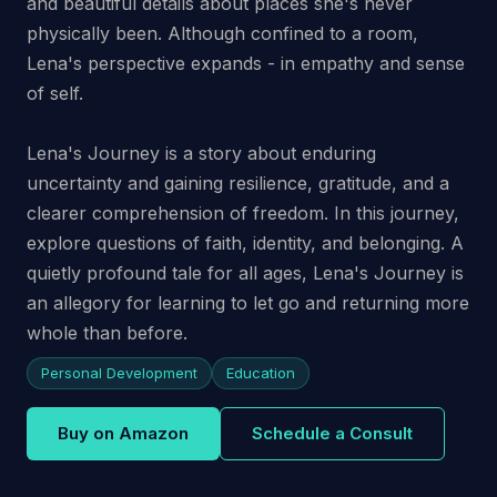
and beautiful details about places she's never
physically been. Although confined to a room,
Lena's perspective expands - in empathy and sense
of self.
Lena's Journey is a story about enduring
uncertainty and gaining resilience, gratitude, and a
clearer comprehension of freedom. In this journey,
explore questions of faith, identity, and belonging. A
quietly profound tale for all ages, Lena's Journey is
an allegory for learning to let go and returning more
whole than before.
Personal Development
Education
Buy on Amazon
Schedule a Consult