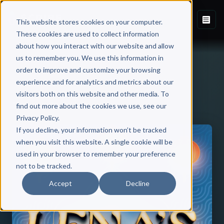
This website stores cookies on your computer.
These cookies are used to collect information
about how you interact with our website and allow
us to remember you. We use this information in
order to improve and customize your browsing
experience and for analytics and metrics about our
visitors both on this website and other media. To
Back to Published Books
find out more about the cookies we use, see our
Privacy Policy.
If you decline, your information won’t be tracked
when you visit this website. A single cookie will be
used in your browser to remember your preference
not to be tracked.
Accept
Decline