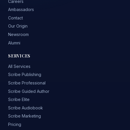
Careers
Ambassadors
Contact
Our Origin
Newsroom
Alumni
SERVICES
All Services
Scribe Publishing
Scribe Professional
Scribe Guided Author
Scribe Elite
Scribe Audiobook
Scribe Marketing
Pricing