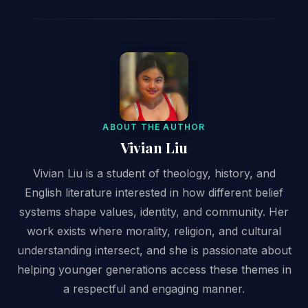
ABOUT THE AUTHOR
Vivian Liu
Vivian Liu is a student of theology, history, and
English literature interested in how different belief
systems shape values, identity, and community. Her
work exists where morality, religion, and cultural
understanding intersect, and she is passionate about
helping younger generations access these themes in
a respectful and engaging manner.