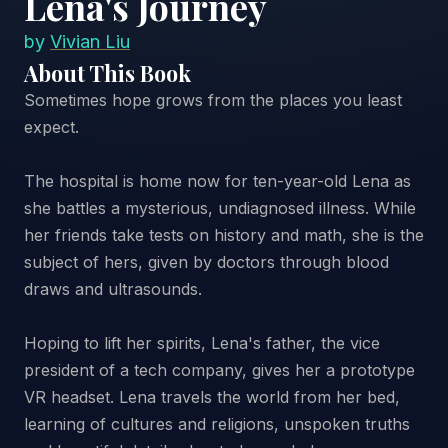
Lena's Journey
by
Vivian Liu
About This Book
Sometimes hope grows from the places you least
expect.
The hospital is home now for ten-year-old Lena as
she battles a mysterious, undiagnosed illness. While
her friends take tests on history and math, she is the
subject of hers, given by doctors through blood
draws and ultrasounds.
Hoping to lift her spirits, Lena's father, the vice
president of a tech company, gives her a prototype
VR headset. Lena travels the world from her bed,
learning of cultures and religions, unspoken truths