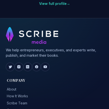
View full profile
→
We help entrepreneurs, executives, and experts write,
publish, and market their books.
COMPANY
About
How It Works
Scribe Team