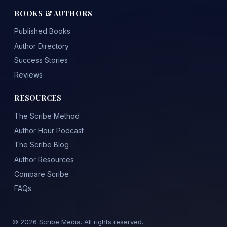
BOOKS & AUTHORS
Published Books
Author Directory
Success Stories
Reviews
RESOURCES
The Scribe Method
Author Hour Podcast
The Scribe Blog
Author Resources
Compare Scribe
FAQs
© 2026 Scribe Media. All rights reserved.