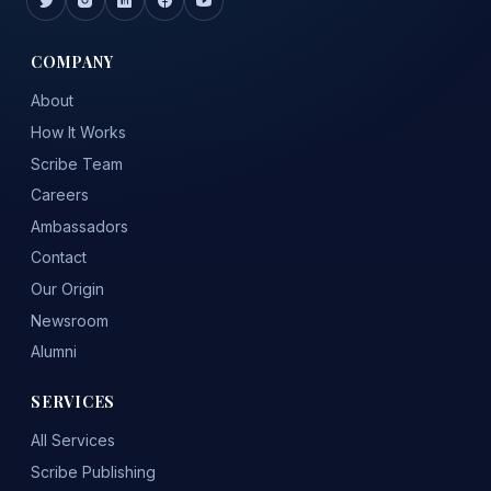
COMPANY
About
How It Works
Scribe Team
Careers
Ambassadors
Contact
Our Origin
Newsroom
Alumni
SERVICES
All Services
Scribe Publishing