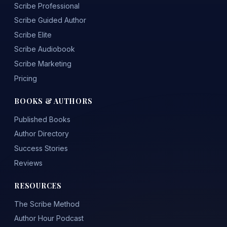
Scribe Professional
Scribe Guided Author
Scribe Elite
Scribe Audiobook
Scribe Marketing
Pricing
BOOKS & AUTHORS
Published Books
Author Directory
Success Stories
Reviews
RESOURCES
The Scribe Method
Author Hour Podcast