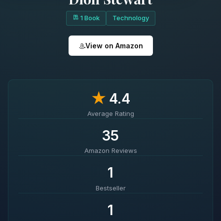
1 Book
Technology
View on Amazon
★
4.4
Average Rating
35
Amazon Reviews
1
Bestseller
1