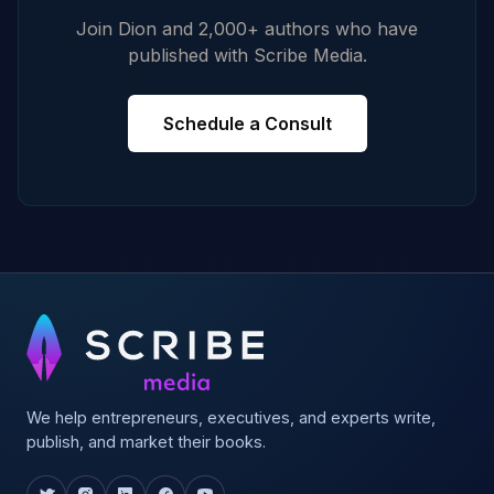
Join Dion and 2,000+ authors who have
published with Scribe Media.
Schedule a Consult
We help entrepreneurs, executives, and experts write,
publish, and market their books.