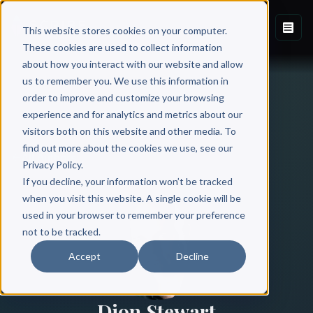
This website stores cookies on your computer.
These cookies are used to collect information
about how you interact with our website and allow
us to remember you. We use this information in
order to improve and customize your browsing
experience and for analytics and metrics about our
visitors both on this website and other media. To
find out more about the cookies we use, see our
All Authors
Privacy Policy.
If you decline, your information won’t be tracked
when you visit this website. A single cookie will be
used in your browser to remember your preference
not to be tracked.
Accept
Decline
Dion Stewart