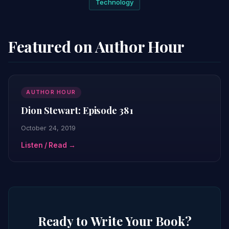
Technology
Featured on Author Hour
AUTHOR HOUR
Dion Stewart: Episode 381
October 24, 2019
Listen / Read →
Ready to Write Your Book?