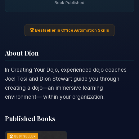
Book Published
🏆 Bestseller in Office Automation Skills
About Dion
In Creating Your Dojo, experienced dojo coaches
Joel Tosi and Dion Stewart guide you through
creating a dojo—an immersive learning
environment— within your organization.
Published Books
🏆 BESTSELLER