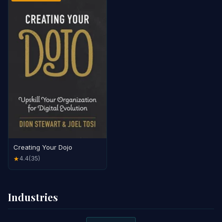
Creating Your Dojo
4.4
(35)
★
Industries