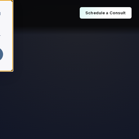
Schedule a Consult
d
r