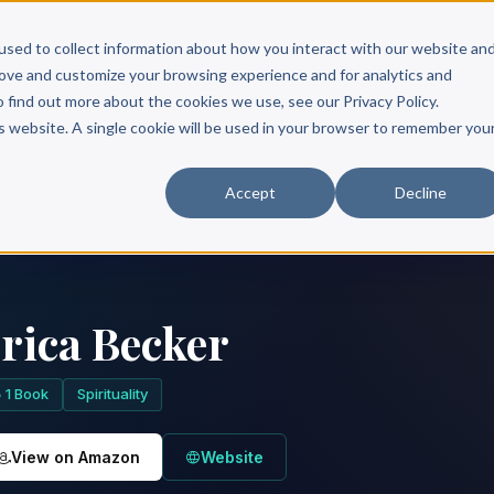
Scribe?
Services
Free Resources
Books & Authors
Pricing
used to collect information about how you interact with our website an
rove and customize your browsing experience and for analytics and
o find out more about the cookies we use, see our Privacy Policy.
is website. A single cookie will be used in your browser to remember you
Accept
Decline
rica Becker
1 Book
Spirituality
View on Amazon
Website