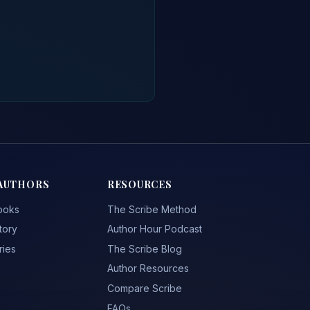
AUTHORS
RESOURCES
ooks
The Scribe Method
tory
Author Hour Podcast
ries
The Scribe Blog
Author Resources
Compare Scribe
FAQs