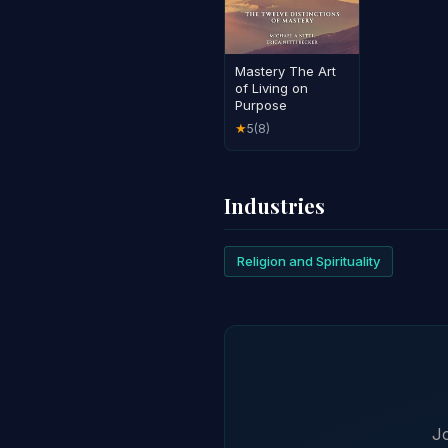
Mastery The Art
of Living on
Purpose
5
(8)
★
Industries
Religion and Spirituality
Jo