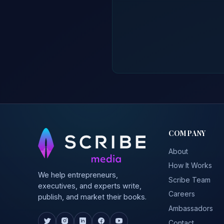
COMPANY
About
How It Works
We help entrepreneurs,
Scribe Team
executives, and experts write,
Careers
publish, and market their books.
Ambassadors
Contact