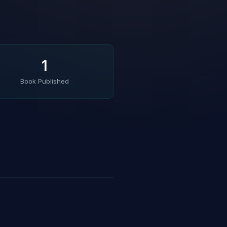
1
Book Published