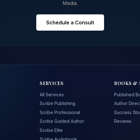
Media.
Schedule a Consult
SERVICES
BOOKS & 
All Services
Published B
Scribe Publishing
Author Direc
Scribe Professional
Success Sto
Scribe Guided Author
Reviews
Scribe Elite
Scribe Audiobook