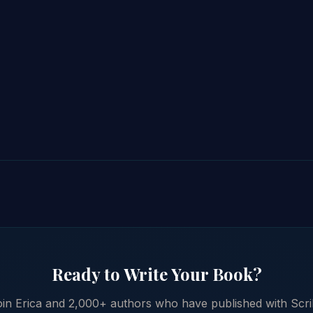
Ready to Write Your Book?
in Erica and 2,000+ authors who have published with Scr