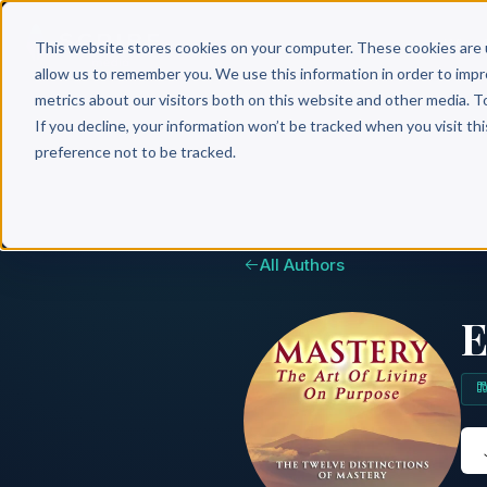
Why 
This website stores cookies on your computer. These cookies are 
allow us to remember you. We use this information in order to imp
metrics about our visitors both on this website and other media. T
If you decline, your information won’t be tracked when you visit th
preference not to be tracked.
All Authors
E