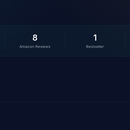
8
1
Amazon Reviews
Bestseller