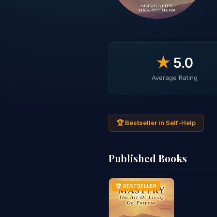
★
5.0
Average Rating
🏆 Bestseller in Self-Help
Published Books
🏆 BESTSELLER