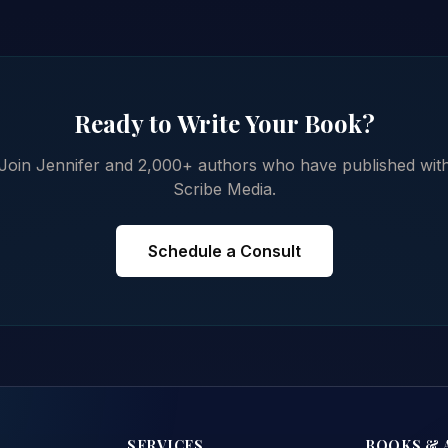
Ready to Write Your Book?
Join Jennifer and 2,000+ authors who have published wit
Scribe Media.
Schedule a Consult
SERVICES
BOOKS & 