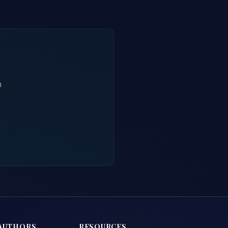
h
AUTHORS
RESOURCES