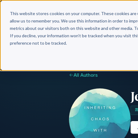
Why 
This website stores cookies on your computer. These cookies are 
allow us to remember you. We use this information in order to imp
metrics about our visitors both on this website and other media. T
If you decline, your information won’t be tracked when you visit th
preference not to be tracked.
All Authors
J