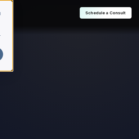
Schedule a Consult
d
r