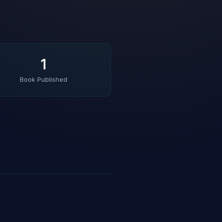
1
Book Published