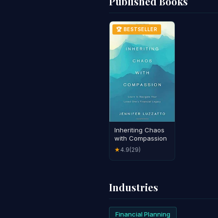
Published Books
🏆 BESTSELLER
Inheriting Chaos
with Compassion
4.9
(29)
★
Industries
Financial Planning