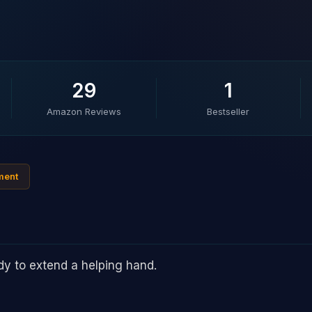
29
1
Amazon Reviews
Bestseller
ment
ady to extend a helping hand.