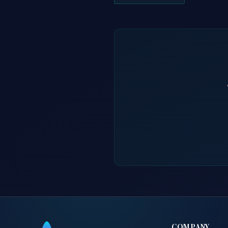
COMPANY