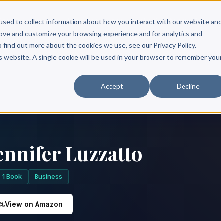
Scribe?
Services
Free Resources
Books & Authors
Pricing
used to collect information about how you interact with our website an
rove and customize your browsing experience and for analytics and
o find out more about the cookies we use, see our Privacy Policy.
is website. A single cookie will be used in your browser to remember you
Accept
Decline
ennifer Luzzatto
1 Book
Business
View on Amazon