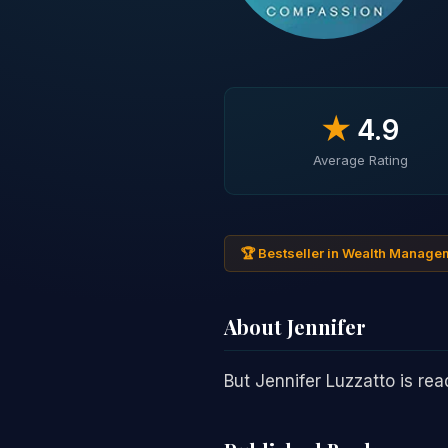
★
4.9
Average Rating
🏆 Bestseller in Wealth Manage
About Jennifer
But Jennifer Luzzatto is re