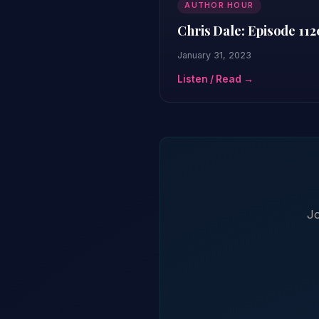
AUTHOR HOUR
Chris Dale: Episode 112
January 31, 2023
Listen / Read →
Jo