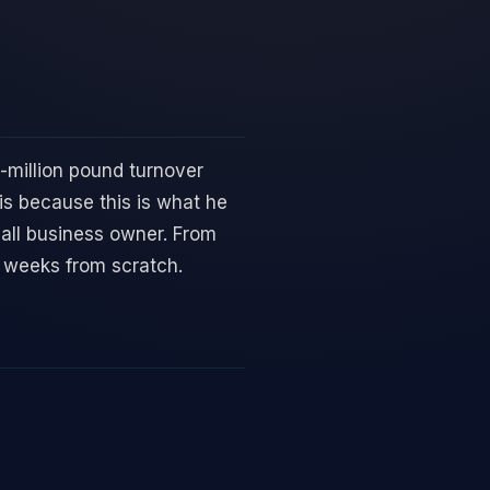
i-million pound turnover
is because this is what he
mall business owner. From
5 weeks from scratch.