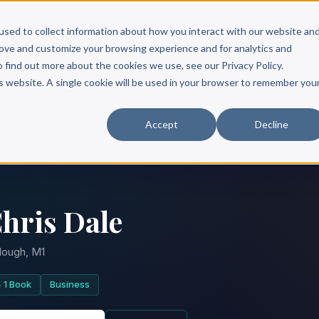
Scribe?
Services
Free Resources
Books & Authors
Pricing
used to collect information about how you interact with our website an
rove and customize your browsing experience and for analytics and
o find out more about the cookies we use, see our Privacy Policy.
is website. A single cookie will be used in your browser to remember you
Accept
Decline
hris Dale
lough, M1
1 Book
Business