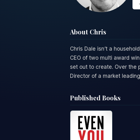
About Chris
Chris Dale isn’t a household
CEO of two multi award win
set out to create. Over the
Director of a market leadin
Published Books