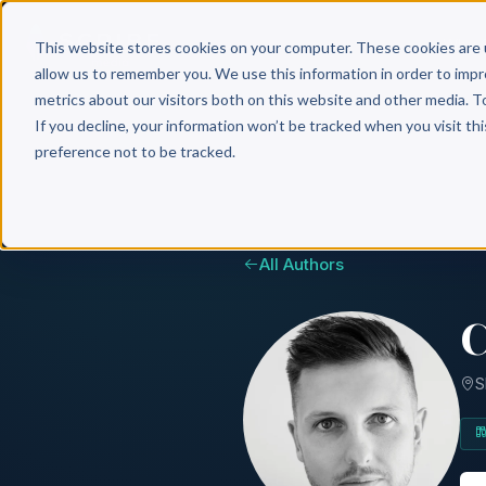
Why 
This website stores cookies on your computer. These cookies are 
allow us to remember you. We use this information in order to imp
metrics about our visitors both on this website and other media. T
If you decline, your information won’t be tracked when you visit th
preference not to be tracked.
All Authors
C
S