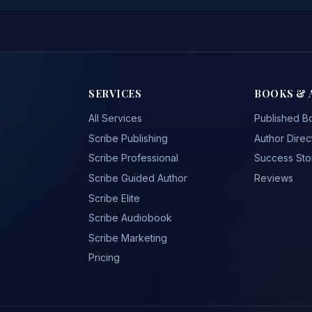
SERVICES
BOOKS & 
All Services
Published B
Scribe Publishing
Author Direc
Scribe Professional
Success Sto
Scribe Guided Author
Reviews
Scribe Elite
Scribe Audiobook
Scribe Marketing
Pricing