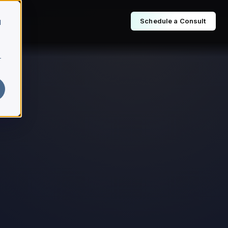
Schedule a Consult
d
r