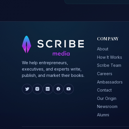
COMPANY
About
How It Works
We help entrepreneurs,
Scribe Team
executives, and experts write,
Careers
publish, and market their books.
Ambassadors
Contact
Our Origin
Newsroom
Alumni