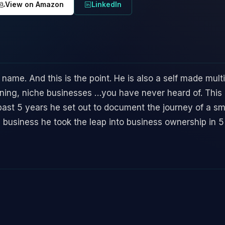
View on Amazon
LinkedIn
 name. And this is the point. He is also a self made mult
ning, niche businesses …you have never heard of. This 
 past 5 years he set out to document the journey of a s
g business he took the leap into business ownership in 