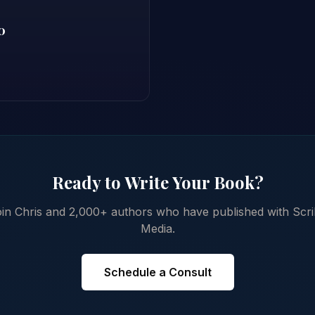
0
Ready to Write Your Book?
in Chris and 2,000+ authors who have published with Scr
Media.
Schedule a Consult