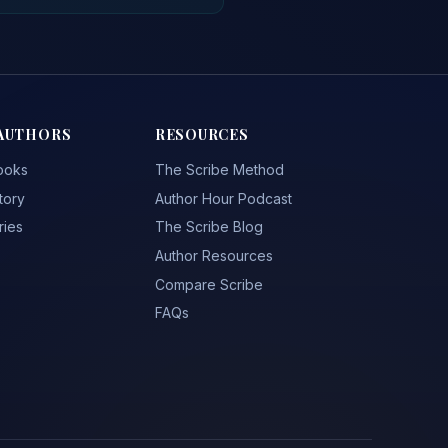
AUTHORS
RESOURCES
ooks
The Scribe Method
tory
Author Hour Podcast
ries
The Scribe Blog
Author Resources
Compare Scribe
FAQs