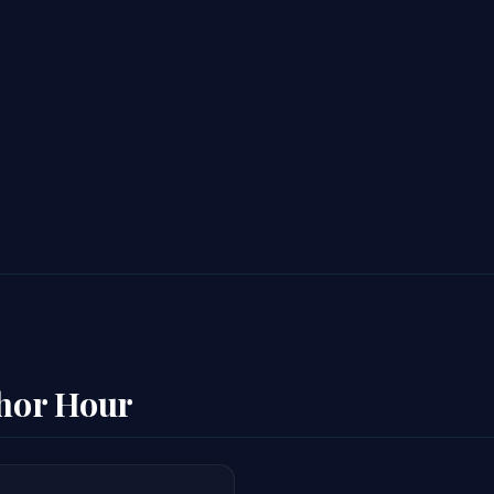
thor Hour