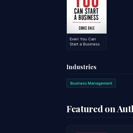
Even You Can
Start a Business
Industries
Business Management
Featured on Au